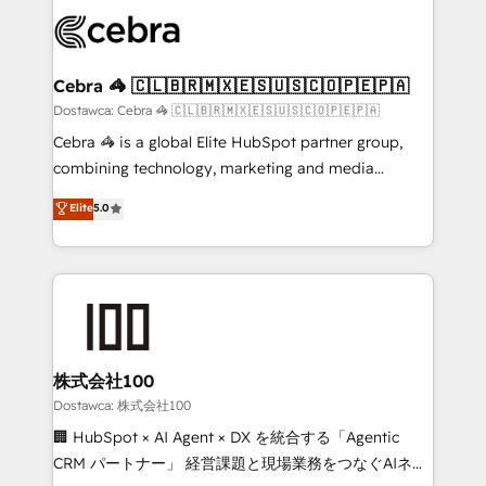
Accredited HubSpot Partner, ensuring smooth setup
wowing your customers. Let’s make HubSpot work
tailored to your GTM motion. 🔹 Migrations:
smarter for you!
Accredited HubSpot Partner, ensuring migration
from other CRMs to HubSpot without data loss or
Cebra 🦓 🇨🇱🇧🇷🇲🇽🇪🇸🇺🇸🇨🇴🇵🇪🇵🇦
downtime. 🔹 RevOps Strategy: Align teams,
Dostawca: Cebra 🦓 🇨🇱🇧🇷🇲🇽🇪🇸🇺🇸🇨🇴🇵🇪🇵🇦
processes, and data to drive revenue efficiency. 🔹
Cebra 🦓 is a global Elite HubSpot partner group,
Integrations: Connect HubSpot with your tech stack
combining technology, marketing and media
for better adoption. 🔹 Custom Solutions: Build
expertise across Latin America and Southern
Elite
5.0
tailored apps, workflows, and configurations. We are
Europe, with teams across 7 countries. Born in Chile,
SOC 2 Type II and ISO 27001 certified, reinforcing
we combine local insight with international reach to
our commitment to data security and compliance. At
help businesses grow through technology, creativity,
OneMetric, we help revenue teams focus on the
AI and strategy. For over 12 years, we’ve delivered
OneMetric that matters most: revenue.
500+ HubSpot implementations, building end-to-
end solutions that integrate CRM, AI automation,
inbound and loop marketing, content, and digital
株式会社100
creativity. Our multicultural team works in Spanish,
Dostawca: 株式会社100
Portuguese, and English to design scalable strategies
🏢 HubSpot × AI Agent × DX を統合する「Agentic
that drive measurable growth. 🌎 Highlights: • 10+
CRM パートナー」 経営課題と現場業務をつなぐAIネイ
years as a HubSpot partner. • 2023 Impact Awards: