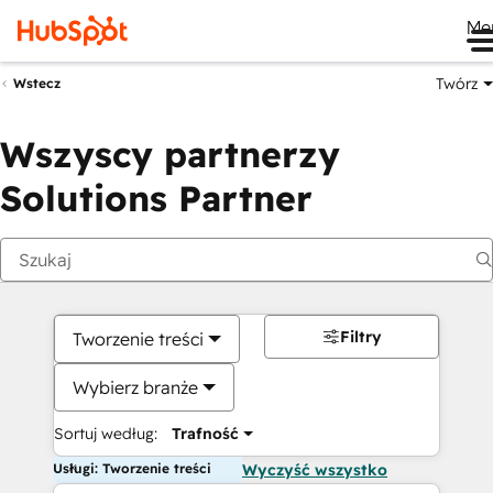
Me
Twórz
Wstecz
Wszyscy partnerzy
Solutions Partner
Filtry
Tworzenie treści
Wybierz branże
Sortuj według:
Trafność
Usługi: Tworzenie treści
Wyczyść wszystko