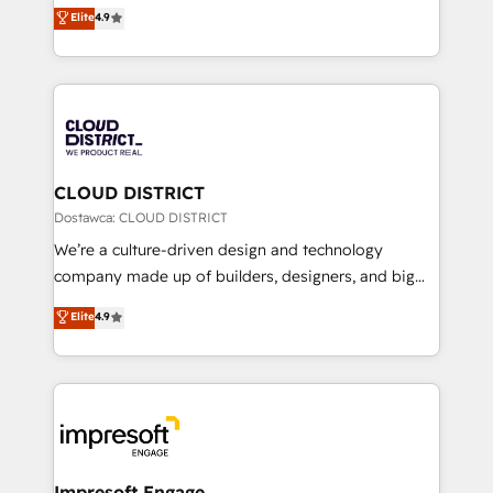
ティブ・エージェンシーとして、HubSpot Eliteの実装
Elite
4.9
Platform Migration Excellence. • Top 3 Partner of the
力で顧客フロント業務を再設計します。 💡 100inc は何
Year LATAM 2022, 2023, 2024, 2025. • Partner of the
をする会社か？ HubSpotを共通基盤に、AIエージェン
Year 2024. • Organizer of Aliados.ai (AI, marketing &
トを組み込んだ顧客フロント業務（マーケティング・営
tech global congress). 👉 Ready to scale your
業・CS）を組織全体で設計・実装する日本のAIネイテ
business with HubSpot? Let Cebra’s experts help
ィブ・エージェンシーです。事業部・グループ会社・部
you grow faster, smarter, and with impact.
門が分立する組織で、データと業務プロセスのサイロ化
を、CRMを軸とした全社共通基盤に再構築します。意
CLOUD DISTRICT
思決定者・PMO・現場担当者に並走します。 1️⃣
Dostawca: CLOUD DISTRICT
HubSpot導入・活用支援 顧客データの一元化から、
We’re a culture-driven design and technology
GTMの見える化・自動化まで。全Hub統合運用、デー
company made up of builders, designers, and big
タ品質設計、グループ横断のCRM統合に対応します。
thinkers. We blend strategy, design, and
Elite
4.9
2️⃣ AIエージェント組織構築 営業・マーケティング業務
development—always fueled by curiosity—to turn
の一部をAIが自律実行する組織への移行を設計・実装。
ideas, opportunities, and challenges into meaningful
Breeze・Claude等をHubSpotと連携させ、役割定義・
experiences. To us, technology is more than just
運用ルール・成果指標まで含めて設計します。 3️⃣ 全社
code; it’s about creating things that are useful, cool,
DX × AI推進のPMO伴走支援 複数部門をまたぐDX×AI変
and—most importantly—simple. That’s why we lean
革を、構想から実装・定着までPMOとして主導。「設
into bold ideas and shape them into thoughtful
定の代行ではなく、設計の責任」を引き受け、部門横断
products and strategies that actually make a
Impresoft Engage