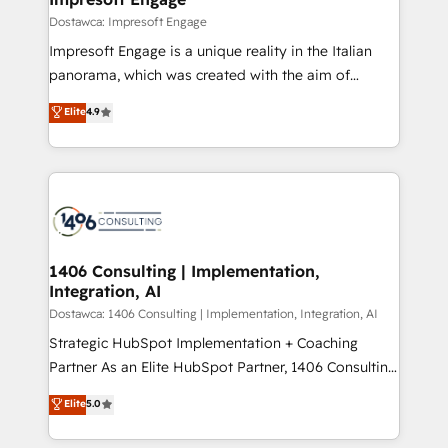
の統合・浸透・変革管理を実行します。 ▸ CMS戦略設
difference.
Dostawca: Impresoft Engage
計・構築：リード獲得・CVR・SEOを前提にした情報設
Impresoft Engage is a unique reality in the Italian
計・導線設計・テンプレート設計をContent Hubで一体
panorama, which was created with the aim of
提供。 ▸ 既存CRM・MAからの移行支援：Salesforce・
putting Customer Experience at the center by
Marketo・Pardot等からの移行、カスタム設計、履歴
Elite
4.9
creating digital environments capable of integrating
データ移行と活用設計まで。 ▸ AEO対応：ChatGPT・
people, processes and data. We offer the best
Perplexity等のAI検索からの流入・引用を前提にコンテ
digital solutions on the market, ranging from CRM
ンツとサイト構造を最適化。 🏆 なぜ100incを選ぶの
processes and technologies to digital strategy, from
か？ ✓ HubSpot Eliteパートナー認定 ✓ HubSpotアワ
marketing automation to online and offline sales
ード受賞・HUGリーダー ✓ ISO27001:2022 /
processes through Customer Service Management,
ISO9001:2015 取得 ✓ 400社以上の導入実績 ✓
allowing companies to optimize processes and meet
1406 Consulting | Implementation,
HubSpot大百科 出版 CRM・AI活用に関するご相談、現
Integration, AI
the needs of the customer. We are part of Impresoft
状整理の壁打ちなど、構想段階からお気軽にお問い合わ
Group, a group of specialized and complementary
Dostawca: 1406 Consulting | Implementation, Integration, AI
せください。
companies that divide their offer into 4
Strategic HubSpot Implementation + Coaching
Competence Centers: Smart Manufacturing,
Partner As an Elite HubSpot Partner, 1406 Consulting
Customer First, Enabling Technologies & Security.
helps mid-market revenue teams transform how
Elite
5.0
The synergies generated by these integrations,
they sell, market, and serve. We don't just build your
together with the combination of talents, skills,
HubSpot—we teach your team to own it, then stay