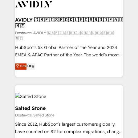
CRM and webdesign (We focus on EMEA - USA
customers).
AVIDLY 🇬🇧🇫🇮🇸🇪🇩🇰🇺🇸🇨🇦🇳🇴🇩🇪🇦🇺
🇳🇿
Dostawca: AVIDLY 🇬🇧🇫🇮🇸🇪🇩🇰🇺🇸🇨🇦🇳🇴🇩🇪🇦🇺
🇳🇿
HubSpot’s 5x Global Partner of the Year and 2024
EMEA & APAC Partner of the Year. The world’s most
experienced and fully accredited HubSpot Solutions
Elite
5.0
Partner. 🚀 With 2,750+ HubSpot projects delivered
and 370+ specialists across EMEA, APAC and NAM,
we de-risk complex CRM programmes and
accelerate ROI across every HubSpot Hub. 🧭 From
multi-region migrations to AI-powered automation,
we turn complexity into clarity, human at global
Salted Stone
scale. 🏆 HubSpot’s CEO called us “the partner of the
Dostawca: Salted Stone
future.” Others agree it is proof of trust built through
Since 2012, HubSpot’s largest customers globally
measurable impact.
have counted on S2 for complex migrations, change