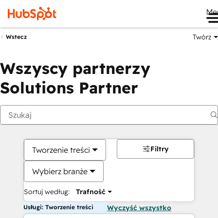
Me
Twórz
Wstecz
Wszyscy partnerzy
Solutions Partner
Filtry
Tworzenie treści
Wybierz branże
Sortuj według:
Trafność
Usługi: Tworzenie treści
Wyczyść wszystko