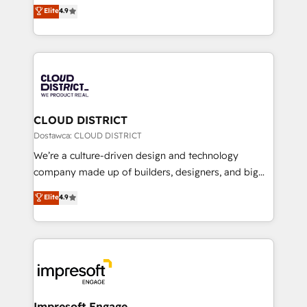
ティブ・エージェンシーとして、HubSpot Eliteの実装
Elite
4.9
Platform Migration Excellence. • Top 3 Partner of the
力で顧客フロント業務を再設計します。 💡 100inc は何
Year LATAM 2022, 2023, 2024, 2025. • Partner of the
をする会社か？ HubSpotを共通基盤に、AIエージェン
Year 2024. • Organizer of Aliados.ai (AI, marketing &
トを組み込んだ顧客フロント業務（マーケティング・営
tech global congress). 👉 Ready to scale your
業・CS）を組織全体で設計・実装する日本のAIネイテ
business with HubSpot? Let Cebra’s experts help
ィブ・エージェンシーです。事業部・グループ会社・部
you grow faster, smarter, and with impact.
門が分立する組織で、データと業務プロセスのサイロ化
を、CRMを軸とした全社共通基盤に再構築します。意
CLOUD DISTRICT
思決定者・PMO・現場担当者に並走します。 1️⃣
Dostawca: CLOUD DISTRICT
HubSpot導入・活用支援 顧客データの一元化から、
We’re a culture-driven design and technology
GTMの見える化・自動化まで。全Hub統合運用、デー
company made up of builders, designers, and big
タ品質設計、グループ横断のCRM統合に対応します。
thinkers. We blend strategy, design, and
Elite
4.9
2️⃣ AIエージェント組織構築 営業・マーケティング業務
development—always fueled by curiosity—to turn
の一部をAIが自律実行する組織への移行を設計・実装。
ideas, opportunities, and challenges into meaningful
Breeze・Claude等をHubSpotと連携させ、役割定義・
experiences. To us, technology is more than just
運用ルール・成果指標まで含めて設計します。 3️⃣ 全社
code; it’s about creating things that are useful, cool,
DX × AI推進のPMO伴走支援 複数部門をまたぐDX×AI変
and—most importantly—simple. That’s why we lean
革を、構想から実装・定着までPMOとして主導。「設
into bold ideas and shape them into thoughtful
定の代行ではなく、設計の責任」を引き受け、部門横断
products and strategies that actually make a
Impresoft Engage