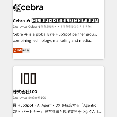
Accredited HubSpot Partner, ensuring smooth setup
wowing your customers. Let’s make HubSpot work
tailored to your GTM motion. 🔹 Migrations:
smarter for you!
Accredited HubSpot Partner, ensuring migration
from other CRMs to HubSpot without data loss or
Cebra 🦓 🇨🇱🇧🇷🇲🇽🇪🇸🇺🇸🇨🇴🇵🇪🇵🇦
downtime. 🔹 RevOps Strategy: Align teams,
Dostawca: Cebra 🦓 🇨🇱🇧🇷🇲🇽🇪🇸🇺🇸🇨🇴🇵🇪🇵🇦
processes, and data to drive revenue efficiency. 🔹
Cebra 🦓 is a global Elite HubSpot partner group,
Integrations: Connect HubSpot with your tech stack
combining technology, marketing and media
for better adoption. 🔹 Custom Solutions: Build
expertise across Latin America and Southern
Elite
5.0
tailored apps, workflows, and configurations. We are
Europe, with teams across 7 countries. Born in Chile,
SOC 2 Type II and ISO 27001 certified, reinforcing
we combine local insight with international reach to
our commitment to data security and compliance. At
help businesses grow through technology, creativity,
OneMetric, we help revenue teams focus on the
AI and strategy. For over 12 years, we’ve delivered
OneMetric that matters most: revenue.
500+ HubSpot implementations, building end-to-
end solutions that integrate CRM, AI automation,
inbound and loop marketing, content, and digital
株式会社100
creativity. Our multicultural team works in Spanish,
Dostawca: 株式会社100
Portuguese, and English to design scalable strategies
🏢 HubSpot × AI Agent × DX を統合する「Agentic
that drive measurable growth. 🌎 Highlights: • 10+
CRM パートナー」 経営課題と現場業務をつなぐAIネイ
years as a HubSpot partner. • 2023 Impact Awards: