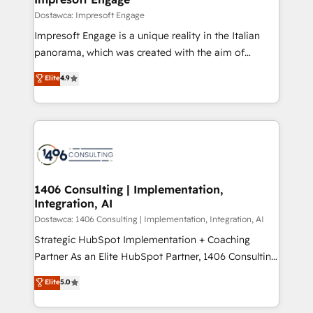
の統合・浸透・変革管理を実行します。 ▸ CMS戦略設
difference.
Dostawca: Impresoft Engage
計・構築：リード獲得・CVR・SEOを前提にした情報設
Impresoft Engage is a unique reality in the Italian
計・導線設計・テンプレート設計をContent Hubで一体
panorama, which was created with the aim of
提供。 ▸ 既存CRM・MAからの移行支援：Salesforce・
putting Customer Experience at the center by
Marketo・Pardot等からの移行、カスタム設計、履歴
Elite
4.9
creating digital environments capable of integrating
データ移行と活用設計まで。 ▸ AEO対応：ChatGPT・
people, processes and data. We offer the best
Perplexity等のAI検索からの流入・引用を前提にコンテ
digital solutions on the market, ranging from CRM
ンツとサイト構造を最適化。 🏆 なぜ100incを選ぶの
processes and technologies to digital strategy, from
か？ ✓ HubSpot Eliteパートナー認定 ✓ HubSpotアワ
marketing automation to online and offline sales
ード受賞・HUGリーダー ✓ ISO27001:2022 /
processes through Customer Service Management,
ISO9001:2015 取得 ✓ 400社以上の導入実績 ✓
allowing companies to optimize processes and meet
1406 Consulting | Implementation,
HubSpot大百科 出版 CRM・AI活用に関するご相談、現
Integration, AI
the needs of the customer. We are part of Impresoft
状整理の壁打ちなど、構想段階からお気軽にお問い合わ
Group, a group of specialized and complementary
Dostawca: 1406 Consulting | Implementation, Integration, AI
せください。
companies that divide their offer into 4
Strategic HubSpot Implementation + Coaching
Competence Centers: Smart Manufacturing,
Partner As an Elite HubSpot Partner, 1406 Consulting
Customer First, Enabling Technologies & Security.
helps mid-market revenue teams transform how
Elite
5.0
The synergies generated by these integrations,
they sell, market, and serve. We don't just build your
together with the combination of talents, skills,
HubSpot—we teach your team to own it, then stay