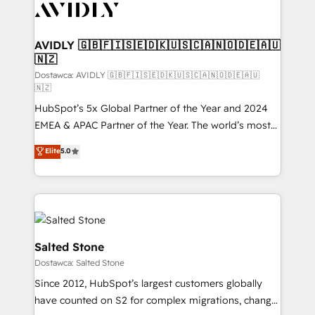
CRM and webdesign (We focus on EMEA - USA
customers).
AVIDLY 🇬🇧🇫🇮🇸🇪🇩🇰🇺🇸🇨🇦🇳🇴🇩🇪🇦🇺
🇳🇿
Dostawca: AVIDLY 🇬🇧🇫🇮🇸🇪🇩🇰🇺🇸🇨🇦🇳🇴🇩🇪🇦🇺
🇳🇿
HubSpot’s 5x Global Partner of the Year and 2024
EMEA & APAC Partner of the Year. The world’s most
experienced and fully accredited HubSpot Solutions
Elite
5.0
Partner. 🚀 With 2,750+ HubSpot projects delivered
and 370+ specialists across EMEA, APAC and NAM,
we de-risk complex CRM programmes and
accelerate ROI across every HubSpot Hub. 🧭 From
multi-region migrations to AI-powered automation,
we turn complexity into clarity, human at global
Salted Stone
scale. 🏆 HubSpot’s CEO called us “the partner of the
Dostawca: Salted Stone
future.” Others agree it is proof of trust built through
Since 2012, HubSpot’s largest customers globally
measurable impact.
have counted on S2 for complex migrations, change