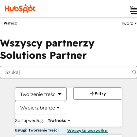
Me
Twórz
Wstecz
Wszyscy partnerzy
Solutions Partner
Filtry
Tworzenie treści
Wybierz branże
Sortuj według:
Trafność
Usługi: Tworzenie treści
Wyczyść wszystko