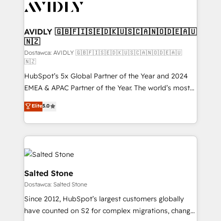
CRM and webdesign (We focus on EMEA - USA
customers).
AVIDLY 🇬🇧🇫🇮🇸🇪🇩🇰🇺🇸🇨🇦🇳🇴🇩🇪🇦🇺
🇳🇿
Dostawca: AVIDLY 🇬🇧🇫🇮🇸🇪🇩🇰🇺🇸🇨🇦🇳🇴🇩🇪🇦🇺
🇳🇿
HubSpot’s 5x Global Partner of the Year and 2024
EMEA & APAC Partner of the Year. The world’s most
experienced and fully accredited HubSpot Solutions
Elite
5.0
Partner. 🚀 With 2,750+ HubSpot projects delivered
and 370+ specialists across EMEA, APAC and NAM,
we de-risk complex CRM programmes and
accelerate ROI across every HubSpot Hub. 🧭 From
multi-region migrations to AI-powered automation,
we turn complexity into clarity, human at global
Salted Stone
scale. 🏆 HubSpot’s CEO called us “the partner of the
Dostawca: Salted Stone
future.” Others agree it is proof of trust built through
Since 2012, HubSpot’s largest customers globally
measurable impact.
have counted on S2 for complex migrations, change