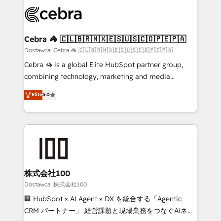
Accredited HubSpot Partner, ensuring smooth setup
wowing your customers. Let’s make HubSpot work
tailored to your GTM motion. 🔹 Migrations:
smarter for you!
Accredited HubSpot Partner, ensuring migration
from other CRMs to HubSpot without data loss or
Cebra 🦓 🇨🇱🇧🇷🇲🇽🇪🇸🇺🇸🇨🇴🇵🇪🇵🇦
downtime. 🔹 RevOps Strategy: Align teams,
Dostawca: Cebra 🦓 🇨🇱🇧🇷🇲🇽🇪🇸🇺🇸🇨🇴🇵🇪🇵🇦
processes, and data to drive revenue efficiency. 🔹
Cebra 🦓 is a global Elite HubSpot partner group,
Integrations: Connect HubSpot with your tech stack
combining technology, marketing and media
for better adoption. 🔹 Custom Solutions: Build
expertise across Latin America and Southern
Elite
5.0
tailored apps, workflows, and configurations. We are
Europe, with teams across 7 countries. Born in Chile,
SOC 2 Type II and ISO 27001 certified, reinforcing
we combine local insight with international reach to
our commitment to data security and compliance. At
help businesses grow through technology, creativity,
OneMetric, we help revenue teams focus on the
AI and strategy. For over 12 years, we’ve delivered
OneMetric that matters most: revenue.
500+ HubSpot implementations, building end-to-
end solutions that integrate CRM, AI automation,
inbound and loop marketing, content, and digital
株式会社100
creativity. Our multicultural team works in Spanish,
Dostawca: 株式会社100
Portuguese, and English to design scalable strategies
🏢 HubSpot × AI Agent × DX を統合する「Agentic
that drive measurable growth. 🌎 Highlights: • 10+
CRM パートナー」 経営課題と現場業務をつなぐAIネイ
years as a HubSpot partner. • 2023 Impact Awards: