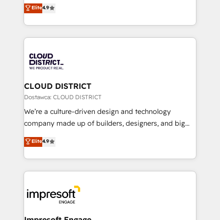
ティブ・エージェンシーとして、HubSpot Eliteの実装
Elite
4.9
Platform Migration Excellence. • Top 3 Partner of the
力で顧客フロント業務を再設計します。 💡 100inc は何
Year LATAM 2022, 2023, 2024, 2025. • Partner of the
をする会社か？ HubSpotを共通基盤に、AIエージェン
Year 2024. • Organizer of Aliados.ai (AI, marketing &
トを組み込んだ顧客フロント業務（マーケティング・営
tech global congress). 👉 Ready to scale your
業・CS）を組織全体で設計・実装する日本のAIネイテ
business with HubSpot? Let Cebra’s experts help
ィブ・エージェンシーです。事業部・グループ会社・部
you grow faster, smarter, and with impact.
門が分立する組織で、データと業務プロセスのサイロ化
を、CRMを軸とした全社共通基盤に再構築します。意
CLOUD DISTRICT
思決定者・PMO・現場担当者に並走します。 1️⃣
Dostawca: CLOUD DISTRICT
HubSpot導入・活用支援 顧客データの一元化から、
We’re a culture-driven design and technology
GTMの見える化・自動化まで。全Hub統合運用、デー
company made up of builders, designers, and big
タ品質設計、グループ横断のCRM統合に対応します。
thinkers. We blend strategy, design, and
Elite
4.9
2️⃣ AIエージェント組織構築 営業・マーケティング業務
development—always fueled by curiosity—to turn
の一部をAIが自律実行する組織への移行を設計・実装。
ideas, opportunities, and challenges into meaningful
Breeze・Claude等をHubSpotと連携させ、役割定義・
experiences. To us, technology is more than just
運用ルール・成果指標まで含めて設計します。 3️⃣ 全社
code; it’s about creating things that are useful, cool,
DX × AI推進のPMO伴走支援 複数部門をまたぐDX×AI変
and—most importantly—simple. That’s why we lean
革を、構想から実装・定着までPMOとして主導。「設
into bold ideas and shape them into thoughtful
定の代行ではなく、設計の責任」を引き受け、部門横断
products and strategies that actually make a
Impresoft Engage