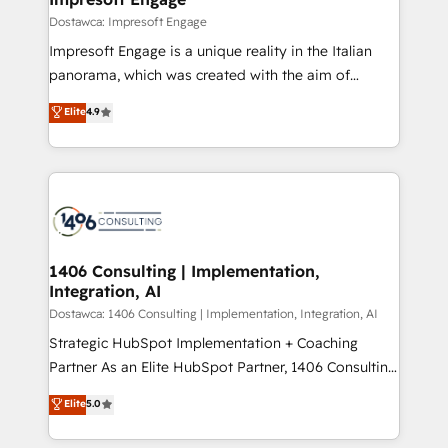
の統合・浸透・変革管理を実行します。 ▸ CMS戦略設
difference.
Dostawca: Impresoft Engage
計・構築：リード獲得・CVR・SEOを前提にした情報設
Impresoft Engage is a unique reality in the Italian
計・導線設計・テンプレート設計をContent Hubで一体
panorama, which was created with the aim of
提供。 ▸ 既存CRM・MAからの移行支援：Salesforce・
putting Customer Experience at the center by
Marketo・Pardot等からの移行、カスタム設計、履歴
Elite
4.9
creating digital environments capable of integrating
データ移行と活用設計まで。 ▸ AEO対応：ChatGPT・
people, processes and data. We offer the best
Perplexity等のAI検索からの流入・引用を前提にコンテ
digital solutions on the market, ranging from CRM
ンツとサイト構造を最適化。 🏆 なぜ100incを選ぶの
processes and technologies to digital strategy, from
か？ ✓ HubSpot Eliteパートナー認定 ✓ HubSpotアワ
marketing automation to online and offline sales
ード受賞・HUGリーダー ✓ ISO27001:2022 /
processes through Customer Service Management,
ISO9001:2015 取得 ✓ 400社以上の導入実績 ✓
allowing companies to optimize processes and meet
1406 Consulting | Implementation,
HubSpot大百科 出版 CRM・AI活用に関するご相談、現
Integration, AI
the needs of the customer. We are part of Impresoft
状整理の壁打ちなど、構想段階からお気軽にお問い合わ
Group, a group of specialized and complementary
Dostawca: 1406 Consulting | Implementation, Integration, AI
せください。
companies that divide their offer into 4
Strategic HubSpot Implementation + Coaching
Competence Centers: Smart Manufacturing,
Partner As an Elite HubSpot Partner, 1406 Consulting
Customer First, Enabling Technologies & Security.
helps mid-market revenue teams transform how
Elite
5.0
The synergies generated by these integrations,
they sell, market, and serve. We don't just build your
together with the combination of talents, skills,
HubSpot—we teach your team to own it, then stay