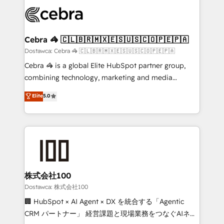
Accredited HubSpot Partner, ensuring smooth setup
wowing your customers. Let’s make HubSpot work
tailored to your GTM motion. 🔹 Migrations:
smarter for you!
Accredited HubSpot Partner, ensuring migration
from other CRMs to HubSpot without data loss or
Cebra 🦓 🇨🇱🇧🇷🇲🇽🇪🇸🇺🇸🇨🇴🇵🇪🇵🇦
downtime. 🔹 RevOps Strategy: Align teams,
Dostawca: Cebra 🦓 🇨🇱🇧🇷🇲🇽🇪🇸🇺🇸🇨🇴🇵🇪🇵🇦
processes, and data to drive revenue efficiency. 🔹
Cebra 🦓 is a global Elite HubSpot partner group,
Integrations: Connect HubSpot with your tech stack
combining technology, marketing and media
for better adoption. 🔹 Custom Solutions: Build
expertise across Latin America and Southern
Elite
5.0
tailored apps, workflows, and configurations. We are
Europe, with teams across 7 countries. Born in Chile,
SOC 2 Type II and ISO 27001 certified, reinforcing
we combine local insight with international reach to
our commitment to data security and compliance. At
help businesses grow through technology, creativity,
OneMetric, we help revenue teams focus on the
AI and strategy. For over 12 years, we’ve delivered
OneMetric that matters most: revenue.
500+ HubSpot implementations, building end-to-
end solutions that integrate CRM, AI automation,
inbound and loop marketing, content, and digital
株式会社100
creativity. Our multicultural team works in Spanish,
Dostawca: 株式会社100
Portuguese, and English to design scalable strategies
🏢 HubSpot × AI Agent × DX を統合する「Agentic
that drive measurable growth. 🌎 Highlights: • 10+
CRM パートナー」 経営課題と現場業務をつなぐAIネイ
years as a HubSpot partner. • 2023 Impact Awards: