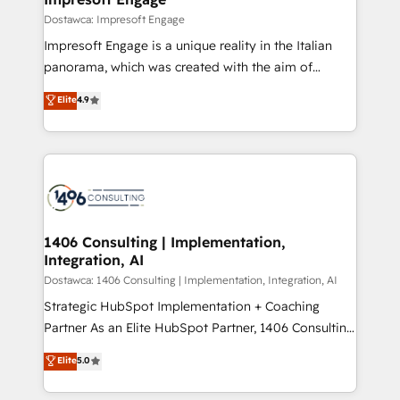
の統合・浸透・変革管理を実行します。 ▸ CMS戦略設
difference.
Dostawca: Impresoft Engage
計・構築：リード獲得・CVR・SEOを前提にした情報設
Impresoft Engage is a unique reality in the Italian
計・導線設計・テンプレート設計をContent Hubで一体
panorama, which was created with the aim of
提供。 ▸ 既存CRM・MAからの移行支援：Salesforce・
putting Customer Experience at the center by
Marketo・Pardot等からの移行、カスタム設計、履歴
Elite
4.9
creating digital environments capable of integrating
データ移行と活用設計まで。 ▸ AEO対応：ChatGPT・
people, processes and data. We offer the best
Perplexity等のAI検索からの流入・引用を前提にコンテ
digital solutions on the market, ranging from CRM
ンツとサイト構造を最適化。 🏆 なぜ100incを選ぶの
processes and technologies to digital strategy, from
か？ ✓ HubSpot Eliteパートナー認定 ✓ HubSpotアワ
marketing automation to online and offline sales
ード受賞・HUGリーダー ✓ ISO27001:2022 /
processes through Customer Service Management,
ISO9001:2015 取得 ✓ 400社以上の導入実績 ✓
allowing companies to optimize processes and meet
1406 Consulting | Implementation,
HubSpot大百科 出版 CRM・AI活用に関するご相談、現
Integration, AI
the needs of the customer. We are part of Impresoft
状整理の壁打ちなど、構想段階からお気軽にお問い合わ
Group, a group of specialized and complementary
Dostawca: 1406 Consulting | Implementation, Integration, AI
せください。
companies that divide their offer into 4
Strategic HubSpot Implementation + Coaching
Competence Centers: Smart Manufacturing,
Partner As an Elite HubSpot Partner, 1406 Consulting
Customer First, Enabling Technologies & Security.
helps mid-market revenue teams transform how
Elite
5.0
The synergies generated by these integrations,
they sell, market, and serve. We don't just build your
together with the combination of talents, skills,
HubSpot—we teach your team to own it, then stay