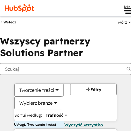
Me
Twórz
Wstecz
Wszyscy partnerzy
Solutions Partner
Filtry
Tworzenie treści
Wybierz branże
Sortuj według:
Trafność
Usługi: Tworzenie treści
Wyczyść wszystko