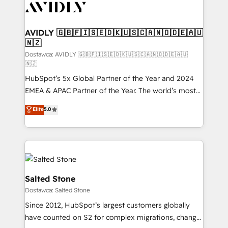
CRM and webdesign (We focus on EMEA - USA
customers).
AVIDLY 🇬🇧🇫🇮🇸🇪🇩🇰🇺🇸🇨🇦🇳🇴🇩🇪🇦🇺
🇳🇿
Dostawca: AVIDLY 🇬🇧🇫🇮🇸🇪🇩🇰🇺🇸🇨🇦🇳🇴🇩🇪🇦🇺
🇳🇿
HubSpot’s 5x Global Partner of the Year and 2024
EMEA & APAC Partner of the Year. The world’s most
experienced and fully accredited HubSpot Solutions
Elite
5.0
Partner. 🚀 With 2,750+ HubSpot projects delivered
and 370+ specialists across EMEA, APAC and NAM,
we de-risk complex CRM programmes and
accelerate ROI across every HubSpot Hub. 🧭 From
multi-region migrations to AI-powered automation,
we turn complexity into clarity, human at global
Salted Stone
scale. 🏆 HubSpot’s CEO called us “the partner of the
Dostawca: Salted Stone
future.” Others agree it is proof of trust built through
Since 2012, HubSpot’s largest customers globally
measurable impact.
have counted on S2 for complex migrations, change