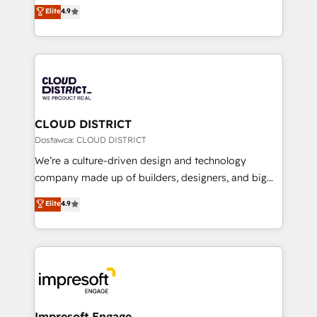
ティブ・エージェンシーとして、HubSpot Eliteの実装
Elite
4.9
Platform Migration Excellence. • Top 3 Partner of the
力で顧客フロント業務を再設計します。 💡 100inc は何
Year LATAM 2022, 2023, 2024, 2025. • Partner of the
をする会社か？ HubSpotを共通基盤に、AIエージェン
Year 2024. • Organizer of Aliados.ai (AI, marketing &
トを組み込んだ顧客フロント業務（マーケティング・営
tech global congress). 👉 Ready to scale your
業・CS）を組織全体で設計・実装する日本のAIネイテ
business with HubSpot? Let Cebra’s experts help
ィブ・エージェンシーです。事業部・グループ会社・部
you grow faster, smarter, and with impact.
門が分立する組織で、データと業務プロセスのサイロ化
を、CRMを軸とした全社共通基盤に再構築します。意
CLOUD DISTRICT
思決定者・PMO・現場担当者に並走します。 1️⃣
Dostawca: CLOUD DISTRICT
HubSpot導入・活用支援 顧客データの一元化から、
We’re a culture-driven design and technology
GTMの見える化・自動化まで。全Hub統合運用、デー
company made up of builders, designers, and big
タ品質設計、グループ横断のCRM統合に対応します。
thinkers. We blend strategy, design, and
Elite
4.9
2️⃣ AIエージェント組織構築 営業・マーケティング業務
development—always fueled by curiosity—to turn
の一部をAIが自律実行する組織への移行を設計・実装。
ideas, opportunities, and challenges into meaningful
Breeze・Claude等をHubSpotと連携させ、役割定義・
experiences. To us, technology is more than just
運用ルール・成果指標まで含めて設計します。 3️⃣ 全社
code; it’s about creating things that are useful, cool,
DX × AI推進のPMO伴走支援 複数部門をまたぐDX×AI変
and—most importantly—simple. That’s why we lean
革を、構想から実装・定着までPMOとして主導。「設
into bold ideas and shape them into thoughtful
定の代行ではなく、設計の責任」を引き受け、部門横断
products and strategies that actually make a
Impresoft Engage