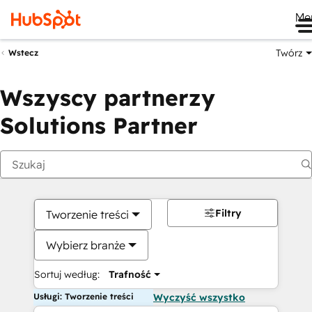
Me
Twórz
Wstecz
Wszyscy partnerzy
Solutions Partner
Filtry
Tworzenie treści
Wybierz branże
Sortuj według:
Trafność
Usługi: Tworzenie treści
Wyczyść wszystko