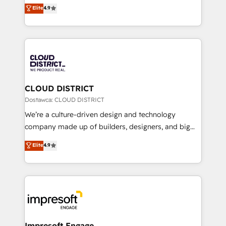
ティブ・エージェンシーとして、HubSpot Eliteの実装
Elite
4.9
Platform Migration Excellence. • Top 3 Partner of the
力で顧客フロント業務を再設計します。 💡 100inc は何
Year LATAM 2022, 2023, 2024, 2025. • Partner of the
をする会社か？ HubSpotを共通基盤に、AIエージェン
Year 2024. • Organizer of Aliados.ai (AI, marketing &
トを組み込んだ顧客フロント業務（マーケティング・営
tech global congress). 👉 Ready to scale your
業・CS）を組織全体で設計・実装する日本のAIネイテ
business with HubSpot? Let Cebra’s experts help
ィブ・エージェンシーです。事業部・グループ会社・部
you grow faster, smarter, and with impact.
門が分立する組織で、データと業務プロセスのサイロ化
を、CRMを軸とした全社共通基盤に再構築します。意
CLOUD DISTRICT
思決定者・PMO・現場担当者に並走します。 1️⃣
Dostawca: CLOUD DISTRICT
HubSpot導入・活用支援 顧客データの一元化から、
We’re a culture-driven design and technology
GTMの見える化・自動化まで。全Hub統合運用、デー
company made up of builders, designers, and big
タ品質設計、グループ横断のCRM統合に対応します。
thinkers. We blend strategy, design, and
Elite
4.9
2️⃣ AIエージェント組織構築 営業・マーケティング業務
development—always fueled by curiosity—to turn
の一部をAIが自律実行する組織への移行を設計・実装。
ideas, opportunities, and challenges into meaningful
Breeze・Claude等をHubSpotと連携させ、役割定義・
experiences. To us, technology is more than just
運用ルール・成果指標まで含めて設計します。 3️⃣ 全社
code; it’s about creating things that are useful, cool,
DX × AI推進のPMO伴走支援 複数部門をまたぐDX×AI変
and—most importantly—simple. That’s why we lean
革を、構想から実装・定着までPMOとして主導。「設
into bold ideas and shape them into thoughtful
定の代行ではなく、設計の責任」を引き受け、部門横断
products and strategies that actually make a
Impresoft Engage