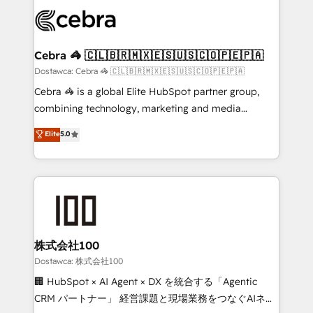
Accredited HubSpot Partner, ensuring smooth setup
wowing your customers. Let’s make HubSpot work
tailored to your GTM motion. 🔹 Migrations:
smarter for you!
Accredited HubSpot Partner, ensuring migration
from other CRMs to HubSpot without data loss or
Cebra 🦓 🇨🇱🇧🇷🇲🇽🇪🇸🇺🇸🇨🇴🇵🇪🇵🇦
downtime. 🔹 RevOps Strategy: Align teams,
Dostawca: Cebra 🦓 🇨🇱🇧🇷🇲🇽🇪🇸🇺🇸🇨🇴🇵🇪🇵🇦
processes, and data to drive revenue efficiency. 🔹
Cebra 🦓 is a global Elite HubSpot partner group,
Integrations: Connect HubSpot with your tech stack
combining technology, marketing and media
for better adoption. 🔹 Custom Solutions: Build
expertise across Latin America and Southern
Elite
5.0
tailored apps, workflows, and configurations. We are
Europe, with teams across 7 countries. Born in Chile,
SOC 2 Type II and ISO 27001 certified, reinforcing
we combine local insight with international reach to
our commitment to data security and compliance. At
help businesses grow through technology, creativity,
OneMetric, we help revenue teams focus on the
AI and strategy. For over 12 years, we’ve delivered
OneMetric that matters most: revenue.
500+ HubSpot implementations, building end-to-
end solutions that integrate CRM, AI automation,
inbound and loop marketing, content, and digital
株式会社100
creativity. Our multicultural team works in Spanish,
Dostawca: 株式会社100
Portuguese, and English to design scalable strategies
🏢 HubSpot × AI Agent × DX を統合する「Agentic
that drive measurable growth. 🌎 Highlights: • 10+
CRM パートナー」 経営課題と現場業務をつなぐAIネイ
years as a HubSpot partner. • 2023 Impact Awards: