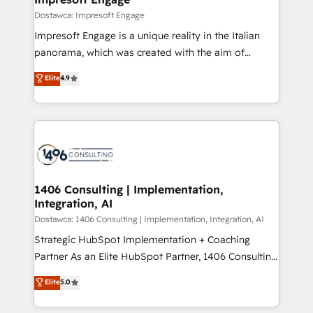
の統合・浸透・変革管理を実行します。 ▸ CMS戦略設
difference.
Dostawca: Impresoft Engage
計・構築：リード獲得・CVR・SEOを前提にした情報設
Impresoft Engage is a unique reality in the Italian
計・導線設計・テンプレート設計をContent Hubで一体
panorama, which was created with the aim of
提供。 ▸ 既存CRM・MAからの移行支援：Salesforce・
putting Customer Experience at the center by
Marketo・Pardot等からの移行、カスタム設計、履歴
Elite
4.9
creating digital environments capable of integrating
データ移行と活用設計まで。 ▸ AEO対応：ChatGPT・
people, processes and data. We offer the best
Perplexity等のAI検索からの流入・引用を前提にコンテ
digital solutions on the market, ranging from CRM
ンツとサイト構造を最適化。 🏆 なぜ100incを選ぶの
processes and technologies to digital strategy, from
か？ ✓ HubSpot Eliteパートナー認定 ✓ HubSpotアワ
marketing automation to online and offline sales
ード受賞・HUGリーダー ✓ ISO27001:2022 /
processes through Customer Service Management,
ISO9001:2015 取得 ✓ 400社以上の導入実績 ✓
allowing companies to optimize processes and meet
1406 Consulting | Implementation,
HubSpot大百科 出版 CRM・AI活用に関するご相談、現
Integration, AI
the needs of the customer. We are part of Impresoft
状整理の壁打ちなど、構想段階からお気軽にお問い合わ
Group, a group of specialized and complementary
Dostawca: 1406 Consulting | Implementation, Integration, AI
せください。
companies that divide their offer into 4
Strategic HubSpot Implementation + Coaching
Competence Centers: Smart Manufacturing,
Partner As an Elite HubSpot Partner, 1406 Consulting
Customer First, Enabling Technologies & Security.
helps mid-market revenue teams transform how
Elite
5.0
The synergies generated by these integrations,
they sell, market, and serve. We don't just build your
together with the combination of talents, skills,
HubSpot—we teach your team to own it, then stay