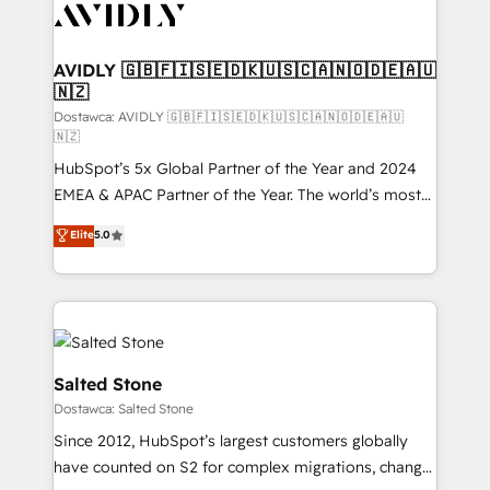
CRM and webdesign (We focus on EMEA - USA
customers).
AVIDLY 🇬🇧🇫🇮🇸🇪🇩🇰🇺🇸🇨🇦🇳🇴🇩🇪🇦🇺
🇳🇿
Dostawca: AVIDLY 🇬🇧🇫🇮🇸🇪🇩🇰🇺🇸🇨🇦🇳🇴🇩🇪🇦🇺
🇳🇿
HubSpot’s 5x Global Partner of the Year and 2024
EMEA & APAC Partner of the Year. The world’s most
experienced and fully accredited HubSpot Solutions
Elite
5.0
Partner. 🚀 With 2,750+ HubSpot projects delivered
and 370+ specialists across EMEA, APAC and NAM,
we de-risk complex CRM programmes and
accelerate ROI across every HubSpot Hub. 🧭 From
multi-region migrations to AI-powered automation,
we turn complexity into clarity, human at global
Salted Stone
scale. 🏆 HubSpot’s CEO called us “the partner of the
Dostawca: Salted Stone
future.” Others agree it is proof of trust built through
Since 2012, HubSpot’s largest customers globally
measurable impact.
have counted on S2 for complex migrations, change