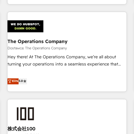
engaging with your customers feels easy and pain-free. We
are a top ranked HubSpot Elite Partner, winner of Rookie of
the Year and Customer First Awards, 4.9/5 rating in
HubSpot Reviews and 4.9/5 rating in Clutch Reviews.
Digifianz helps the following industries: logistics & 3PL,
home improvement & construction, branding and
The Operations Company
commercialization, real estate, health, education, SaaS,
Dostawca: The Operations Company
Software Dev & IT and consulting, make the most out of
Hey there! At The Operations Company, we’re all about
their HubSpot experience operating in the United States,
turning your operations into a seamless experience that
EU, UAE, Mexico and Latin America. From casual user to
powers real results. We specialize in transforming complex
super fan: make HubSpot an experience you LOVE!
systems into efficient, scalable solutions that work across
Elite
5.0
your entire organization. We’re a unique blend of deep
HubSpot expertise, strategic thinking, and hands-on
operational know-how. We know that no two businesses
are alike, so we don’t do cookie-cutter solutions. Instead,
we dive in to understand your needs, goals, and challenges
to deliver solutions that fit like a glove. We’re committed to
株式会社100
being both highly effective and fun to work with. We