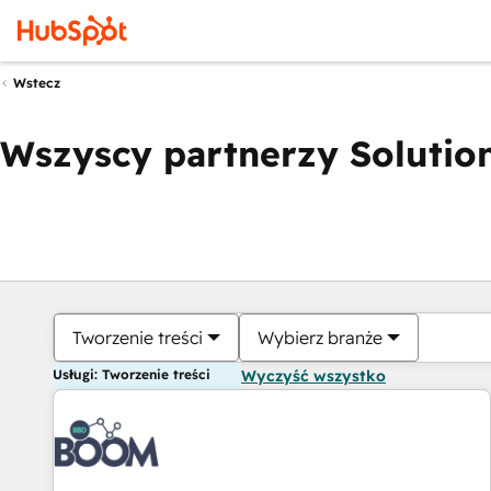
Wstecz
Wszyscy partnerzy Solution
Tworzenie treści
Wybierz branże
Usługi: Tworzenie treści
Wyczyść wszystko