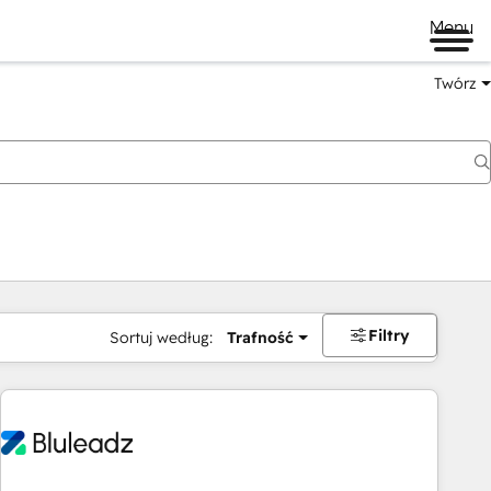
Menu
Twórz
na
Filtry
Sortuj według:
Trafność