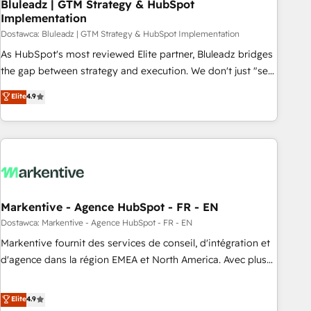
Bluleadz | GTM Strategy & HubSpot
Implementation
Dostawca: Bluleadz | GTM Strategy & HubSpot Implementation
As HubSpot's most reviewed Elite partner, Bluleadz bridges
the gap between strategy and execution. We don't just "set
up tools" — we install the GTM Operating System (GTM OS)
Elite
4.9
to align your leadership and engineer a portal that drives
predictable revenue velocity. 🚀 GTM Strategy & Alignment
Workshops & Sprints: Identify "Valleys of Death" stalling
growth. Fix your ICP, Math, and Story to stop "accelerating a
mess." ⚙️ Elite Engineering & AI Scalable Architecture: Zero-
technical-debt setup across all Hubs, validated by our 7
HubSpot Accreditations. AI-Powered RevOps: Breeze AI,
Markentive - Agence HubSpot - FR - EN
custom AI agents, and high-integrity migrations for total
Dostawca: Markentive - Agence HubSpot - FR - EN
reporting clarity. Security & Compliance: SOC 2 Type I and
Markentive fournit des services de conseil, d'intégration et
HIPAA attested for enterprise-grade data security. 🏆 Why
d'agence dans la région EMEA et North America. Avec plus
Bluleadz? GTM OS Partner | 16+ Years Experience | 1,000+
de 115 experts en marketing automation, Growth, Revops,
Five-Star Reviews
CRM et webdesign. Markentive is both a consulting firm, a
Elite
4.9
digital agency and an integrator. With over 115 experts in