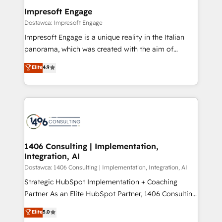
定の代行ではなく、設計の責任」を引き受け、部門横断
products and strategies that actually make a
Impresoft Engage
の統合・浸透・変革管理を実行します。 ▸ CMS戦略設
difference.
Dostawca: Impresoft Engage
計・構築：リード獲得・CVR・SEOを前提にした情報設
Impresoft Engage is a unique reality in the Italian
計・導線設計・テンプレート設計をContent Hubで一体
panorama, which was created with the aim of
提供。 ▸ 既存CRM・MAからの移行支援：Salesforce・
putting Customer Experience at the center by
Marketo・Pardot等からの移行、カスタム設計、履歴
Elite
4.9
creating digital environments capable of integrating
データ移行と活用設計まで。 ▸ AEO対応：ChatGPT・
people, processes and data. We offer the best
Perplexity等のAI検索からの流入・引用を前提にコンテ
digital solutions on the market, ranging from CRM
ンツとサイト構造を最適化。 🏆 なぜ100incを選ぶの
processes and technologies to digital strategy, from
か？ ✓ HubSpot Eliteパートナー認定 ✓ HubSpotアワ
marketing automation to online and offline sales
ード受賞・HUGリーダー ✓ ISO27001:2022 /
processes through Customer Service Management,
ISO9001:2015 取得 ✓ 400社以上の導入実績 ✓
allowing companies to optimize processes and meet
1406 Consulting | Implementation,
HubSpot大百科 出版 CRM・AI活用に関するご相談、現
Integration, AI
the needs of the customer. We are part of Impresoft
状整理の壁打ちなど、構想段階からお気軽にお問い合わ
Group, a group of specialized and complementary
Dostawca: 1406 Consulting | Implementation, Integration, AI
せください。
companies that divide their offer into 4
Strategic HubSpot Implementation + Coaching
Competence Centers: Smart Manufacturing,
Partner As an Elite HubSpot Partner, 1406 Consulting
Customer First, Enabling Technologies & Security.
helps mid-market revenue teams transform how
Elite
5.0
The synergies generated by these integrations,
they sell, market, and serve. We don't just build your