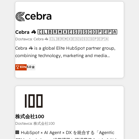
Our Expertise 🔹 Onboarding & Implementation:
what matters most: growing your business and
Accredited HubSpot Partner, ensuring smooth setup
wowing your customers. Let’s make HubSpot work
tailored to your GTM motion. 🔹 Migrations:
smarter for you!
Accredited HubSpot Partner, ensuring migration
from other CRMs to HubSpot without data loss or
Cebra 🦓 🇨🇱🇧🇷🇲🇽🇪🇸🇺🇸🇨🇴🇵🇪🇵🇦
downtime. 🔹 RevOps Strategy: Align teams,
Dostawca: Cebra 🦓 🇨🇱🇧🇷🇲🇽🇪🇸🇺🇸🇨🇴🇵🇪🇵🇦
processes, and data to drive revenue efficiency. 🔹
Cebra 🦓 is a global Elite HubSpot partner group,
Integrations: Connect HubSpot with your tech stack
combining technology, marketing and media
for better adoption. 🔹 Custom Solutions: Build
expertise across Latin America and Southern
Elite
5.0
tailored apps, workflows, and configurations. We are
Europe, with teams across 7 countries. Born in Chile,
SOC 2 Type II and ISO 27001 certified, reinforcing
we combine local insight with international reach to
our commitment to data security and compliance. At
help businesses grow through technology, creativity,
OneMetric, we help revenue teams focus on the
AI and strategy. For over 12 years, we’ve delivered
OneMetric that matters most: revenue.
500+ HubSpot implementations, building end-to-
end solutions that integrate CRM, AI automation,
inbound and loop marketing, content, and digital
株式会社100
creativity. Our multicultural team works in Spanish,
Dostawca: 株式会社100
Portuguese, and English to design scalable strategies
🏢 HubSpot × AI Agent × DX を統合する「Agentic
that drive measurable growth. 🌎 Highlights: • 10+