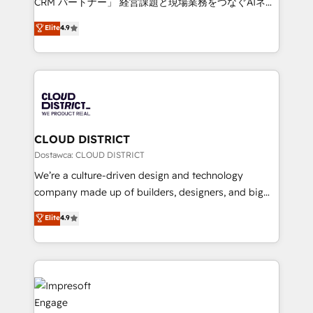
CRM パートナー」 経営課題と現場業務をつなぐAIネイ
years as a HubSpot partner. • 2023 Impact Awards:
ティブ・エージェンシーとして、HubSpot Eliteの実装
Elite
4.9
Platform Migration Excellence. • Top 3 Partner of the
力で顧客フロント業務を再設計します。 💡 100inc は何
Year LATAM 2022, 2023, 2024, 2025. • Partner of the
をする会社か？ HubSpotを共通基盤に、AIエージェン
Year 2024. • Organizer of Aliados.ai (AI, marketing &
トを組み込んだ顧客フロント業務（マーケティング・営
tech global congress). 👉 Ready to scale your
業・CS）を組織全体で設計・実装する日本のAIネイテ
business with HubSpot? Let Cebra’s experts help
ィブ・エージェンシーです。事業部・グループ会社・部
you grow faster, smarter, and with impact.
門が分立する組織で、データと業務プロセスのサイロ化
を、CRMを軸とした全社共通基盤に再構築します。意
CLOUD DISTRICT
思決定者・PMO・現場担当者に並走します。 1️⃣
Dostawca: CLOUD DISTRICT
HubSpot導入・活用支援 顧客データの一元化から、
We’re a culture-driven design and technology
GTMの見える化・自動化まで。全Hub統合運用、デー
company made up of builders, designers, and big
タ品質設計、グループ横断のCRM統合に対応します。
thinkers. We blend strategy, design, and
Elite
4.9
2️⃣ AIエージェント組織構築 営業・マーケティング業務
development—always fueled by curiosity—to turn
の一部をAIが自律実行する組織への移行を設計・実装。
ideas, opportunities, and challenges into meaningful
Breeze・Claude等をHubSpotと連携させ、役割定義・
experiences. To us, technology is more than just
運用ルール・成果指標まで含めて設計します。 3️⃣ 全社
code; it’s about creating things that are useful, cool,
DX × AI推進のPMO伴走支援 複数部門をまたぐDX×AI変
and—most importantly—simple. That’s why we lean
革を、構想から実装・定着までPMOとして主導。「設
into bold ideas and shape them into thoughtful