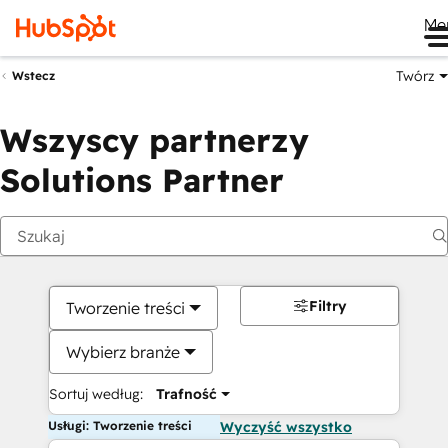
Me
Twórz
Wstecz
Wszyscy partnerzy
Solutions Partner
Filtry
Tworzenie treści
Wybierz branże
Sortuj według:
Trafność
Usługi: Tworzenie treści
Wyczyść wszystko