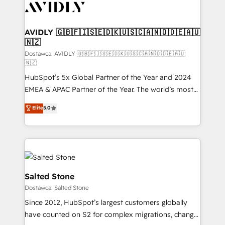
CRM and webdesign (We focus on EMEA - USA
customers).
AVIDLY 🇬🇧🇫🇮🇸🇪🇩🇰🇺🇸🇨🇦🇳🇴🇩🇪🇦🇺
🇳🇿
Dostawca: AVIDLY 🇬🇧🇫🇮🇸🇪🇩🇰🇺🇸🇨🇦🇳🇴🇩🇪🇦🇺
🇳🇿
HubSpot’s 5x Global Partner of the Year and 2024
EMEA & APAC Partner of the Year. The world’s most
experienced and fully accredited HubSpot Solutions
Elite
5.0
Partner. 🚀 With 2,750+ HubSpot projects delivered
and 370+ specialists across EMEA, APAC and NAM,
we de-risk complex CRM programmes and
accelerate ROI across every HubSpot Hub. 🧭 From
multi-region migrations to AI-powered automation,
we turn complexity into clarity, human at global
Salted Stone
scale. 🏆 HubSpot’s CEO called us “the partner of the
Dostawca: Salted Stone
future.” Others agree it is proof of trust built through
Since 2012, HubSpot’s largest customers globally
measurable impact.
have counted on S2 for complex migrations, change