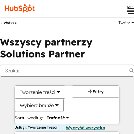
Me
Twórz
Wstecz
Wszyscy partnerzy
Solutions Partner
Filtry
Tworzenie treści
Wybierz branże
Sortuj według:
Trafność
Usługi: Tworzenie treści
Wyczyść wszystko