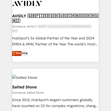
CRM and webdesign (We focus on EMEA - USA
customers).
AVIDLY 🇬🇧🇫🇮🇸🇪🇩🇰🇺🇸🇨🇦🇳🇴🇩🇪🇦🇺
🇳🇿
Dostawca: AVIDLY 🇬🇧🇫🇮🇸🇪🇩🇰🇺🇸🇨🇦🇳🇴🇩🇪🇦🇺
🇳🇿
HubSpot’s 5x Global Partner of the Year and 2024
EMEA & APAC Partner of the Year. The world’s most
experienced and fully accredited HubSpot Solutions
Elite
5.0
Partner. 🚀 With 2,750+ HubSpot projects delivered
and 370+ specialists across EMEA, APAC and NAM,
we de-risk complex CRM programmes and
accelerate ROI across every HubSpot Hub. 🧭 From
multi-region migrations to AI-powered automation,
we turn complexity into clarity, human at global
Salted Stone
scale. 🏆 HubSpot’s CEO called us “the partner of the
Dostawca: Salted Stone
future.” Others agree it is proof of trust built through
Since 2012, HubSpot’s largest customers globally
measurable impact.
have counted on S2 for complex migrations, change