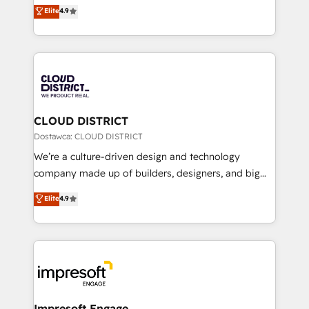
ティブ・エージェンシーとして、HubSpot Eliteの実装
Elite
4.9
Platform Migration Excellence. • Top 3 Partner of the
力で顧客フロント業務を再設計します。 💡 100inc は何
Year LATAM 2022, 2023, 2024, 2025. • Partner of the
をする会社か？ HubSpotを共通基盤に、AIエージェン
Year 2024. • Organizer of Aliados.ai (AI, marketing &
トを組み込んだ顧客フロント業務（マーケティング・営
tech global congress). 👉 Ready to scale your
業・CS）を組織全体で設計・実装する日本のAIネイテ
business with HubSpot? Let Cebra’s experts help
ィブ・エージェンシーです。事業部・グループ会社・部
you grow faster, smarter, and with impact.
門が分立する組織で、データと業務プロセスのサイロ化
を、CRMを軸とした全社共通基盤に再構築します。意
CLOUD DISTRICT
思決定者・PMO・現場担当者に並走します。 1️⃣
Dostawca: CLOUD DISTRICT
HubSpot導入・活用支援 顧客データの一元化から、
We’re a culture-driven design and technology
GTMの見える化・自動化まで。全Hub統合運用、デー
company made up of builders, designers, and big
タ品質設計、グループ横断のCRM統合に対応します。
thinkers. We blend strategy, design, and
Elite
4.9
2️⃣ AIエージェント組織構築 営業・マーケティング業務
development—always fueled by curiosity—to turn
の一部をAIが自律実行する組織への移行を設計・実装。
ideas, opportunities, and challenges into meaningful
Breeze・Claude等をHubSpotと連携させ、役割定義・
experiences. To us, technology is more than just
運用ルール・成果指標まで含めて設計します。 3️⃣ 全社
code; it’s about creating things that are useful, cool,
DX × AI推進のPMO伴走支援 複数部門をまたぐDX×AI変
and—most importantly—simple. That’s why we lean
革を、構想から実装・定着までPMOとして主導。「設
into bold ideas and shape them into thoughtful
定の代行ではなく、設計の責任」を引き受け、部門横断
products and strategies that actually make a
Impresoft Engage