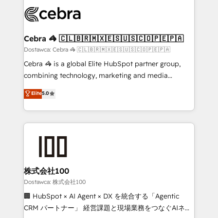
Accredited HubSpot Partner, ensuring smooth setup
wowing your customers. Let’s make HubSpot work
tailored to your GTM motion. 🔹 Migrations:
smarter for you!
Accredited HubSpot Partner, ensuring migration
from other CRMs to HubSpot without data loss or
Cebra 🦓 🇨🇱🇧🇷🇲🇽🇪🇸🇺🇸🇨🇴🇵🇪🇵🇦
downtime. 🔹 RevOps Strategy: Align teams,
Dostawca: Cebra 🦓 🇨🇱🇧🇷🇲🇽🇪🇸🇺🇸🇨🇴🇵🇪🇵🇦
processes, and data to drive revenue efficiency. 🔹
Cebra 🦓 is a global Elite HubSpot partner group,
Integrations: Connect HubSpot with your tech stack
combining technology, marketing and media
for better adoption. 🔹 Custom Solutions: Build
expertise across Latin America and Southern
Elite
5.0
tailored apps, workflows, and configurations. We are
Europe, with teams across 7 countries. Born in Chile,
SOC 2 Type II and ISO 27001 certified, reinforcing
we combine local insight with international reach to
our commitment to data security and compliance. At
help businesses grow through technology, creativity,
OneMetric, we help revenue teams focus on the
AI and strategy. For over 12 years, we’ve delivered
OneMetric that matters most: revenue.
500+ HubSpot implementations, building end-to-
end solutions that integrate CRM, AI automation,
inbound and loop marketing, content, and digital
株式会社100
creativity. Our multicultural team works in Spanish,
Dostawca: 株式会社100
Portuguese, and English to design scalable strategies
🏢 HubSpot × AI Agent × DX を統合する「Agentic
that drive measurable growth. 🌎 Highlights: • 10+
CRM パートナー」 経営課題と現場業務をつなぐAIネイ
years as a HubSpot partner. • 2023 Impact Awards: