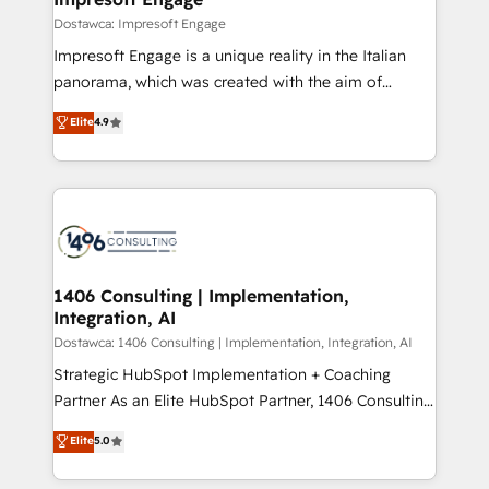
の統合・浸透・変革管理を実行します。 ▸ CMS戦略設
difference.
Dostawca: Impresoft Engage
計・構築：リード獲得・CVR・SEOを前提にした情報設
Impresoft Engage is a unique reality in the Italian
計・導線設計・テンプレート設計をContent Hubで一体
panorama, which was created with the aim of
提供。 ▸ 既存CRM・MAからの移行支援：Salesforce・
putting Customer Experience at the center by
Marketo・Pardot等からの移行、カスタム設計、履歴
Elite
4.9
creating digital environments capable of integrating
データ移行と活用設計まで。 ▸ AEO対応：ChatGPT・
people, processes and data. We offer the best
Perplexity等のAI検索からの流入・引用を前提にコンテ
digital solutions on the market, ranging from CRM
ンツとサイト構造を最適化。 🏆 なぜ100incを選ぶの
processes and technologies to digital strategy, from
か？ ✓ HubSpot Eliteパートナー認定 ✓ HubSpotアワ
marketing automation to online and offline sales
ード受賞・HUGリーダー ✓ ISO27001:2022 /
processes through Customer Service Management,
ISO9001:2015 取得 ✓ 400社以上の導入実績 ✓
allowing companies to optimize processes and meet
1406 Consulting | Implementation,
HubSpot大百科 出版 CRM・AI活用に関するご相談、現
Integration, AI
the needs of the customer. We are part of Impresoft
状整理の壁打ちなど、構想段階からお気軽にお問い合わ
Group, a group of specialized and complementary
Dostawca: 1406 Consulting | Implementation, Integration, AI
せください。
companies that divide their offer into 4
Strategic HubSpot Implementation + Coaching
Competence Centers: Smart Manufacturing,
Partner As an Elite HubSpot Partner, 1406 Consulting
Customer First, Enabling Technologies & Security.
helps mid-market revenue teams transform how
Elite
5.0
The synergies generated by these integrations,
they sell, market, and serve. We don't just build your
together with the combination of talents, skills,
HubSpot—we teach your team to own it, then stay