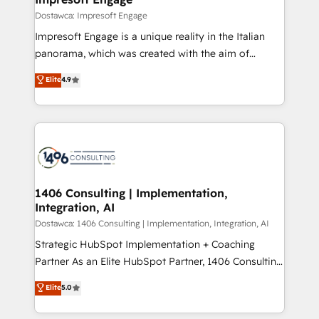
の統合・浸透・変革管理を実行します。 ▸ CMS戦略設
difference.
Dostawca: Impresoft Engage
計・構築：リード獲得・CVR・SEOを前提にした情報設
Impresoft Engage is a unique reality in the Italian
計・導線設計・テンプレート設計をContent Hubで一体
panorama, which was created with the aim of
提供。 ▸ 既存CRM・MAからの移行支援：Salesforce・
putting Customer Experience at the center by
Marketo・Pardot等からの移行、カスタム設計、履歴
Elite
4.9
creating digital environments capable of integrating
データ移行と活用設計まで。 ▸ AEO対応：ChatGPT・
people, processes and data. We offer the best
Perplexity等のAI検索からの流入・引用を前提にコンテ
digital solutions on the market, ranging from CRM
ンツとサイト構造を最適化。 🏆 なぜ100incを選ぶの
processes and technologies to digital strategy, from
か？ ✓ HubSpot Eliteパートナー認定 ✓ HubSpotアワ
marketing automation to online and offline sales
ード受賞・HUGリーダー ✓ ISO27001:2022 /
processes through Customer Service Management,
ISO9001:2015 取得 ✓ 400社以上の導入実績 ✓
allowing companies to optimize processes and meet
1406 Consulting | Implementation,
HubSpot大百科 出版 CRM・AI活用に関するご相談、現
Integration, AI
the needs of the customer. We are part of Impresoft
状整理の壁打ちなど、構想段階からお気軽にお問い合わ
Group, a group of specialized and complementary
Dostawca: 1406 Consulting | Implementation, Integration, AI
せください。
companies that divide their offer into 4
Strategic HubSpot Implementation + Coaching
Competence Centers: Smart Manufacturing,
Partner As an Elite HubSpot Partner, 1406 Consulting
Customer First, Enabling Technologies & Security.
helps mid-market revenue teams transform how
Elite
5.0
The synergies generated by these integrations,
they sell, market, and serve. We don't just build your
together with the combination of talents, skills,
HubSpot—we teach your team to own it, then stay