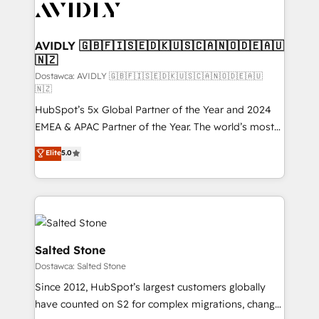
CRM and webdesign (We focus on EMEA - USA
customers).
AVIDLY 🇬🇧🇫🇮🇸🇪🇩🇰🇺🇸🇨🇦🇳🇴🇩🇪🇦🇺
🇳🇿
Dostawca: AVIDLY 🇬🇧🇫🇮🇸🇪🇩🇰🇺🇸🇨🇦🇳🇴🇩🇪🇦🇺
🇳🇿
HubSpot’s 5x Global Partner of the Year and 2024
EMEA & APAC Partner of the Year. The world’s most
experienced and fully accredited HubSpot Solutions
Elite
5.0
Partner. 🚀 With 2,750+ HubSpot projects delivered
and 370+ specialists across EMEA, APAC and NAM,
we de-risk complex CRM programmes and
accelerate ROI across every HubSpot Hub. 🧭 From
multi-region migrations to AI-powered automation,
we turn complexity into clarity, human at global
Salted Stone
scale. 🏆 HubSpot’s CEO called us “the partner of the
Dostawca: Salted Stone
future.” Others agree it is proof of trust built through
Since 2012, HubSpot’s largest customers globally
measurable impact.
have counted on S2 for complex migrations, change