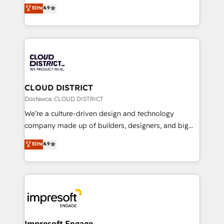
ティブ・エージェンシーとして、HubSpot Eliteの実装
Elite
4.9
Platform Migration Excellence. • Top 3 Partner of the
力で顧客フロント業務を再設計します。 💡 100inc は何
Year LATAM 2022, 2023, 2024, 2025. • Partner of the
をする会社か？ HubSpotを共通基盤に、AIエージェン
Year 2024. • Organizer of Aliados.ai (AI, marketing &
トを組み込んだ顧客フロント業務（マーケティング・営
tech global congress). 👉 Ready to scale your
業・CS）を組織全体で設計・実装する日本のAIネイテ
business with HubSpot? Let Cebra’s experts help
ィブ・エージェンシーです。事業部・グループ会社・部
you grow faster, smarter, and with impact.
門が分立する組織で、データと業務プロセスのサイロ化
を、CRMを軸とした全社共通基盤に再構築します。意
CLOUD DISTRICT
思決定者・PMO・現場担当者に並走します。 1️⃣
Dostawca: CLOUD DISTRICT
HubSpot導入・活用支援 顧客データの一元化から、
We’re a culture-driven design and technology
GTMの見える化・自動化まで。全Hub統合運用、デー
company made up of builders, designers, and big
タ品質設計、グループ横断のCRM統合に対応します。
thinkers. We blend strategy, design, and
Elite
4.9
2️⃣ AIエージェント組織構築 営業・マーケティング業務
development—always fueled by curiosity—to turn
の一部をAIが自律実行する組織への移行を設計・実装。
ideas, opportunities, and challenges into meaningful
Breeze・Claude等をHubSpotと連携させ、役割定義・
experiences. To us, technology is more than just
運用ルール・成果指標まで含めて設計します。 3️⃣ 全社
code; it’s about creating things that are useful, cool,
DX × AI推進のPMO伴走支援 複数部門をまたぐDX×AI変
and—most importantly—simple. That’s why we lean
革を、構想から実装・定着までPMOとして主導。「設
into bold ideas and shape them into thoughtful
定の代行ではなく、設計の責任」を引き受け、部門横断
products and strategies that actually make a
Impresoft Engage