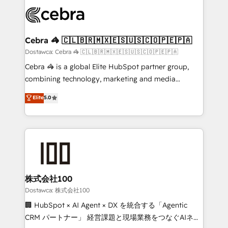
Accredited HubSpot Partner, ensuring smooth setup
wowing your customers. Let’s make HubSpot work
tailored to your GTM motion. 🔹 Migrations:
smarter for you!
Accredited HubSpot Partner, ensuring migration
from other CRMs to HubSpot without data loss or
Cebra 🦓 🇨🇱🇧🇷🇲🇽🇪🇸🇺🇸🇨🇴🇵🇪🇵🇦
downtime. 🔹 RevOps Strategy: Align teams,
Dostawca: Cebra 🦓 🇨🇱🇧🇷🇲🇽🇪🇸🇺🇸🇨🇴🇵🇪🇵🇦
processes, and data to drive revenue efficiency. 🔹
Cebra 🦓 is a global Elite HubSpot partner group,
Integrations: Connect HubSpot with your tech stack
combining technology, marketing and media
for better adoption. 🔹 Custom Solutions: Build
expertise across Latin America and Southern
Elite
5.0
tailored apps, workflows, and configurations. We are
Europe, with teams across 7 countries. Born in Chile,
SOC 2 Type II and ISO 27001 certified, reinforcing
we combine local insight with international reach to
our commitment to data security and compliance. At
help businesses grow through technology, creativity,
OneMetric, we help revenue teams focus on the
AI and strategy. For over 12 years, we’ve delivered
OneMetric that matters most: revenue.
500+ HubSpot implementations, building end-to-
end solutions that integrate CRM, AI automation,
inbound and loop marketing, content, and digital
株式会社100
creativity. Our multicultural team works in Spanish,
Dostawca: 株式会社100
Portuguese, and English to design scalable strategies
🏢 HubSpot × AI Agent × DX を統合する「Agentic
that drive measurable growth. 🌎 Highlights: • 10+
CRM パートナー」 経営課題と現場業務をつなぐAIネイ
years as a HubSpot partner. • 2023 Impact Awards: