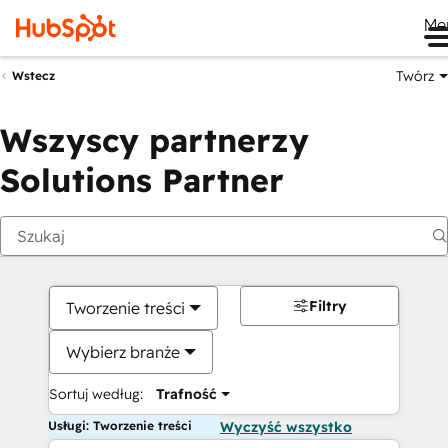
Me
Twórz
Wstecz
Wszyscy partnerzy
Solutions Partner
Filtry
Tworzenie treści
Wybierz branże
Sortuj według:
Trafność
Usługi: Tworzenie treści
Wyczyść wszystko