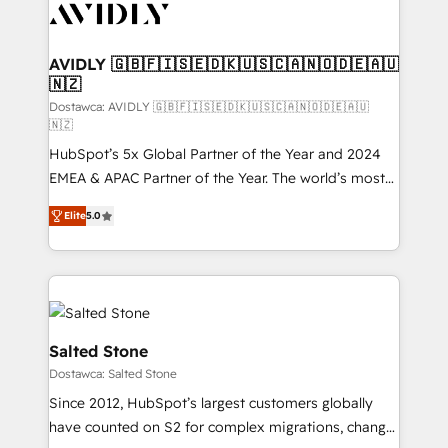
CRM and webdesign (We focus on EMEA - USA
customers).
AVIDLY 🇬🇧🇫🇮🇸🇪🇩🇰🇺🇸🇨🇦🇳🇴🇩🇪🇦🇺
🇳🇿
Dostawca: AVIDLY 🇬🇧🇫🇮🇸🇪🇩🇰🇺🇸🇨🇦🇳🇴🇩🇪🇦🇺
🇳🇿
HubSpot’s 5x Global Partner of the Year and 2024
EMEA & APAC Partner of the Year. The world’s most
experienced and fully accredited HubSpot Solutions
Elite
5.0
Partner. 🚀 With 2,750+ HubSpot projects delivered
and 370+ specialists across EMEA, APAC and NAM,
we de-risk complex CRM programmes and
accelerate ROI across every HubSpot Hub. 🧭 From
multi-region migrations to AI-powered automation,
we turn complexity into clarity, human at global
Salted Stone
scale. 🏆 HubSpot’s CEO called us “the partner of the
Dostawca: Salted Stone
future.” Others agree it is proof of trust built through
Since 2012, HubSpot’s largest customers globally
measurable impact.
have counted on S2 for complex migrations, change