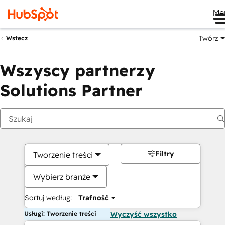
Me
Twórz
Wstecz
Wszyscy partnerzy
Solutions Partner
Filtry
Tworzenie treści
Wybierz branże
Sortuj według:
Trafność
Usługi: Tworzenie treści
Wyczyść wszystko