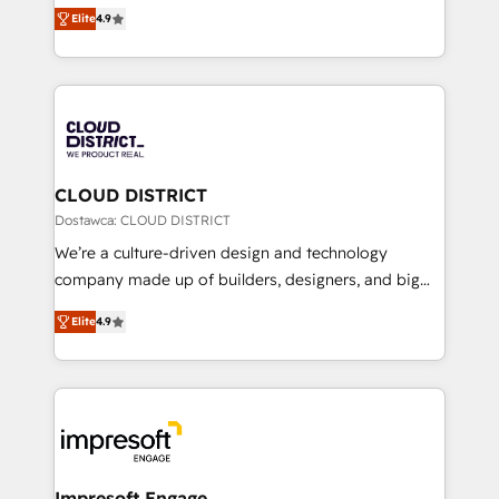
ティブ・エージェンシーとして、HubSpot Eliteの実装
Platform Migration Excellence. • Top 3 Partner of the
Elite
4.9
力で顧客フロント業務を再設計します。 💡 100inc は何
Year LATAM 2022, 2023, 2024, 2025. • Partner of the
をする会社か？ HubSpotを共通基盤に、AIエージェン
Year 2024. • Organizer of Aliados.ai (AI, marketing &
トを組み込んだ顧客フロント業務（マーケティング・営
tech global congress). 👉 Ready to scale your
業・CS）を組織全体で設計・実装する日本のAIネイテ
business with HubSpot? Let Cebra’s experts help
ィブ・エージェンシーです。事業部・グループ会社・部
you grow faster, smarter, and with impact.
門が分立する組織で、データと業務プロセスのサイロ化
を、CRMを軸とした全社共通基盤に再構築します。意
CLOUD DISTRICT
思決定者・PMO・現場担当者に並走します。 1️⃣
Dostawca: CLOUD DISTRICT
HubSpot導入・活用支援 顧客データの一元化から、
We’re a culture-driven design and technology
GTMの見える化・自動化まで。全Hub統合運用、デー
company made up of builders, designers, and big
タ品質設計、グループ横断のCRM統合に対応します。
thinkers. We blend strategy, design, and
2️⃣ AIエージェント組織構築 営業・マーケティング業務
Elite
4.9
development—always fueled by curiosity—to turn
の一部をAIが自律実行する組織への移行を設計・実装。
ideas, opportunities, and challenges into meaningful
Breeze・Claude等をHubSpotと連携させ、役割定義・
experiences. To us, technology is more than just
運用ルール・成果指標まで含めて設計します。 3️⃣ 全社
code; it’s about creating things that are useful, cool,
DX × AI推進のPMO伴走支援 複数部門をまたぐDX×AI変
and—most importantly—simple. That’s why we lean
革を、構想から実装・定着までPMOとして主導。「設
into bold ideas and shape them into thoughtful
定の代行ではなく、設計の責任」を引き受け、部門横断
products and strategies that actually make a
Impresoft Engage