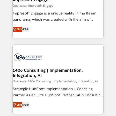
の統合・浸透・変革管理を実行します。 ▸ CMS戦略設
difference.
Dostawca: Impresoft Engage
計・構築：リード獲得・CVR・SEOを前提にした情報設
Impresoft Engage is a unique reality in the Italian
計・導線設計・テンプレート設計をContent Hubで一体
panorama, which was created with the aim of
提供。 ▸ 既存CRM・MAからの移行支援：Salesforce・
putting Customer Experience at the center by
Marketo・Pardot等からの移行、カスタム設計、履歴
Elite
4.9
creating digital environments capable of integrating
データ移行と活用設計まで。 ▸ AEO対応：ChatGPT・
people, processes and data. We offer the best
Perplexity等のAI検索からの流入・引用を前提にコンテ
digital solutions on the market, ranging from CRM
ンツとサイト構造を最適化。 🏆 なぜ100incを選ぶの
processes and technologies to digital strategy, from
か？ ✓ HubSpot Eliteパートナー認定 ✓ HubSpotアワ
marketing automation to online and offline sales
ード受賞・HUGリーダー ✓ ISO27001:2022 /
processes through Customer Service Management,
ISO9001:2015 取得 ✓ 400社以上の導入実績 ✓
allowing companies to optimize processes and meet
1406 Consulting | Implementation,
HubSpot大百科 出版 CRM・AI活用に関するご相談、現
Integration, AI
the needs of the customer. We are part of Impresoft
状整理の壁打ちなど、構想段階からお気軽にお問い合わ
Group, a group of specialized and complementary
Dostawca: 1406 Consulting | Implementation, Integration, AI
せください。
companies that divide their offer into 4
Strategic HubSpot Implementation + Coaching
Competence Centers: Smart Manufacturing,
Partner As an Elite HubSpot Partner, 1406 Consulting
Customer First, Enabling Technologies & Security.
helps mid-market revenue teams transform how
Elite
5.0
The synergies generated by these integrations,
they sell, market, and serve. We don't just build your
together with the combination of talents, skills,
HubSpot—we teach your team to own it, then stay