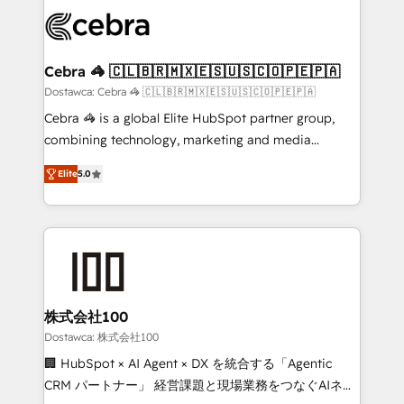
Accredited HubSpot Partner, ensuring smooth setup
wowing your customers. Let’s make HubSpot work
tailored to your GTM motion. 🔹 Migrations: Move
smarter for you!
from other CRMs to HubSpot without data loss or
downtime. 🔹 RevOps Strategy: Align teams,
Cebra 🦓 🇨🇱🇧🇷🇲🇽🇪🇸🇺🇸🇨🇴🇵🇪🇵🇦
processes, and data to drive revenue efficiency. 🔹
Dostawca: Cebra 🦓 🇨🇱🇧🇷🇲🇽🇪🇸🇺🇸🇨🇴🇵🇪🇵🇦
Integrations: Connect HubSpot with your tech stack
Cebra 🦓 is a global Elite HubSpot partner group,
for better adoption. 🔹 Custom Solutions: Build
combining technology, marketing and media
tailored apps, workflows, and configurations. We are
expertise across Latin America and Southern
SOC 2 Type II and ISO 27001 certified, reinforcing
Elite
5.0
Europe, with teams across 7 countries. Born in Chile,
our commitment to data security and compliance. At
we combine local insight with international reach to
OneMetric, we help revenue teams focus on the
help businesses grow through technology, creativity,
OneMetric that matters most: revenue.
AI and strategy. For over 12 years, we’ve delivered
500+ HubSpot implementations, building end-to-
end solutions that integrate CRM, AI automation,
inbound and loop marketing, content, and digital
株式会社100
creativity. Our multicultural team works in Spanish,
Dostawca: 株式会社100
Portuguese, and English to design scalable strategies
🏢 HubSpot × AI Agent × DX を統合する「Agentic
that drive measurable growth. 🌎 Highlights: • 10+
CRM パートナー」 経営課題と現場業務をつなぐAIネイ
years as a HubSpot partner. • 2023 Impact Awards: