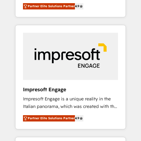
and big thinkers. We blend strategy, design,
営業・マーケティング業務の一部をAIが自律実
Partner Elite Solutions Partner
4.9
and development—always fueled by curiosity
行する組織への移行を設計・実装。Breeze・
—to turn ideas, opportunities, and challenges
Claude等をHubSpotと連携させ、役割定義・運
into meaningful experiences. To us,
用ルール・成果指標まで含めて設計します。 3️⃣
technology is more than just code; it’s about
全社DX × AI推進のPMO伴走支援 複数部門をま
creating things that are useful, cool, and—
たぐDX×AI変革を、構想から実装・定着まで
most importantly—simple. That’s why we lean
PMOとして主導。「設定の代行ではなく、設計
into bold ideas and shape them into
の責任」を引き受け、部門横断の統合・浸透・
thoughtful products and strategies that
変革管理を実行します。 ▸ CMS戦略設計・構
actually make a difference.
築：リード獲得・CVR・SEOを前提にした情報
設計・導線設計・テンプレート設計をContent
Hubで一体提供。 ▸ 既存CRM・MAからの移行
Impresoft Engage
支援：Salesforce・Marketo・Pardot等からの
Impresoft Engage is a unique reality in the
移行、カスタム設計、履歴データ移行と活用設
Italian panorama, which was created with the
計まで。 ▸ AEO対応：ChatGPT・Perplexity等
aim of putting Customer Experience at the
のAI検索からの流入・引用を前提にコンテンツ
Partner Elite Solutions Partner
4.9
center by creating digital environments
とサイト構造を最適化。 🏆 なぜ100incを選ぶ
capable of integrating people, processes and
のか？ ✓ HubSpot Eliteパートナー認定 ✓
data. We offer the best digital solutions on
HubSpotアワード受賞・HUGリーダー ✓