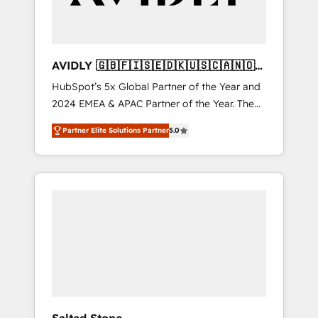
AVIDLY 🇬🇧🇫🇮🇸🇪🇩🇰🇺🇸🇨🇦🇳🇴
🇩🇪🇦🇺🇳🇿
HubSpot’s 5x Global Partner of the Year and
2024 EMEA & APAC Partner of the Year. The
world’s most experienced and fully
Partner Elite Solutions Partner
5.0
accredited HubSpot Solutions Partner. 🚀
With 2,750+ HubSpot projects delivered and
370+ specialists across EMEA, APAC and NAM,
we de-risk complex CRM programmes and
accelerate ROI across every HubSpot Hub. 🧭
From multi-region migrations to AI-powered
automation, we turn complexity into clarity,
human at global scale. 🏆 HubSpot’s CEO
called us “the partner of the future.” Others
agree it is proof of trust built through
measurable impact.