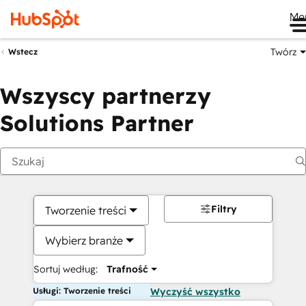
Me
Twórz
Wstecz
Wszyscy partnerzy
Solutions Partner
Filtry
Tworzenie treści
Wybierz branże
Sortuj według:
Trafność
Usługi: Tworzenie treści
Wyczyść wszystko