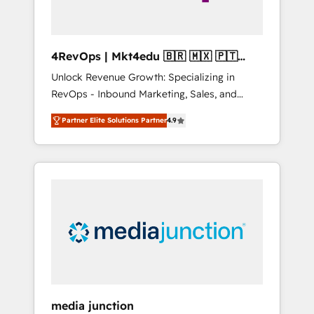
4RevOps | Mkt4edu 🇧🇷 🇲🇽 🇵🇹
🇦🇪 🇺🇸
Unlock Revenue Growth: Specializing in
RevOps - Inbound Marketing, Sales, and
Customer Success We specialize in driving
Partner Elite Solutions Partner
4.9
revenue growth for companies across
industries through tailored marketing, sales,
and customer success strategies, utilizing
RevOps methodologies. As Latin America's
largest HubSpot partner and a global leader
in education market, we offer unparalleled
insights. Operating in five countries—Brazil,
UAE (Abu Dhabi/Dubai/Sharjah), Mexico,
USA, and Portugal—we've executed over a
hundred successful operations. Our
approach, rooted in RevOps principles,
media junction
integrates analysis, training, planning, and