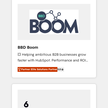
BBD Boom
💥 Helping ambitious B2B businesses grow
faster with HubSpot. Performance and ROI
focused. 💥 BBD Boom is the HubSpot
Partner Elite Solutions Partner
5.0
partner that can help you to HubSpot Better.
We work with your teams to solve all your
HubSpot challenges and improve user
adoption, sales process and marketing
results. Services 📚 Onboarding your team to
HubSpot for the first time 🔧 Designing and
optimising your HubSpot set-up for better