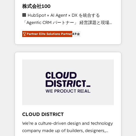
works in Spanish, Portuguese, and English to
株式会社100
design scalable strategies that drive
🏢 HubSpot × AI Agent × DX を統合する
measurable growth. 🌎 Highlights: • 10+ years
「Agentic CRM パートナー」 経営課題と現場業
as a HubSpot partner. • 2023 Impact Awards:
務をつなぐAIネイティブ・エージェンシーとし
Platform Migration Excellence. • Top 3 Partner
Partner Elite Solutions Partner
4.9
て、HubSpot Eliteの実装力で顧客フロント業務
of the Year LATAM 2022, 2023, 2024, 2025. •
を再設計します。 💡 100inc は何をする会社
Partner of the Year 2024. • Organizer of
か？ HubSpotを共通基盤に、AIエージェントを
Aliados.ai (AI, marketing & tech global
組み込んだ顧客フロント業務（マーケティン
congress). 👉 Ready to scale your business
グ・営業・CS）を組織全体で設計・実装する日
with HubSpot? Let Cebra’s experts help you
本のAIネイティブ・エージェンシーです。事業
grow faster, smarter, and with impact.
部・グループ会社・部門が分立する組織で、デ
ータと業務プロセスのサイロ化を、CRMを軸と
した全社共通基盤に再構築します。意思決定
者・PMO・現場担当者に並走します。 1️⃣
HubSpot導入・活用支援 顧客データの一元化か
CLOUD DISTRICT
ら、GTMの見える化・自動化まで。全Hub統合
We’re a culture-driven design and technology
運用、データ品質設計、グループ横断のCRM統
company made up of builders, designers,
合に対応します。 2️⃣ AIエージェント組織構築