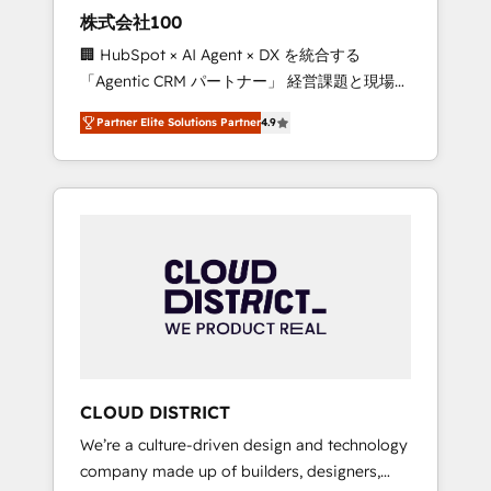
works in Spanish, Portuguese, and English to
株式会社100
design scalable strategies that drive
🏢 HubSpot × AI Agent × DX を統合する
measurable growth. 🌎 Highlights: • 10+ years
「Agentic CRM パートナー」 経営課題と現場業
as a HubSpot partner. • 2023 Impact Awards:
務をつなぐAIネイティブ・エージェンシーとし
Platform Migration Excellence. • Top 3 Partner
Partner Elite Solutions Partner
4.9
て、HubSpot Eliteの実装力で顧客フロント業務
of the Year LATAM 2022, 2023, 2024, 2025. •
を再設計します。 💡 100inc は何をする会社
Partner of the Year 2024. • Organizer of
か？ HubSpotを共通基盤に、AIエージェントを
Aliados.ai (AI, marketing & tech global
組み込んだ顧客フロント業務（マーケティン
congress). 👉 Ready to scale your business
グ・営業・CS）を組織全体で設計・実装する日
with HubSpot? Let Cebra’s experts help you
本のAIネイティブ・エージェンシーです。事業
grow faster, smarter, and with impact.
部・グループ会社・部門が分立する組織で、デ
ータと業務プロセスのサイロ化を、CRMを軸と
した全社共通基盤に再構築します。意思決定
者・PMO・現場担当者に並走します。 1️⃣
HubSpot導入・活用支援 顧客データの一元化か
CLOUD DISTRICT
ら、GTMの見える化・自動化まで。全Hub統合
We’re a culture-driven design and technology
運用、データ品質設計、グループ横断のCRM統
company made up of builders, designers,
合に対応します。 2️⃣ AIエージェント組織構築