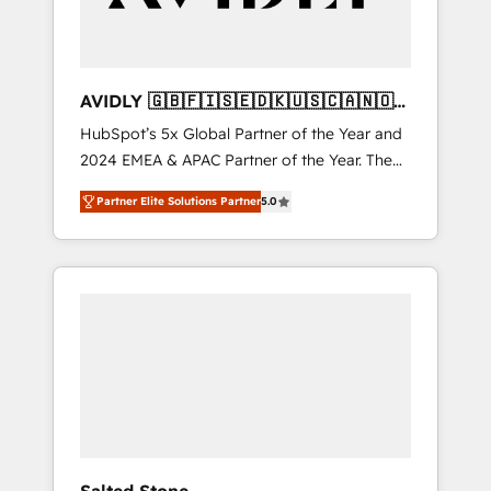
AVIDLY 🇬🇧🇫🇮🇸🇪🇩🇰🇺🇸🇨🇦🇳🇴
🇩🇪🇦🇺🇳🇿
HubSpot’s 5x Global Partner of the Year and
2024 EMEA & APAC Partner of the Year. The
world’s most experienced and fully
Partner Elite Solutions Partner
5.0
accredited HubSpot Solutions Partner. 🚀
With 2,750+ HubSpot projects delivered and
370+ specialists across EMEA, APAC and NAM,
we de-risk complex CRM programmes and
accelerate ROI across every HubSpot Hub. 🧭
From multi-region migrations to AI-powered
automation, we turn complexity into clarity,
human at global scale. 🏆 HubSpot’s CEO
called us “the partner of the future.” Others
agree it is proof of trust built through
measurable impact.