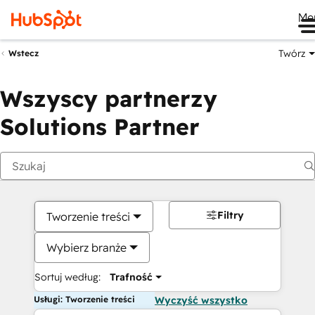
Me
Twórz
Wstecz
Wszyscy partnerzy
Solutions Partner
Filtry
Tworzenie treści
Wybierz branże
Sortuj według:
Trafność
Usługi: Tworzenie treści
Wyczyść wszystko