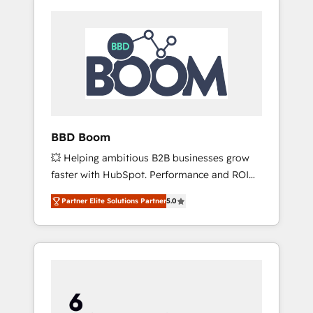
BBD Boom
💥 Helping ambitious B2B businesses grow
faster with HubSpot. Performance and ROI
focused. 💥 BBD Boom is the HubSpot
Partner Elite Solutions Partner
5.0
partner that can help you to HubSpot Better.
We work with your teams to solve all your
HubSpot challenges and improve user
adoption, sales process and marketing
results. Services 📚 Onboarding your team to
HubSpot for the first time 🔧 Designing and
optimising your HubSpot set-up for better