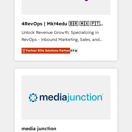
4RevOps | Mkt4edu 🇧🇷 🇲🇽 🇵🇹
🇦🇪 🇺🇸
Unlock Revenue Growth: Specializing in
RevOps - Inbound Marketing, Sales, and
Customer Success We specialize in driving
Partner Elite Solutions Partner
4.9
revenue growth for companies across
industries through tailored marketing, sales,
and customer success strategies, utilizing
RevOps methodologies. As Latin America's
largest HubSpot partner and a global leader
in education market, we offer unparalleled
insights. Operating in five countries—Brazil,
UAE (Abu Dhabi/Dubai/Sharjah), Mexico,
USA, and Portugal—we've executed over a
hundred successful operations. Our
approach, rooted in RevOps principles,
media junction
integrates analysis, training, planning, and