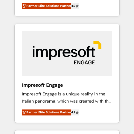
and big thinkers. We blend strategy, design,
営業・マーケティング業務の一部をAIが自律実
Partner Elite Solutions Partner
4.9
and development—always fueled by curiosity
行する組織への移行を設計・実装。Breeze・
—to turn ideas, opportunities, and challenges
Claude等をHubSpotと連携させ、役割定義・運
into meaningful experiences. To us,
用ルール・成果指標まで含めて設計します。 3️⃣
technology is more than just code; it’s about
全社DX × AI推進のPMO伴走支援 複数部門をま
creating things that are useful, cool, and—
たぐDX×AI変革を、構想から実装・定着まで
most importantly—simple. That’s why we lean
PMOとして主導。「設定の代行ではなく、設計
into bold ideas and shape them into
の責任」を引き受け、部門横断の統合・浸透・
thoughtful products and strategies that
変革管理を実行します。 ▸ CMS戦略設計・構
actually make a difference.
築：リード獲得・CVR・SEOを前提にした情報
設計・導線設計・テンプレート設計をContent
Hubで一体提供。 ▸ 既存CRM・MAからの移行
Impresoft Engage
支援：Salesforce・Marketo・Pardot等からの
Impresoft Engage is a unique reality in the
移行、カスタム設計、履歴データ移行と活用設
Italian panorama, which was created with the
計まで。 ▸ AEO対応：ChatGPT・Perplexity等
aim of putting Customer Experience at the
のAI検索からの流入・引用を前提にコンテンツ
Partner Elite Solutions Partner
4.9
center by creating digital environments
とサイト構造を最適化。 🏆 なぜ100incを選ぶ
capable of integrating people, processes and
のか？ ✓ HubSpot Eliteパートナー認定 ✓
data. We offer the best digital solutions on
HubSpotアワード受賞・HUGリーダー ✓