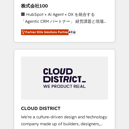
works in Spanish, Portuguese, and English to
株式会社100
design scalable strategies that drive
🏢 HubSpot × AI Agent × DX を統合する
measurable growth. 🌎 Highlights: • 10+ years
「Agentic CRM パートナー」 経営課題と現場業
as a HubSpot partner. • 2023 Impact Awards:
務をつなぐAIネイティブ・エージェンシーとし
Platform Migration Excellence. • Top 3 Partner
Partner Elite Solutions Partner
4.9
て、HubSpot Eliteの実装力で顧客フロント業務
of the Year LATAM 2022, 2023, 2024, 2025. •
を再設計します。 💡 100inc は何をする会社
Partner of the Year 2024. • Organizer of
か？ HubSpotを共通基盤に、AIエージェントを
Aliados.ai (AI, marketing & tech global
組み込んだ顧客フロント業務（マーケティン
congress). 👉 Ready to scale your business
グ・営業・CS）を組織全体で設計・実装する日
with HubSpot? Let Cebra’s experts help you
本のAIネイティブ・エージェンシーです。事業
grow faster, smarter, and with impact.
部・グループ会社・部門が分立する組織で、デ
ータと業務プロセスのサイロ化を、CRMを軸と
した全社共通基盤に再構築します。意思決定
者・PMO・現場担当者に並走します。 1️⃣
HubSpot導入・活用支援 顧客データの一元化か
CLOUD DISTRICT
ら、GTMの見える化・自動化まで。全Hub統合
We’re a culture-driven design and technology
運用、データ品質設計、グループ横断のCRM統
company made up of builders, designers,
合に対応します。 2️⃣ AIエージェント組織構築