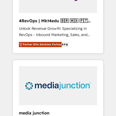
4RevOps | Mkt4edu 🇧🇷 🇲🇽 🇵🇹
🇦🇪 🇺🇸
Unlock Revenue Growth: Specializing in
RevOps - Inbound Marketing, Sales, and
Customer Success We specialize in driving
Partner Elite Solutions Partner
4.9
revenue growth for companies across
industries through tailored marketing, sales,
and customer success strategies, utilizing
RevOps methodologies. As Latin America's
largest HubSpot partner and a global leader
in education market, we offer unparalleled
insights. Operating in five countries—Brazil,
UAE (Abu Dhabi/Dubai/Sharjah), Mexico,
USA, and Portugal—we've executed over a
hundred successful operations. Our
approach, rooted in RevOps principles,
media junction
integrates analysis, training, planning, and