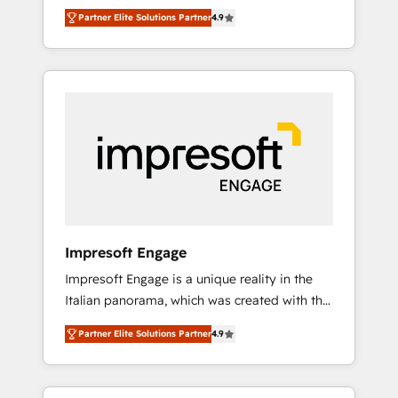
and big thinkers. We blend strategy, design,
営業・マーケティング業務の一部をAIが自律実
Partner Elite Solutions Partner
4.9
and development—always fueled by curiosity
行する組織への移行を設計・実装。Breeze・
—to turn ideas, opportunities, and challenges
Claude等をHubSpotと連携させ、役割定義・運
into meaningful experiences. To us,
用ルール・成果指標まで含めて設計します。 3️⃣
technology is more than just code; it’s about
全社DX × AI推進のPMO伴走支援 複数部門をま
creating things that are useful, cool, and—
たぐDX×AI変革を、構想から実装・定着まで
most importantly—simple. That’s why we lean
PMOとして主導。「設定の代行ではなく、設計
into bold ideas and shape them into
の責任」を引き受け、部門横断の統合・浸透・
thoughtful products and strategies that
変革管理を実行します。 ▸ CMS戦略設計・構
actually make a difference.
築：リード獲得・CVR・SEOを前提にした情報
設計・導線設計・テンプレート設計をContent
Hubで一体提供。 ▸ 既存CRM・MAからの移行
Impresoft Engage
支援：Salesforce・Marketo・Pardot等からの
Impresoft Engage is a unique reality in the
移行、カスタム設計、履歴データ移行と活用設
Italian panorama, which was created with the
計まで。 ▸ AEO対応：ChatGPT・Perplexity等
aim of putting Customer Experience at the
のAI検索からの流入・引用を前提にコンテンツ
Partner Elite Solutions Partner
4.9
center by creating digital environments
とサイト構造を最適化。 🏆 なぜ100incを選ぶ
capable of integrating people, processes and
のか？ ✓ HubSpot Eliteパートナー認定 ✓
data. We offer the best digital solutions on
HubSpotアワード受賞・HUGリーダー ✓