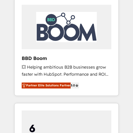
BBD Boom
💥 Helping ambitious B2B businesses grow
faster with HubSpot. Performance and ROI
focused. 💥 BBD Boom is the HubSpot
Partner Elite Solutions Partner
5.0
partner that can help you to HubSpot Better.
We work with your teams to solve all your
HubSpot challenges and improve user
adoption, sales process and marketing
results. Services 📚 Onboarding your team to
HubSpot for the first time 🔧 Designing and
optimising your HubSpot set-up for better