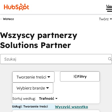
Me
Twórz
Wstecz
Wszyscy partnerzy
Solutions Partner
Filtry
Tworzenie treści
Wybierz branże
Sortuj według:
Trafność
Usługi: Tworzenie treści
Wyczyść wszystko