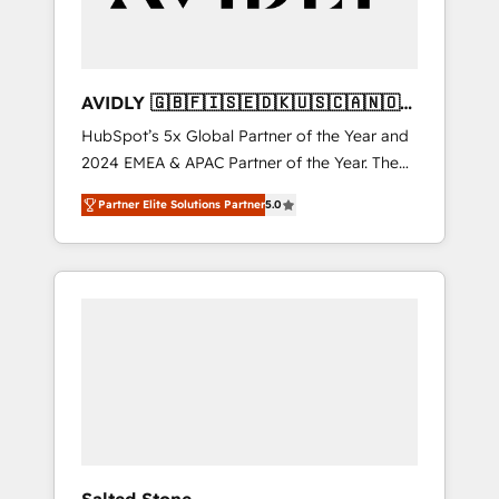
AVIDLY 🇬🇧🇫🇮🇸🇪🇩🇰🇺🇸🇨🇦🇳🇴
🇩🇪🇦🇺🇳🇿
HubSpot’s 5x Global Partner of the Year and
2024 EMEA & APAC Partner of the Year. The
world’s most experienced and fully
Partner Elite Solutions Partner
5.0
accredited HubSpot Solutions Partner. 🚀
With 2,750+ HubSpot projects delivered and
370+ specialists across EMEA, APAC and NAM,
we de-risk complex CRM programmes and
accelerate ROI across every HubSpot Hub. 🧭
From multi-region migrations to AI-powered
automation, we turn complexity into clarity,
human at global scale. 🏆 HubSpot’s CEO
called us “the partner of the future.” Others
agree it is proof of trust built through
measurable impact.