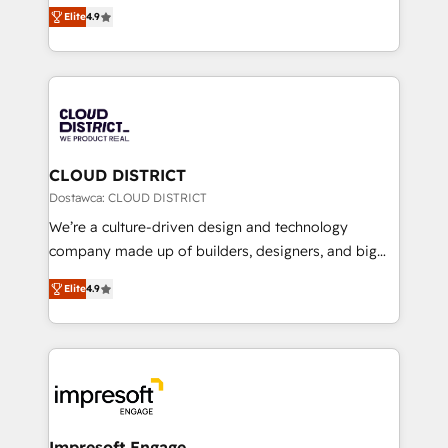
ティブ・エージェンシーとして、HubSpot Eliteの実装
Platform Migration Excellence. • Top 3 Partner of the
Elite
4.9
力で顧客フロント業務を再設計します。 💡 100inc は何
Year LATAM 2022, 2023, 2024, 2025. • Partner of the
をする会社か？ HubSpotを共通基盤に、AIエージェン
Year 2024. • Organizer of Aliados.ai (AI, marketing &
トを組み込んだ顧客フロント業務（マーケティング・営
tech global congress). 👉 Ready to scale your
業・CS）を組織全体で設計・実装する日本のAIネイテ
business with HubSpot? Let Cebra’s experts help
ィブ・エージェンシーです。事業部・グループ会社・部
you grow faster, smarter, and with impact.
門が分立する組織で、データと業務プロセスのサイロ化
を、CRMを軸とした全社共通基盤に再構築します。意
CLOUD DISTRICT
思決定者・PMO・現場担当者に並走します。 1️⃣
Dostawca: CLOUD DISTRICT
HubSpot導入・活用支援 顧客データの一元化から、
We’re a culture-driven design and technology
GTMの見える化・自動化まで。全Hub統合運用、デー
company made up of builders, designers, and big
タ品質設計、グループ横断のCRM統合に対応します。
thinkers. We blend strategy, design, and
2️⃣ AIエージェント組織構築 営業・マーケティング業務
Elite
4.9
development—always fueled by curiosity—to turn
の一部をAIが自律実行する組織への移行を設計・実装。
ideas, opportunities, and challenges into meaningful
Breeze・Claude等をHubSpotと連携させ、役割定義・
experiences. To us, technology is more than just
運用ルール・成果指標まで含めて設計します。 3️⃣ 全社
code; it’s about creating things that are useful, cool,
DX × AI推進のPMO伴走支援 複数部門をまたぐDX×AI変
and—most importantly—simple. That’s why we lean
革を、構想から実装・定着までPMOとして主導。「設
into bold ideas and shape them into thoughtful
定の代行ではなく、設計の責任」を引き受け、部門横断
products and strategies that actually make a
Impresoft Engage