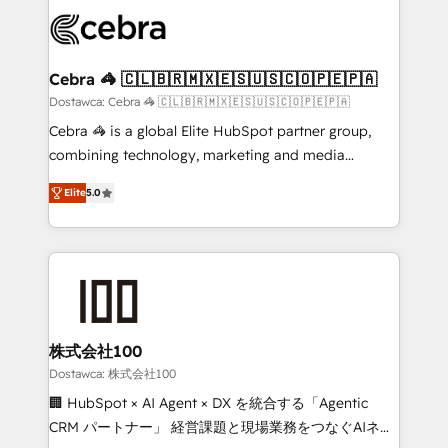
Accredited HubSpot Partner, ensuring smooth setup
wowing your customers. Let’s make HubSpot work
tailored to your GTM motion. 🔹 Migrations: Move
smarter for you!
from other CRMs to HubSpot without data loss or
downtime. 🔹 RevOps Strategy: Align teams,
Cebra 🦓 🇨🇱🇧🇷🇲🇽🇪🇸🇺🇸🇨🇴🇵🇪🇵🇦
processes, and data to drive revenue efficiency. 🔹
Dostawca: Cebra 🦓 🇨🇱🇧🇷🇲🇽🇪🇸🇺🇸🇨🇴🇵🇪🇵🇦
Integrations: Connect HubSpot with your tech stack
Cebra 🦓 is a global Elite HubSpot partner group,
for better adoption. 🔹 Custom Solutions: Build
combining technology, marketing and media
tailored apps, workflows, and configurations. We are
expertise across Latin America and Southern
SOC 2 Type II and ISO 27001 certified, reinforcing
Elite
5.0
Europe, with teams across 7 countries. Born in Chile,
our commitment to data security and compliance. At
we combine local insight with international reach to
OneMetric, we help revenue teams focus on the
help businesses grow through technology, creativity,
OneMetric that matters most: revenue.
AI and strategy. For over 12 years, we’ve delivered
500+ HubSpot implementations, building end-to-
end solutions that integrate CRM, AI automation,
inbound and loop marketing, content, and digital
株式会社100
creativity. Our multicultural team works in Spanish,
Dostawca: 株式会社100
Portuguese, and English to design scalable strategies
🏢 HubSpot × AI Agent × DX を統合する「Agentic
that drive measurable growth. 🌎 Highlights: • 10+
CRM パートナー」 経営課題と現場業務をつなぐAIネイ
years as a HubSpot partner. • 2023 Impact Awards: