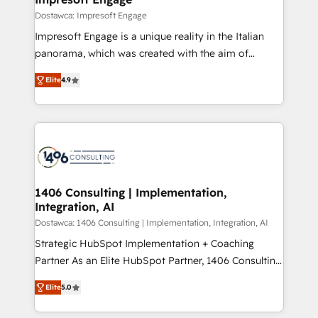
の統合・浸透・変革管理を実行します。 ▸ CMS戦略設
difference.
Dostawca: Impresoft Engage
計・構築：リード獲得・CVR・SEOを前提にした情報設
Impresoft Engage is a unique reality in the Italian
計・導線設計・テンプレート設計をContent Hubで一体
panorama, which was created with the aim of
提供。 ▸ 既存CRM・MAからの移行支援：Salesforce・
putting Customer Experience at the center by
Marketo・Pardot等からの移行、カスタム設計、履歴
Elite
4.9
creating digital environments capable of integrating
データ移行と活用設計まで。 ▸ AEO対応：ChatGPT・
people, processes and data. We offer the best
Perplexity等のAI検索からの流入・引用を前提にコンテ
digital solutions on the market, ranging from CRM
ンツとサイト構造を最適化。 🏆 なぜ100incを選ぶの
processes and technologies to digital strategy, from
か？ ✓ HubSpot Eliteパートナー認定 ✓ HubSpotアワ
marketing automation to online and offline sales
ード受賞・HUGリーダー ✓ ISO27001:2022 /
processes through Customer Service Management,
ISO9001:2015 取得 ✓ 400社以上の導入実績 ✓
allowing companies to optimize processes and meet
1406 Consulting | Implementation,
HubSpot大百科 出版 CRM・AI活用に関するご相談、現
Integration, AI
the needs of the customer. We are part of Impresoft
状整理の壁打ちなど、構想段階からお気軽にお問い合わ
Group, a group of specialized and complementary
Dostawca: 1406 Consulting | Implementation, Integration, AI
せください。
companies that divide their offer into 4
Strategic HubSpot Implementation + Coaching
Competence Centers: Smart Manufacturing,
Partner As an Elite HubSpot Partner, 1406 Consulting
Customer First, Enabling Technologies & Security.
helps mid-market revenue teams transform how
Elite
5.0
The synergies generated by these integrations,
they sell, market, and serve. We don't just build your
together with the combination of talents, skills,
HubSpot—we teach your team to own it, then stay