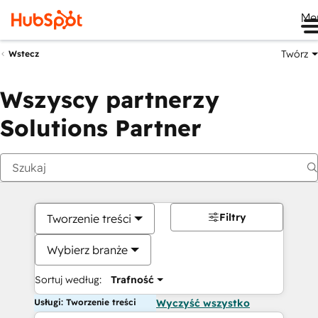
Me
Twórz
Wstecz
Wszyscy partnerzy
Solutions Partner
Filtry
Tworzenie treści
Wybierz branże
Sortuj według:
Trafność
Usługi: Tworzenie treści
Wyczyść wszystko