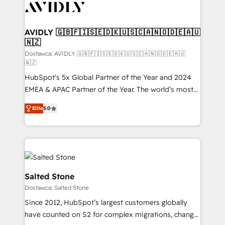
CRM and webdesign (We focus on EMEA - USA
customers).
AVIDLY 🇬🇧🇫🇮🇸🇪🇩🇰🇺🇸🇨🇦🇳🇴🇩🇪🇦🇺
🇳🇿
Dostawca: AVIDLY 🇬🇧🇫🇮🇸🇪🇩🇰🇺🇸🇨🇦🇳🇴🇩🇪🇦🇺
🇳🇿
HubSpot’s 5x Global Partner of the Year and 2024
EMEA & APAC Partner of the Year. The world’s most
experienced and fully accredited HubSpot Solutions
Elite
5.0
Partner. 🚀 With 2,750+ HubSpot projects delivered
and 370+ specialists across EMEA, APAC and NAM,
we de-risk complex CRM programmes and
accelerate ROI across every HubSpot Hub. 🧭 From
multi-region migrations to AI-powered automation,
we turn complexity into clarity, human at global
Salted Stone
scale. 🏆 HubSpot’s CEO called us “the partner of the
Dostawca: Salted Stone
future.” Others agree it is proof of trust built through
Since 2012, HubSpot’s largest customers globally
measurable impact.
have counted on S2 for complex migrations, change