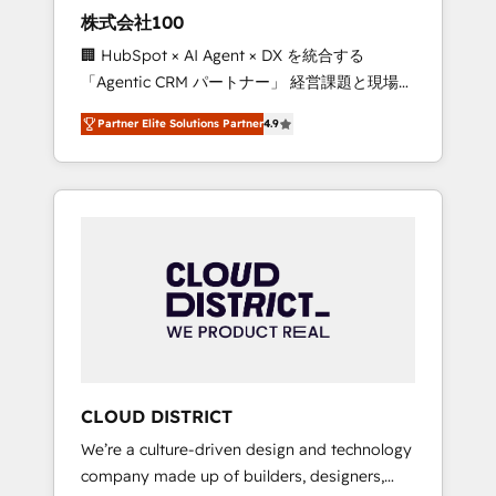
works in Spanish, Portuguese, and English to
株式会社100
design scalable strategies that drive
🏢 HubSpot × AI Agent × DX を統合する
measurable growth. 🌎 Highlights: • 10+ years
「Agentic CRM パートナー」 経営課題と現場業
as a HubSpot partner. • 2023 Impact Awards:
務をつなぐAIネイティブ・エージェンシーとし
Platform Migration Excellence. • Top 3 Partner
Partner Elite Solutions Partner
4.9
て、HubSpot Eliteの実装力で顧客フロント業務
of the Year LATAM 2022, 2023, 2024, 2025. •
を再設計します。 💡 100inc は何をする会社
Partner of the Year 2024. • Organizer of
か？ HubSpotを共通基盤に、AIエージェントを
Aliados.ai (AI, marketing & tech global
組み込んだ顧客フロント業務（マーケティン
congress). 👉 Ready to scale your business
グ・営業・CS）を組織全体で設計・実装する日
with HubSpot? Let Cebra’s experts help you
本のAIネイティブ・エージェンシーです。事業
grow faster, smarter, and with impact.
部・グループ会社・部門が分立する組織で、デ
ータと業務プロセスのサイロ化を、CRMを軸と
した全社共通基盤に再構築します。意思決定
者・PMO・現場担当者に並走します。 1️⃣
HubSpot導入・活用支援 顧客データの一元化か
CLOUD DISTRICT
ら、GTMの見える化・自動化まで。全Hub統合
We’re a culture-driven design and technology
運用、データ品質設計、グループ横断のCRM統
company made up of builders, designers,
合に対応します。 2️⃣ AIエージェント組織構築