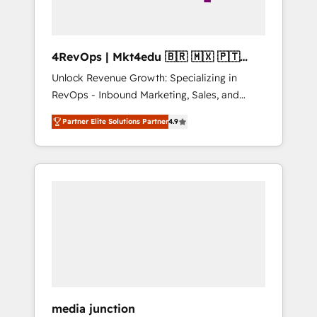
4RevOps | Mkt4edu 🇧🇷 🇲🇽 🇵🇹
🇦🇪 🇺🇸
Unlock Revenue Growth: Specializing in
RevOps - Inbound Marketing, Sales, and
Customer Success We specialize in driving
Partner Elite Solutions Partner
4.9
revenue growth for companies across
industries through tailored marketing, sales,
and customer success strategies, utilizing
RevOps methodologies. As Latin America's
largest HubSpot partner and a global leader
in education market, we offer unparalleled
insights. Operating in five countries—Brazil,
UAE (Abu Dhabi/Dubai/Sharjah), Mexico,
USA, and Portugal—we've executed over a
hundred successful operations. Our
approach, rooted in RevOps principles,
media junction
integrates analysis, training, planning, and