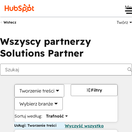
Me
Twórz
Wstecz
Wszyscy partnerzy
Solutions Partner
Filtry
Tworzenie treści
Wybierz branże
Sortuj według:
Trafność
Usługi: Tworzenie treści
Wyczyść wszystko