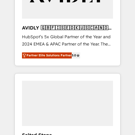
AVIDLY 🇬🇧🇫🇮🇸🇪🇩🇰🇺🇸🇨🇦🇳🇴
🇩🇪🇦🇺🇳🇿
HubSpot’s 5x Global Partner of the Year and
2024 EMEA & APAC Partner of the Year. The
world’s most experienced and fully
Partner Elite Solutions Partner
5.0
accredited HubSpot Solutions Partner. 🚀
With 2,750+ HubSpot projects delivered and
370+ specialists across EMEA, APAC and NAM,
we de-risk complex CRM programmes and
accelerate ROI across every HubSpot Hub. 🧭
From multi-region migrations to AI-powered
automation, we turn complexity into clarity,
human at global scale. 🏆 HubSpot’s CEO
called us “the partner of the future.” Others
agree it is proof of trust built through
measurable impact.