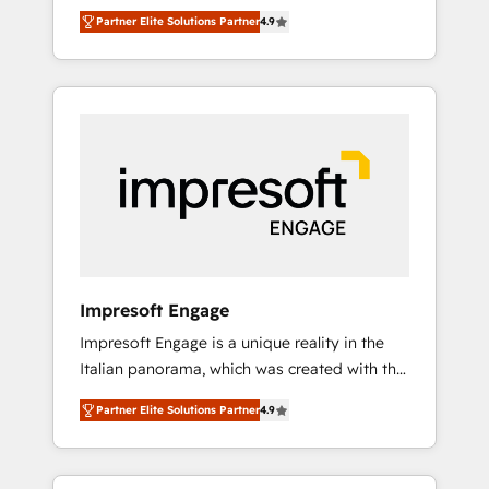
and big thinkers. We blend strategy, design,
営業・マーケティング業務の一部をAIが自律実
Partner Elite Solutions Partner
4.9
and development—always fueled by curiosity
行する組織への移行を設計・実装。Breeze・
—to turn ideas, opportunities, and challenges
Claude等をHubSpotと連携させ、役割定義・運
into meaningful experiences. To us,
用ルール・成果指標まで含めて設計します。 3️⃣
technology is more than just code; it’s about
全社DX × AI推進のPMO伴走支援 複数部門をま
creating things that are useful, cool, and—
たぐDX×AI変革を、構想から実装・定着まで
most importantly—simple. That’s why we lean
PMOとして主導。「設定の代行ではなく、設計
into bold ideas and shape them into
の責任」を引き受け、部門横断の統合・浸透・
thoughtful products and strategies that
変革管理を実行します。 ▸ CMS戦略設計・構
actually make a difference.
築：リード獲得・CVR・SEOを前提にした情報
設計・導線設計・テンプレート設計をContent
Hubで一体提供。 ▸ 既存CRM・MAからの移行
Impresoft Engage
支援：Salesforce・Marketo・Pardot等からの
Impresoft Engage is a unique reality in the
移行、カスタム設計、履歴データ移行と活用設
Italian panorama, which was created with the
計まで。 ▸ AEO対応：ChatGPT・Perplexity等
aim of putting Customer Experience at the
のAI検索からの流入・引用を前提にコンテンツ
Partner Elite Solutions Partner
4.9
center by creating digital environments
とサイト構造を最適化。 🏆 なぜ100incを選ぶ
capable of integrating people, processes and
のか？ ✓ HubSpot Eliteパートナー認定 ✓
data. We offer the best digital solutions on
HubSpotアワード受賞・HUGリーダー ✓