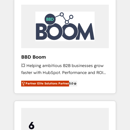
BBD Boom
💥 Helping ambitious B2B businesses grow
faster with HubSpot. Performance and ROI
focused. 💥 BBD Boom is the HubSpot
Partner Elite Solutions Partner
5.0
partner that can help you to HubSpot Better.
We work with your teams to solve all your
HubSpot challenges and improve user
adoption, sales process and marketing
results. Services 📚 Onboarding your team to
HubSpot for the first time 🔧 Designing and
optimising your HubSpot set-up for better