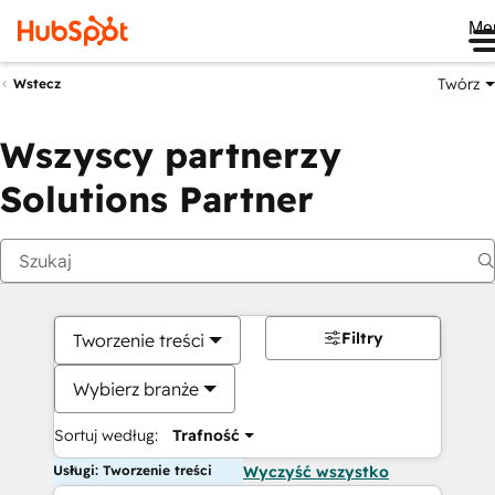
Me
Twórz
Wstecz
Wszyscy partnerzy
Solutions Partner
Filtry
Tworzenie treści
Wybierz branże
Sortuj według:
Trafność
Usługi: Tworzenie treści
Wyczyść wszystko