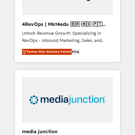
4RevOps | Mkt4edu 🇧🇷 🇲🇽 🇵🇹
🇦🇪 🇺🇸
Unlock Revenue Growth: Specializing in
RevOps - Inbound Marketing, Sales, and
Customer Success We specialize in driving
Partner Elite Solutions Partner
4.9
revenue growth for companies across
industries through tailored marketing, sales,
and customer success strategies, utilizing
RevOps methodologies. As Latin America's
largest HubSpot partner and a global leader
in education market, we offer unparalleled
insights. Operating in five countries—Brazil,
UAE (Abu Dhabi/Dubai/Sharjah), Mexico,
USA, and Portugal—we've executed over a
hundred successful operations. Our
approach, rooted in RevOps principles,
media junction
integrates analysis, training, planning, and