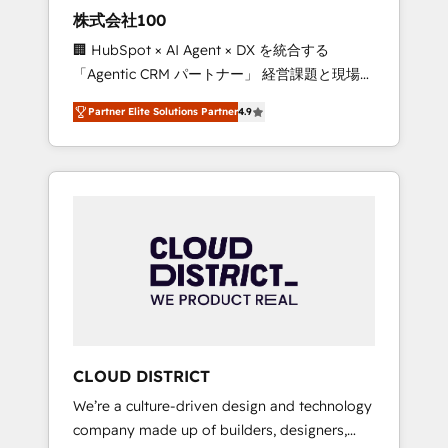
works in Spanish, Portuguese, and English to
株式会社100
design scalable strategies that drive
🏢 HubSpot × AI Agent × DX を統合する
measurable growth. 🌎 Highlights: • 10+ years
「Agentic CRM パートナー」 経営課題と現場業
as a HubSpot partner. • 2023 Impact Awards:
務をつなぐAIネイティブ・エージェンシーとし
Platform Migration Excellence. • Top 3 Partner
Partner Elite Solutions Partner
4.9
て、HubSpot Eliteの実装力で顧客フロント業務
of the Year LATAM 2022, 2023, 2024, 2025. •
を再設計します。 💡 100inc は何をする会社
Partner of the Year 2024. • Organizer of
か？ HubSpotを共通基盤に、AIエージェントを
Aliados.ai (AI, marketing & tech global
組み込んだ顧客フロント業務（マーケティン
congress). 👉 Ready to scale your business
グ・営業・CS）を組織全体で設計・実装する日
with HubSpot? Let Cebra’s experts help you
本のAIネイティブ・エージェンシーです。事業
grow faster, smarter, and with impact.
部・グループ会社・部門が分立する組織で、デ
ータと業務プロセスのサイロ化を、CRMを軸と
した全社共通基盤に再構築します。意思決定
者・PMO・現場担当者に並走します。 1️⃣
HubSpot導入・活用支援 顧客データの一元化か
CLOUD DISTRICT
ら、GTMの見える化・自動化まで。全Hub統合
We’re a culture-driven design and technology
運用、データ品質設計、グループ横断のCRM統
company made up of builders, designers,
合に対応します。 2️⃣ AIエージェント組織構築