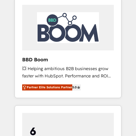
BBD Boom
💥 Helping ambitious B2B businesses grow
faster with HubSpot. Performance and ROI
focused. 💥 BBD Boom is the HubSpot
Partner Elite Solutions Partner
5.0
partner that can help you to HubSpot Better.
We work with your teams to solve all your
HubSpot challenges and improve user
adoption, sales process and marketing
results. Services 📚 Onboarding your team to
HubSpot for the first time 🔧 Designing and
optimising your HubSpot set-up for better