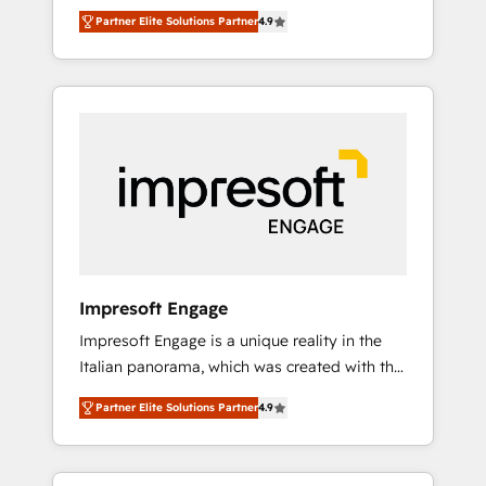
and big thinkers. We blend strategy, design,
営業・マーケティング業務の一部をAIが自律実
Partner Elite Solutions Partner
4.9
and development—always fueled by curiosity
行する組織への移行を設計・実装。Breeze・
—to turn ideas, opportunities, and challenges
Claude等をHubSpotと連携させ、役割定義・運
into meaningful experiences. To us,
用ルール・成果指標まで含めて設計します。 3️⃣
technology is more than just code; it’s about
全社DX × AI推進のPMO伴走支援 複数部門をま
creating things that are useful, cool, and—
たぐDX×AI変革を、構想から実装・定着まで
most importantly—simple. That’s why we lean
PMOとして主導。「設定の代行ではなく、設計
into bold ideas and shape them into
の責任」を引き受け、部門横断の統合・浸透・
thoughtful products and strategies that
変革管理を実行します。 ▸ CMS戦略設計・構
actually make a difference.
築：リード獲得・CVR・SEOを前提にした情報
設計・導線設計・テンプレート設計をContent
Hubで一体提供。 ▸ 既存CRM・MAからの移行
Impresoft Engage
支援：Salesforce・Marketo・Pardot等からの
Impresoft Engage is a unique reality in the
移行、カスタム設計、履歴データ移行と活用設
Italian panorama, which was created with the
計まで。 ▸ AEO対応：ChatGPT・Perplexity等
aim of putting Customer Experience at the
のAI検索からの流入・引用を前提にコンテンツ
Partner Elite Solutions Partner
4.9
center by creating digital environments
とサイト構造を最適化。 🏆 なぜ100incを選ぶ
capable of integrating people, processes and
のか？ ✓ HubSpot Eliteパートナー認定 ✓
data. We offer the best digital solutions on
HubSpotアワード受賞・HUGリーダー ✓