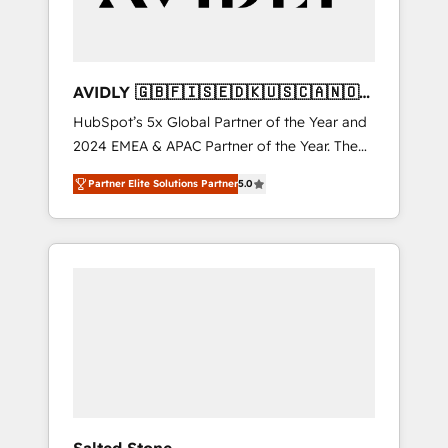
AVIDLY 🇬🇧🇫🇮🇸🇪🇩🇰🇺🇸🇨🇦🇳🇴
🇩🇪🇦🇺🇳🇿
HubSpot’s 5x Global Partner of the Year and
2024 EMEA & APAC Partner of the Year. The
world’s most experienced and fully
Partner Elite Solutions Partner
5.0
accredited HubSpot Solutions Partner. 🚀
With 2,750+ HubSpot projects delivered and
370+ specialists across EMEA, APAC and NAM,
we de-risk complex CRM programmes and
accelerate ROI across every HubSpot Hub. 🧭
From multi-region migrations to AI-powered
automation, we turn complexity into clarity,
human at global scale. 🏆 HubSpot’s CEO
called us “the partner of the future.” Others
agree it is proof of trust built through
measurable impact.