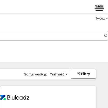
Menu
Twórz
na
Filtry
Sortuj według:
Trafność