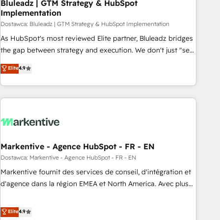
Bluleadz | GTM Strategy & HubSpot
Implementation
Dostawca: Bluleadz | GTM Strategy & HubSpot Implementation
As HubSpot's most reviewed Elite partner, Bluleadz bridges
the gap between strategy and execution. We don't just "set
up tools" — we install the GTM Operating System (GTM OS)
Elite
4.9
to align your leadership and engineer a portal that drives
predictable revenue velocity. 🚀 GTM Strategy & Alignment
Workshops & Sprints: Identify "Valleys of Death" stalling
growth. Fix your ICP, Math, and Story to stop "accelerating a
mess." ⚙️ Elite Engineering & AI Scalable Architecture: Zero-
technical-debt setup across all Hubs, validated by our 7
HubSpot Accreditations. AI-Powered RevOps: Breeze AI,
Markentive - Agence HubSpot - FR - EN
custom AI agents, and high-integrity migrations for total
Dostawca: Markentive - Agence HubSpot - FR - EN
reporting clarity. Security & Compliance: SOC 2 Type I and
Markentive fournit des services de conseil, d'intégration et
HIPAA attested for enterprise-grade data security. 🏆 Why
d'agence dans la région EMEA et North America. Avec plus
Bluleadz? GTM OS Partner | 16+ Years Experience | 1,000+
de 115 experts en marketing automation, Growth, Revops,
Five-Star Reviews
CRM et webdesign. Markentive is both a consulting firm, a
Elite
4.9
digital agency and an integrator. With over 115 experts in