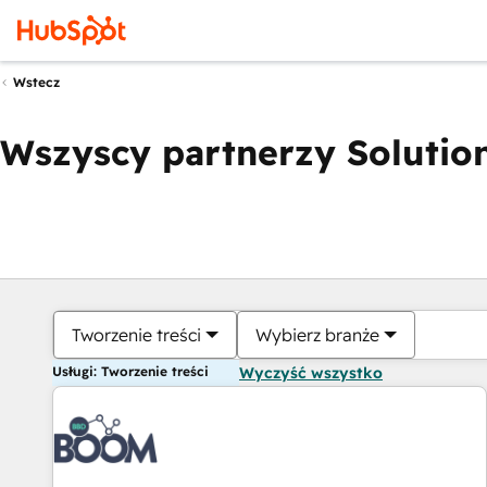
Wstecz
Wszyscy partnerzy Solution
Tworzenie treści
Wybierz branże
Usługi: Tworzenie treści
Wyczyść wszystko