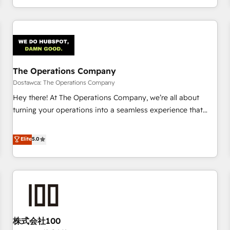
engaging with your customers feels easy and pain-free. We
are a top ranked HubSpot Elite Partner, winner of Rookie of
the Year and Customer First Awards, 4.9/5 rating in
HubSpot Reviews and 4.9/5 rating in Clutch Reviews.
Digifianz helps the following industries: logistics & 3PL,
home improvement & construction, branding and
The Operations Company
commercialization, real estate, health, education, SaaS,
Dostawca: The Operations Company
Software Dev & IT and consulting, make the most out of
Hey there! At The Operations Company, we’re all about
their HubSpot experience operating in the United States,
turning your operations into a seamless experience that
EU, UAE, Mexico and Latin America. From casual user to
powers real results. We specialize in transforming complex
super fan: make HubSpot an experience you LOVE!
systems into efficient, scalable solutions that work across
Elite
5.0
your entire organization. We’re a unique blend of deep
HubSpot expertise, strategic thinking, and hands-on
operational know-how. We know that no two businesses
are alike, so we don’t do cookie-cutter solutions. Instead,
we dive in to understand your needs, goals, and challenges
to deliver solutions that fit like a glove. We’re committed to
株式会社100
being both highly effective and fun to work with. We