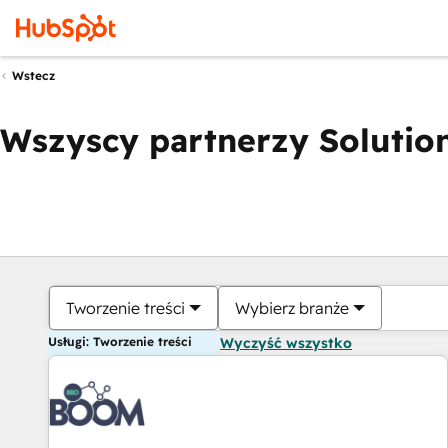
Wstecz
Wszyscy partnerzy Solution
Tworzenie treści
Wybierz branże
Usługi: Tworzenie treści
Wyczyść wszystko