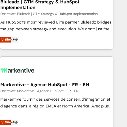
Bluleadz | GTM Strategy & HubSpot
Implementation
Dostawca: Bluleadz | GTM Strategy & HubSpot Implementation
As HubSpot's most reviewed Elite partner, Bluleadz bridges
the gap between strategy and execution. We don't just "set
up tools" — we install the GTM Operating System (GTM OS)
Elite
4.9
to align your leadership and engineer a portal that drives
predictable revenue velocity. 🚀 GTM Strategy & Alignment
Workshops & Sprints: Identify "Valleys of Death" stalling
growth. Fix your ICP, Math, and Story to stop "accelerating a
mess." ⚙️ Elite Engineering & AI Scalable Architecture: Zero-
technical-debt setup across all Hubs, validated by our 7
HubSpot Accreditations. AI-Powered RevOps: Breeze AI,
Markentive - Agence HubSpot - FR - EN
custom AI agents, and high-integrity migrations for total
Dostawca: Markentive - Agence HubSpot - FR - EN
reporting clarity. Security & Compliance: SOC 2 Type I and
Markentive fournit des services de conseil, d'intégration et
HIPAA attested for enterprise-grade data security. 🏆 Why
d'agence dans la région EMEA et North America. Avec plus
Bluleadz? GTM OS Partner | 16+ Years Experience | 1,000+
de 115 experts en marketing automation, Growth, Revops,
Five-Star Reviews
CRM et webdesign. Markentive is both a consulting firm, a
Elite
4.9
digital agency and an integrator. With over 115 experts in