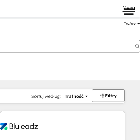
Menu
Twórz
na
Filtry
Sortuj według:
Trafność