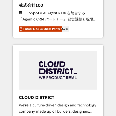
works in Spanish, Portuguese, and English to
株式会社100
design scalable strategies that drive
🏢 HubSpot × AI Agent × DX を統合する
measurable growth. 🌎 Highlights: • 10+ years
「Agentic CRM パートナー」 経営課題と現場業
as a HubSpot partner. • 2023 Impact Awards:
務をつなぐAIネイティブ・エージェンシーとし
Platform Migration Excellence. • Top 3 Partner
Partner Elite Solutions Partner
4.9
て、HubSpot Eliteの実装力で顧客フロント業務
of the Year LATAM 2022, 2023, 2024, 2025. •
を再設計します。 💡 100inc は何をする会社
Partner of the Year 2024. • Organizer of
か？ HubSpotを共通基盤に、AIエージェントを
Aliados.ai (AI, marketing & tech global
組み込んだ顧客フロント業務（マーケティン
congress). 👉 Ready to scale your business
グ・営業・CS）を組織全体で設計・実装する日
with HubSpot? Let Cebra’s experts help you
本のAIネイティブ・エージェンシーです。事業
grow faster, smarter, and with impact.
部・グループ会社・部門が分立する組織で、デ
ータと業務プロセスのサイロ化を、CRMを軸と
した全社共通基盤に再構築します。意思決定
者・PMO・現場担当者に並走します。 1️⃣
HubSpot導入・活用支援 顧客データの一元化か
CLOUD DISTRICT
ら、GTMの見える化・自動化まで。全Hub統合
We’re a culture-driven design and technology
運用、データ品質設計、グループ横断のCRM統
company made up of builders, designers,
合に対応します。 2️⃣ AIエージェント組織構築