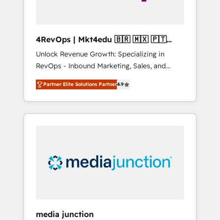
4RevOps | Mkt4edu 🇧🇷 🇲🇽 🇵🇹
🇦🇪 🇺🇸
Unlock Revenue Growth: Specializing in
RevOps - Inbound Marketing, Sales, and
Customer Success We specialize in driving
Partner Elite Solutions Partner
4.9
revenue growth for companies across
industries through tailored marketing, sales,
and customer success strategies, utilizing
RevOps methodologies. As Latin America's
largest HubSpot partner and a global leader
in education market, we offer unparalleled
insights. Operating in five countries—Brazil,
UAE (Abu Dhabi/Dubai/Sharjah), Mexico,
USA, and Portugal—we've executed over a
hundred successful operations. Our
approach, rooted in RevOps principles,
media junction
integrates analysis, training, planning, and