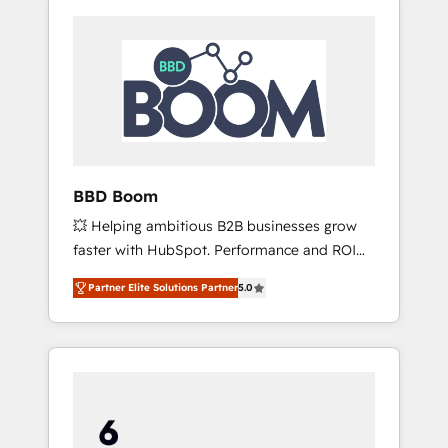
BBD Boom
💥 Helping ambitious B2B businesses grow
faster with HubSpot. Performance and ROI
focused. 💥 BBD Boom is the HubSpot
Partner Elite Solutions Partner
5.0
partner that can help you to HubSpot Better.
We work with your teams to solve all your
HubSpot challenges and improve user
adoption, sales process and marketing
results. Services 📚 Onboarding your team to
HubSpot for the first time 🔧 Designing and
optimising your HubSpot set-up for better