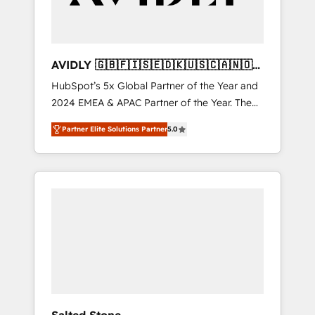
AVIDLY 🇬🇧🇫🇮🇸🇪🇩🇰🇺🇸🇨🇦🇳🇴
🇩🇪🇦🇺🇳🇿
HubSpot’s 5x Global Partner of the Year and
2024 EMEA & APAC Partner of the Year. The
world’s most experienced and fully
Partner Elite Solutions Partner
5.0
accredited HubSpot Solutions Partner. 🚀
With 2,750+ HubSpot projects delivered and
370+ specialists across EMEA, APAC and NAM,
we de-risk complex CRM programmes and
accelerate ROI across every HubSpot Hub. 🧭
From multi-region migrations to AI-powered
automation, we turn complexity into clarity,
human at global scale. 🏆 HubSpot’s CEO
called us “the partner of the future.” Others
agree it is proof of trust built through
measurable impact.