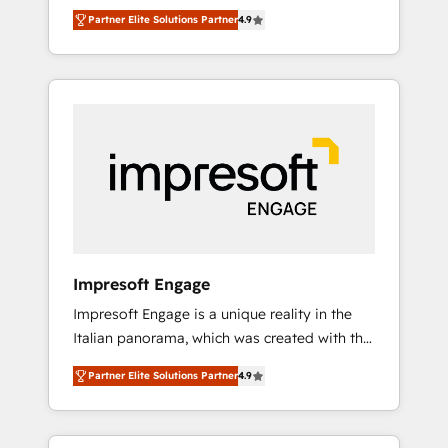
and big thinkers. We blend strategy, design,
営業・マーケティング業務の一部をAIが自律実
Partner Elite Solutions Partner
4.9
and development—always fueled by curiosity
行する組織への移行を設計・実装。Breeze・
—to turn ideas, opportunities, and challenges
Claude等をHubSpotと連携させ、役割定義・運
into meaningful experiences. To us,
用ルール・成果指標まで含めて設計します。 3️⃣
technology is more than just code; it’s about
全社DX × AI推進のPMO伴走支援 複数部門をま
creating things that are useful, cool, and—
たぐDX×AI変革を、構想から実装・定着まで
most importantly—simple. That’s why we lean
PMOとして主導。「設定の代行ではなく、設計
into bold ideas and shape them into
の責任」を引き受け、部門横断の統合・浸透・
thoughtful products and strategies that
変革管理を実行します。 ▸ CMS戦略設計・構
actually make a difference.
築：リード獲得・CVR・SEOを前提にした情報
設計・導線設計・テンプレート設計をContent
Hubで一体提供。 ▸ 既存CRM・MAからの移行
Impresoft Engage
支援：Salesforce・Marketo・Pardot等からの
Impresoft Engage is a unique reality in the
移行、カスタム設計、履歴データ移行と活用設
Italian panorama, which was created with the
計まで。 ▸ AEO対応：ChatGPT・Perplexity等
aim of putting Customer Experience at the
のAI検索からの流入・引用を前提にコンテンツ
Partner Elite Solutions Partner
4.9
center by creating digital environments
とサイト構造を最適化。 🏆 なぜ100incを選ぶ
capable of integrating people, processes and
のか？ ✓ HubSpot Eliteパートナー認定 ✓
data. We offer the best digital solutions on
HubSpotアワード受賞・HUGリーダー ✓