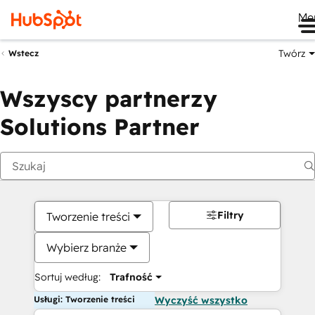
Me
Twórz
Wstecz
Wszyscy partnerzy
Solutions Partner
Filtry
Tworzenie treści
Wybierz branże
Sortuj według:
Trafność
Usługi: Tworzenie treści
Wyczyść wszystko