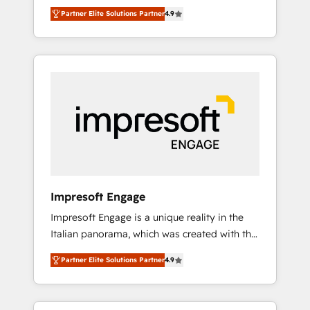
and big thinkers. We blend strategy, design,
営業・マーケティング業務の一部をAIが自律実
Partner Elite Solutions Partner
4.9
and development—always fueled by curiosity
行する組織への移行を設計・実装。Breeze・
—to turn ideas, opportunities, and challenges
Claude等をHubSpotと連携させ、役割定義・運
into meaningful experiences. To us,
用ルール・成果指標まで含めて設計します。 3️⃣
technology is more than just code; it’s about
全社DX × AI推進のPMO伴走支援 複数部門をま
creating things that are useful, cool, and—
たぐDX×AI変革を、構想から実装・定着まで
most importantly—simple. That’s why we lean
PMOとして主導。「設定の代行ではなく、設計
into bold ideas and shape them into
の責任」を引き受け、部門横断の統合・浸透・
thoughtful products and strategies that
変革管理を実行します。 ▸ CMS戦略設計・構
actually make a difference.
築：リード獲得・CVR・SEOを前提にした情報
設計・導線設計・テンプレート設計をContent
Hubで一体提供。 ▸ 既存CRM・MAからの移行
Impresoft Engage
支援：Salesforce・Marketo・Pardot等からの
Impresoft Engage is a unique reality in the
移行、カスタム設計、履歴データ移行と活用設
Italian panorama, which was created with the
計まで。 ▸ AEO対応：ChatGPT・Perplexity等
aim of putting Customer Experience at the
のAI検索からの流入・引用を前提にコンテンツ
Partner Elite Solutions Partner
4.9
center by creating digital environments
とサイト構造を最適化。 🏆 なぜ100incを選ぶ
capable of integrating people, processes and
のか？ ✓ HubSpot Eliteパートナー認定 ✓
data. We offer the best digital solutions on
HubSpotアワード受賞・HUGリーダー ✓