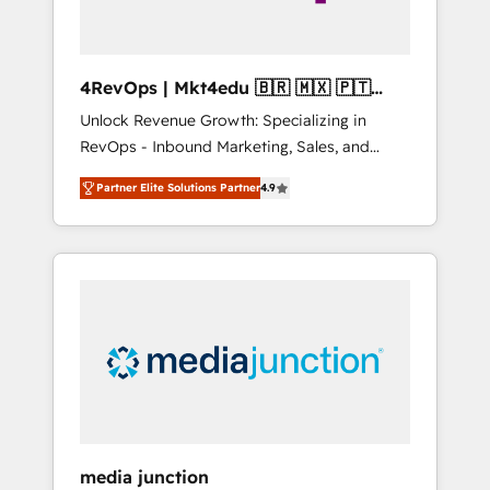
4RevOps | Mkt4edu 🇧🇷 🇲🇽 🇵🇹
🇦🇪 🇺🇸
Unlock Revenue Growth: Specializing in
RevOps - Inbound Marketing, Sales, and
Customer Success We specialize in driving
Partner Elite Solutions Partner
4.9
revenue growth for companies across
industries through tailored marketing, sales,
and customer success strategies, utilizing
RevOps methodologies. As Latin America's
largest HubSpot partner and a global leader
in education market, we offer unparalleled
insights. Operating in five countries—Brazil,
UAE (Abu Dhabi/Dubai/Sharjah), Mexico,
USA, and Portugal—we've executed over a
hundred successful operations. Our
approach, rooted in RevOps principles,
media junction
integrates analysis, training, planning, and