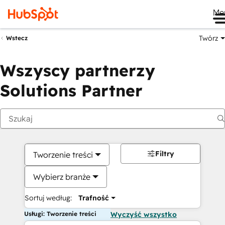
Me
Twórz
Wstecz
Wszyscy partnerzy
Solutions Partner
Filtry
Tworzenie treści
Wybierz branże
Sortuj według:
Trafność
Usługi: Tworzenie treści
Wyczyść wszystko