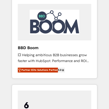
BBD Boom
💥 Helping ambitious B2B businesses grow
faster with HubSpot. Performance and ROI
focused. 💥 BBD Boom is the HubSpot
Partner Elite Solutions Partner
5.0
partner that can help you to HubSpot Better.
We work with your teams to solve all your
HubSpot challenges and improve user
adoption, sales process and marketing
results. Services 📚 Onboarding your team to
HubSpot for the first time 🔧 Designing and
optimising your HubSpot set-up for better