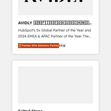
AVIDLY 🇬🇧🇫🇮🇸🇪🇩🇰🇺🇸🇨🇦🇳🇴
🇩🇪🇦🇺🇳🇿
HubSpot’s 5x Global Partner of the Year and
2024 EMEA & APAC Partner of the Year. The
world’s most experienced and fully
Partner Elite Solutions Partner
5.0
accredited HubSpot Solutions Partner. 🚀
With 2,750+ HubSpot projects delivered and
370+ specialists across EMEA, APAC and NAM,
we de-risk complex CRM programmes and
accelerate ROI across every HubSpot Hub. 🧭
From multi-region migrations to AI-powered
automation, we turn complexity into clarity,
human at global scale. 🏆 HubSpot’s CEO
called us “the partner of the future.” Others
agree it is proof of trust built through
measurable impact.