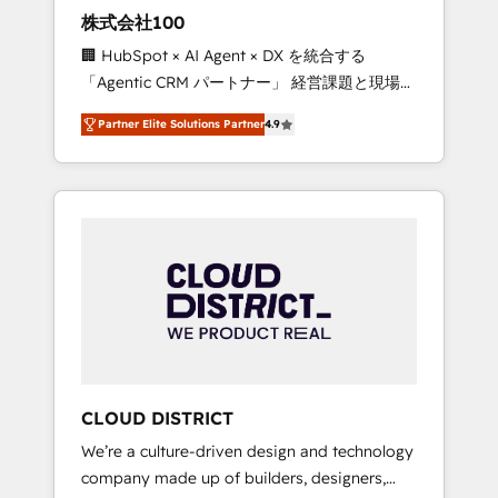
works in Spanish, Portuguese, and English to
株式会社100
design scalable strategies that drive
🏢 HubSpot × AI Agent × DX を統合する
measurable growth. 🌎 Highlights: • 10+ years
「Agentic CRM パートナー」 経営課題と現場業
as a HubSpot partner. • 2023 Impact Awards:
務をつなぐAIネイティブ・エージェンシーとし
Platform Migration Excellence. • Top 3 Partner
Partner Elite Solutions Partner
4.9
て、HubSpot Eliteの実装力で顧客フロント業務
of the Year LATAM 2022, 2023, 2024, 2025. •
を再設計します。 💡 100inc は何をする会社
Partner of the Year 2024. • Organizer of
か？ HubSpotを共通基盤に、AIエージェントを
Aliados.ai (AI, marketing & tech global
組み込んだ顧客フロント業務（マーケティン
congress). 👉 Ready to scale your business
グ・営業・CS）を組織全体で設計・実装する日
with HubSpot? Let Cebra’s experts help you
本のAIネイティブ・エージェンシーです。事業
grow faster, smarter, and with impact.
部・グループ会社・部門が分立する組織で、デ
ータと業務プロセスのサイロ化を、CRMを軸と
した全社共通基盤に再構築します。意思決定
者・PMO・現場担当者に並走します。 1️⃣
HubSpot導入・活用支援 顧客データの一元化か
CLOUD DISTRICT
ら、GTMの見える化・自動化まで。全Hub統合
We’re a culture-driven design and technology
運用、データ品質設計、グループ横断のCRM統
company made up of builders, designers,
合に対応します。 2️⃣ AIエージェント組織構築