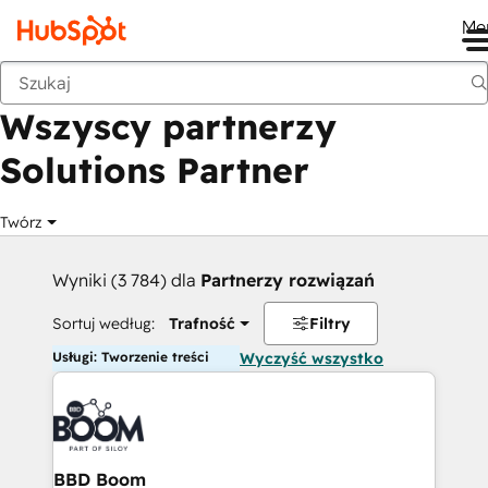
Me
Wstecz
Wszyscy partnerzy
Solutions Partner
Twórz
Wyniki (3 784) dla
Partnerzy rozwiązań
Sortuj według:
Trafność
Filtry
Usługi: Tworzenie treści
Wyczyść wszystko
BBD Boom