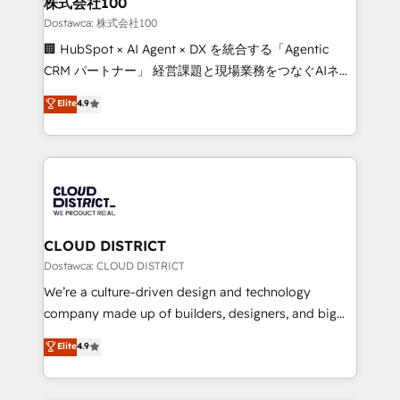
株式会社100
Our multicultural team works in Spanish, Portuguese,
Dostawca: 株式会社100
and English to design scalable strategies that drive
🏢 HubSpot × AI Agent × DX を統合する「Agentic
measurable growth. 🌎 Highlights: • 10+ years as a
CRM パートナー」 経営課題と現場業務をつなぐAIネイ
HubSpot partner. • 2023 Impact Awards: Platform
ティブ・エージェンシーとして、HubSpot Eliteの実装
Elite
4.9
Migration Excellence. • Top 3 Partner of the Year
力で顧客フロント業務を再設計します。 💡 100inc は何
LATAM 2022, 2023, 2024, 2025. • Partner of the Year
をする会社か？ HubSpotを共通基盤に、AIエージェン
2024. • Organizer of Aliados.ai (AI, marketing & tech
トを組み込んだ顧客フロント業務（マーケティング・営
global congress). 👉 Ready to scale your business
業・CS）を組織全体で設計・実装する日本のAIネイテ
with HubSpot? Let Cebra’s experts help you grow
ィブ・エージェンシーです。事業部・グループ会社・部
faster, smarter, and with impact.
門が分立する組織で、データと業務プロセスのサイロ化
を、CRMを軸とした全社共通基盤に再構築します。意
CLOUD DISTRICT
思決定者・PMO・現場担当者に並走します。 1️⃣
Dostawca: CLOUD DISTRICT
HubSpot導入・活用支援 顧客データの一元化から、
We’re a culture-driven design and technology
GTMの見える化・自動化まで。全Hub統合運用、デー
company made up of builders, designers, and big
タ品質設計、グループ横断のCRM統合に対応します。
thinkers. We blend strategy, design, and
Elite
4.9
2️⃣ AIエージェント組織構築 営業・マーケティング業務
development—always fueled by curiosity—to turn
の一部をAIが自律実行する組織への移行を設計・実装。
ideas, opportunities, and challenges into meaningful
Breeze・Claude等をHubSpotと連携させ、役割定義・
experiences. To us, technology is more than just