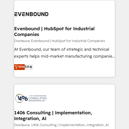
運用ルール・成果指標まで含めて設計します。 3️⃣ 全社
code; it’s about creating things that are useful, cool,
DX × AI推進のPMO伴走支援 複数部門をまたぐDX×AI変
and—most importantly—simple. That’s why we lean
革を、構想から実装・定着までPMOとして主導。「設
into bold ideas and shape them into thoughtful
定の代行ではなく、設計の責任」を引き受け、部門横断
products and strategies that actually make a
Evenbound | HubSpot for Industrial
の統合・浸透・変革管理を実行します。 ▸ CMS戦略設
Companies
difference.
計・構築：リード獲得・CVR・SEOを前提にした情報設
Dostawca: Evenbound | HubSpot for Industrial Companies
計・導線設計・テンプレート設計をContent Hubで一体
At Evenbound, our team of strategic and technical
提供。 ▸ 既存CRM・MAからの移行支援：Salesforce・
experts helps mid-market manufacturing companies
Marketo・Pardot等からの移行、カスタム設計、履歴
achieve real growth. We specialize in delivering
データ移行と活用設計まで。 ▸ AEO対応：ChatGPT・
Elite
5.0
tailored solutions that drive results by leveraging
Perplexity等のAI検索からの流入・引用を前提にコンテ
HubSpot’s platform and data to fuel success.
ンツとサイト構造を最適化。 🏆 なぜ100incを選ぶの
Technical Solutions: - HubSpot Technical Consulting -
か？ ✓ HubSpot Eliteパートナー認定 ✓ HubSpotアワ
HubSpot CRM Implementation - HubSpot
ード受賞・HUGリーダー ✓ ISO27001:2022 /
Onboarding - Data Migration & Integrations -
ISO9001:2015 取得 ✓ 400社以上の導入実績 ✓
Technical Audit & Optimization Strategic Solutions: -
HubSpot大百科 出版 CRM・AI活用に関するご相談、現
Revenue Operations - Inbound Marketing -
1406 Consulting | Implementation,
状整理の壁打ちなど、構想段階からお気軽にお問い合わ
Integration, AI
Outbound Marketing - HubSpot CMS Website
せください。
Design & Development We empower our clients to
Dostawca: 1406 Consulting | Implementation, Integration, AI