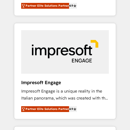
and big thinkers. We blend strategy, design,
営業・マーケティング業務の一部をAIが自律実
Partner Elite Solutions Partner
4.9
and development—always fueled by curiosity
行する組織への移行を設計・実装。Breeze・
—to turn ideas, opportunities, and challenges
Claude等をHubSpotと連携させ、役割定義・運
into meaningful experiences. To us,
用ルール・成果指標まで含めて設計します。 3️⃣
technology is more than just code; it’s about
全社DX × AI推進のPMO伴走支援 複数部門をま
creating things that are useful, cool, and—
たぐDX×AI変革を、構想から実装・定着まで
most importantly—simple. That’s why we lean
PMOとして主導。「設定の代行ではなく、設計
into bold ideas and shape them into
の責任」を引き受け、部門横断の統合・浸透・
thoughtful products and strategies that
変革管理を実行します。 ▸ CMS戦略設計・構
actually make a difference.
築：リード獲得・CVR・SEOを前提にした情報
設計・導線設計・テンプレート設計をContent
Hubで一体提供。 ▸ 既存CRM・MAからの移行
Impresoft Engage
支援：Salesforce・Marketo・Pardot等からの
Impresoft Engage is a unique reality in the
移行、カスタム設計、履歴データ移行と活用設
Italian panorama, which was created with the
計まで。 ▸ AEO対応：ChatGPT・Perplexity等
aim of putting Customer Experience at the
のAI検索からの流入・引用を前提にコンテンツ
Partner Elite Solutions Partner
4.9
center by creating digital environments
とサイト構造を最適化。 🏆 なぜ100incを選ぶ
capable of integrating people, processes and
のか？ ✓ HubSpot Eliteパートナー認定 ✓
data. We offer the best digital solutions on
HubSpotアワード受賞・HUGリーダー ✓