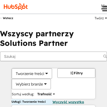
Me
Twórz
Wstecz
Wszyscy partnerzy
Solutions Partner
Filtry
Tworzenie treści
Wybierz branże
Sortuj według:
Trafność
Usługi: Tworzenie treści
Wyczyść wszystko