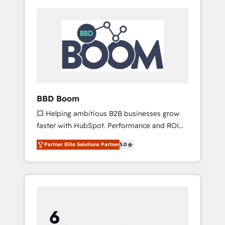
BBD Boom
💥 Helping ambitious B2B businesses grow
faster with HubSpot. Performance and ROI
focused. 💥 BBD Boom is the HubSpot
Partner Elite Solutions Partner
5.0
partner that can help you to HubSpot Better.
We work with your teams to solve all your
HubSpot challenges and improve user
adoption, sales process and marketing
results. Services 📚 Onboarding your team to
HubSpot for the first time 🔧 Designing and
optimising your HubSpot set-up for better