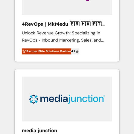
4RevOps | Mkt4edu 🇧🇷 🇲🇽 🇵🇹
🇦🇪 🇺🇸
Unlock Revenue Growth: Specializing in
RevOps - Inbound Marketing, Sales, and
Customer Success We specialize in driving
Partner Elite Solutions Partner
4.9
revenue growth for companies across
industries through tailored marketing, sales,
and customer success strategies, utilizing
RevOps methodologies. As Latin America's
largest HubSpot partner and a global leader
in education market, we offer unparalleled
insights. Operating in five countries—Brazil,
UAE (Abu Dhabi/Dubai/Sharjah), Mexico,
USA, and Portugal—we've executed over a
hundred successful operations. Our
approach, rooted in RevOps principles,
media junction
integrates analysis, training, planning, and