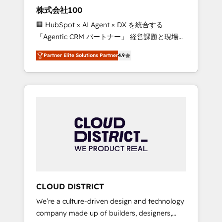
works in Spanish, Portuguese, and English to
株式会社100
design scalable strategies that drive
🏢 HubSpot × AI Agent × DX を統合する
measurable growth. 🌎 Highlights: • 10+ years
「Agentic CRM パートナー」 経営課題と現場業
as a HubSpot partner. • 2023 Impact Awards:
務をつなぐAIネイティブ・エージェンシーとし
Platform Migration Excellence. • Top 3 Partner
Partner Elite Solutions Partner
4.9
て、HubSpot Eliteの実装力で顧客フロント業務
of the Year LATAM 2022, 2023, 2024, 2025. •
を再設計します。 💡 100inc は何をする会社
Partner of the Year 2024. • Organizer of
か？ HubSpotを共通基盤に、AIエージェントを
Aliados.ai (AI, marketing & tech global
組み込んだ顧客フロント業務（マーケティン
congress). 👉 Ready to scale your business
グ・営業・CS）を組織全体で設計・実装する日
with HubSpot? Let Cebra’s experts help you
本のAIネイティブ・エージェンシーです。事業
grow faster, smarter, and with impact.
部・グループ会社・部門が分立する組織で、デ
ータと業務プロセスのサイロ化を、CRMを軸と
した全社共通基盤に再構築します。意思決定
者・PMO・現場担当者に並走します。 1️⃣
HubSpot導入・活用支援 顧客データの一元化か
CLOUD DISTRICT
ら、GTMの見える化・自動化まで。全Hub統合
We’re a culture-driven design and technology
運用、データ品質設計、グループ横断のCRM統
company made up of builders, designers,
合に対応します。 2️⃣ AIエージェント組織構築