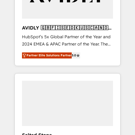
AVIDLY 🇬🇧🇫🇮🇸🇪🇩🇰🇺🇸🇨🇦🇳🇴
🇩🇪🇦🇺🇳🇿
HubSpot’s 5x Global Partner of the Year and
2024 EMEA & APAC Partner of the Year. The
world’s most experienced and fully
Partner Elite Solutions Partner
5.0
accredited HubSpot Solutions Partner. 🚀
With 2,750+ HubSpot projects delivered and
370+ specialists across EMEA, APAC and NAM,
we de-risk complex CRM programmes and
accelerate ROI across every HubSpot Hub. 🧭
From multi-region migrations to AI-powered
automation, we turn complexity into clarity,
human at global scale. 🏆 HubSpot’s CEO
called us “the partner of the future.” Others
agree it is proof of trust built through
measurable impact.