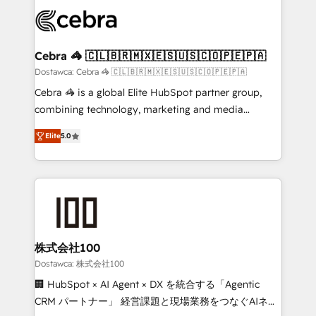
Accredited HubSpot Partner, ensuring smooth setup
wowing your customers. Let’s make HubSpot work
tailored to your GTM motion. 🔹 Migrations: Move
smarter for you!
from other CRMs to HubSpot without data loss or
downtime. 🔹 RevOps Strategy: Align teams,
Cebra 🦓 🇨🇱🇧🇷🇲🇽🇪🇸🇺🇸🇨🇴🇵🇪🇵🇦
processes, and data to drive revenue efficiency. 🔹
Dostawca: Cebra 🦓 🇨🇱🇧🇷🇲🇽🇪🇸🇺🇸🇨🇴🇵🇪🇵🇦
Integrations: Connect HubSpot with your tech stack
Cebra 🦓 is a global Elite HubSpot partner group,
for better adoption. 🔹 Custom Solutions: Build
combining technology, marketing and media
tailored apps, workflows, and configurations. We are
expertise across Latin America and Southern
SOC 2 Type II and ISO 27001 certified, reinforcing
Elite
5.0
Europe, with teams across 7 countries. Born in Chile,
our commitment to data security and compliance. At
we combine local insight with international reach to
OneMetric, we help revenue teams focus on the
help businesses grow through technology, creativity,
OneMetric that matters most: revenue.
AI and strategy. For over 12 years, we’ve delivered
500+ HubSpot implementations, building end-to-
end solutions that integrate CRM, AI automation,
inbound and loop marketing, content, and digital
株式会社100
creativity. Our multicultural team works in Spanish,
Dostawca: 株式会社100
Portuguese, and English to design scalable strategies
🏢 HubSpot × AI Agent × DX を統合する「Agentic
that drive measurable growth. 🌎 Highlights: • 10+
CRM パートナー」 経営課題と現場業務をつなぐAIネイ
years as a HubSpot partner. • 2023 Impact Awards: