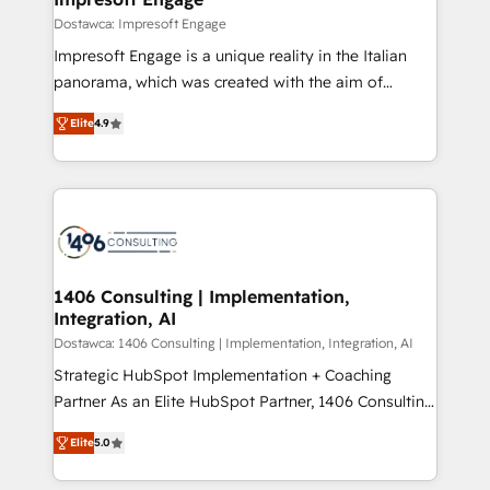
の統合・浸透・変革管理を実行します。 ▸ CMS戦略設
difference.
Dostawca: Impresoft Engage
計・構築：リード獲得・CVR・SEOを前提にした情報設
Impresoft Engage is a unique reality in the Italian
計・導線設計・テンプレート設計をContent Hubで一体
panorama, which was created with the aim of
提供。 ▸ 既存CRM・MAからの移行支援：Salesforce・
putting Customer Experience at the center by
Marketo・Pardot等からの移行、カスタム設計、履歴
Elite
4.9
creating digital environments capable of integrating
データ移行と活用設計まで。 ▸ AEO対応：ChatGPT・
people, processes and data. We offer the best
Perplexity等のAI検索からの流入・引用を前提にコンテ
digital solutions on the market, ranging from CRM
ンツとサイト構造を最適化。 🏆 なぜ100incを選ぶの
processes and technologies to digital strategy, from
か？ ✓ HubSpot Eliteパートナー認定 ✓ HubSpotアワ
marketing automation to online and offline sales
ード受賞・HUGリーダー ✓ ISO27001:2022 /
processes through Customer Service Management,
ISO9001:2015 取得 ✓ 400社以上の導入実績 ✓
allowing companies to optimize processes and meet
1406 Consulting | Implementation,
HubSpot大百科 出版 CRM・AI活用に関するご相談、現
Integration, AI
the needs of the customer. We are part of Impresoft
状整理の壁打ちなど、構想段階からお気軽にお問い合わ
Group, a group of specialized and complementary
Dostawca: 1406 Consulting | Implementation, Integration, AI
せください。
companies that divide their offer into 4
Strategic HubSpot Implementation + Coaching
Competence Centers: Smart Manufacturing,
Partner As an Elite HubSpot Partner, 1406 Consulting
Customer First, Enabling Technologies & Security.
helps mid-market revenue teams transform how
Elite
5.0
The synergies generated by these integrations,
they sell, market, and serve. We don't just build your
together with the combination of talents, skills,
HubSpot—we teach your team to own it, then stay