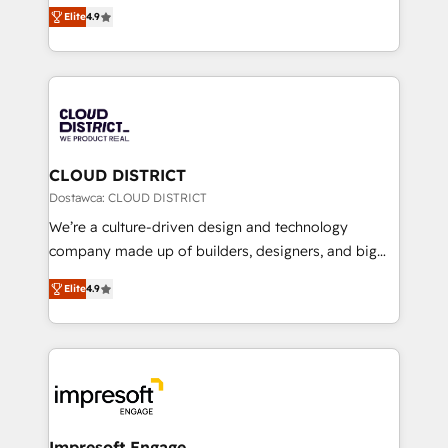
ティブ・エージェンシーとして、HubSpot Eliteの実装
Platform Migration Excellence. • Top 3 Partner of the
Elite
4.9
力で顧客フロント業務を再設計します。 💡 100inc は何
Year LATAM 2022, 2023, 2024, 2025. • Partner of the
をする会社か？ HubSpotを共通基盤に、AIエージェン
Year 2024. • Organizer of Aliados.ai (AI, marketing &
トを組み込んだ顧客フロント業務（マーケティング・営
tech global congress). 👉 Ready to scale your
業・CS）を組織全体で設計・実装する日本のAIネイテ
business with HubSpot? Let Cebra’s experts help
ィブ・エージェンシーです。事業部・グループ会社・部
you grow faster, smarter, and with impact.
門が分立する組織で、データと業務プロセスのサイロ化
を、CRMを軸とした全社共通基盤に再構築します。意
CLOUD DISTRICT
思決定者・PMO・現場担当者に並走します。 1️⃣
Dostawca: CLOUD DISTRICT
HubSpot導入・活用支援 顧客データの一元化から、
We’re a culture-driven design and technology
GTMの見える化・自動化まで。全Hub統合運用、デー
company made up of builders, designers, and big
タ品質設計、グループ横断のCRM統合に対応します。
thinkers. We blend strategy, design, and
2️⃣ AIエージェント組織構築 営業・マーケティング業務
Elite
4.9
development—always fueled by curiosity—to turn
の一部をAIが自律実行する組織への移行を設計・実装。
ideas, opportunities, and challenges into meaningful
Breeze・Claude等をHubSpotと連携させ、役割定義・
experiences. To us, technology is more than just
運用ルール・成果指標まで含めて設計します。 3️⃣ 全社
code; it’s about creating things that are useful, cool,
DX × AI推進のPMO伴走支援 複数部門をまたぐDX×AI変
and—most importantly—simple. That’s why we lean
革を、構想から実装・定着までPMOとして主導。「設
into bold ideas and shape them into thoughtful
定の代行ではなく、設計の責任」を引き受け、部門横断
products and strategies that actually make a
Impresoft Engage