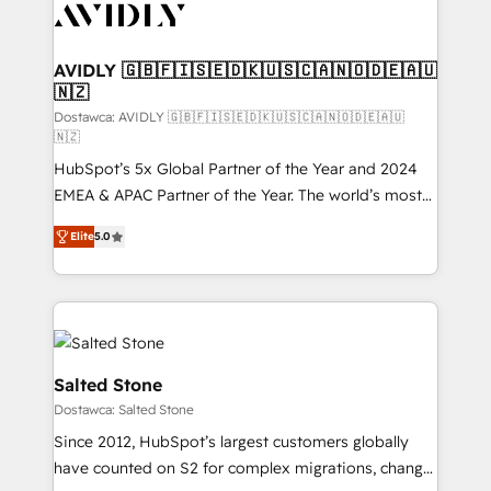
CRM and webdesign (We focus on EMEA - USA
customers).
AVIDLY 🇬🇧🇫🇮🇸🇪🇩🇰🇺🇸🇨🇦🇳🇴🇩🇪🇦🇺
🇳🇿
Dostawca: AVIDLY 🇬🇧🇫🇮🇸🇪🇩🇰🇺🇸🇨🇦🇳🇴🇩🇪🇦🇺
🇳🇿
HubSpot’s 5x Global Partner of the Year and 2024
EMEA & APAC Partner of the Year. The world’s most
experienced and fully accredited HubSpot Solutions
Elite
5.0
Partner. 🚀 With 2,750+ HubSpot projects delivered
and 370+ specialists across EMEA, APAC and NAM,
we de-risk complex CRM programmes and
accelerate ROI across every HubSpot Hub. 🧭 From
multi-region migrations to AI-powered automation,
we turn complexity into clarity, human at global
Salted Stone
scale. 🏆 HubSpot’s CEO called us “the partner of the
Dostawca: Salted Stone
future.” Others agree it is proof of trust built through
Since 2012, HubSpot’s largest customers globally
measurable impact.
have counted on S2 for complex migrations, change