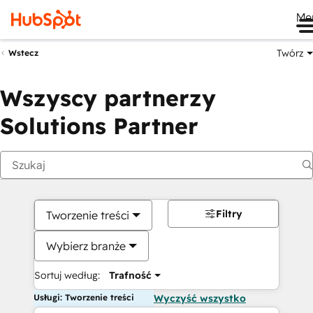
Me
Twórz
Wstecz
Wszyscy partnerzy
Solutions Partner
Filtry
Tworzenie treści
Wybierz branże
Sortuj według:
Trafność
Usługi: Tworzenie treści
Wyczyść wszystko