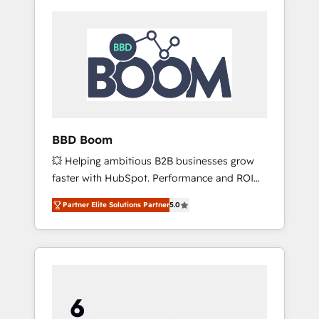
BBD Boom
💥 Helping ambitious B2B businesses grow
faster with HubSpot. Performance and ROI
focused. 💥 BBD Boom is the HubSpot
Partner Elite Solutions Partner
5.0
partner that can help you to HubSpot Better.
We work with your teams to solve all your
HubSpot challenges and improve user
adoption, sales process and marketing
results. Services 📚 Onboarding your team to
HubSpot for the first time 🔧 Designing and
optimising your HubSpot set-up for better