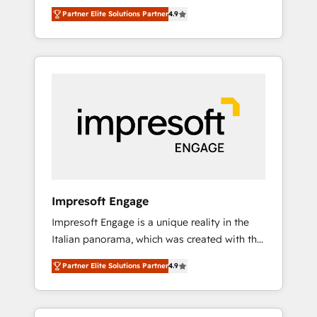
and big thinkers. We blend strategy, design,
営業・マーケティング業務の一部をAIが自律実
Partner Elite Solutions Partner
4.9
and development—always fueled by curiosity
行する組織への移行を設計・実装。Breeze・
—to turn ideas, opportunities, and challenges
Claude等をHubSpotと連携させ、役割定義・運
into meaningful experiences. To us,
用ルール・成果指標まで含めて設計します。 3️⃣
technology is more than just code; it’s about
全社DX × AI推進のPMO伴走支援 複数部門をま
creating things that are useful, cool, and—
たぐDX×AI変革を、構想から実装・定着まで
most importantly—simple. That’s why we lean
PMOとして主導。「設定の代行ではなく、設計
into bold ideas and shape them into
の責任」を引き受け、部門横断の統合・浸透・
thoughtful products and strategies that
変革管理を実行します。 ▸ CMS戦略設計・構
actually make a difference.
築：リード獲得・CVR・SEOを前提にした情報
設計・導線設計・テンプレート設計をContent
Hubで一体提供。 ▸ 既存CRM・MAからの移行
Impresoft Engage
支援：Salesforce・Marketo・Pardot等からの
Impresoft Engage is a unique reality in the
移行、カスタム設計、履歴データ移行と活用設
Italian panorama, which was created with the
計まで。 ▸ AEO対応：ChatGPT・Perplexity等
aim of putting Customer Experience at the
のAI検索からの流入・引用を前提にコンテンツ
Partner Elite Solutions Partner
4.9
center by creating digital environments
とサイト構造を最適化。 🏆 なぜ100incを選ぶ
capable of integrating people, processes and
のか？ ✓ HubSpot Eliteパートナー認定 ✓
data. We offer the best digital solutions on
HubSpotアワード受賞・HUGリーダー ✓