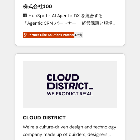
works in Spanish, Portuguese, and English to
株式会社100
design scalable strategies that drive
🏢 HubSpot × AI Agent × DX を統合する
measurable growth. 🌎 Highlights: • 10+ years
「Agentic CRM パートナー」 経営課題と現場業
as a HubSpot partner. • 2023 Impact Awards:
務をつなぐAIネイティブ・エージェンシーとし
Platform Migration Excellence. • Top 3 Partner
Partner Elite Solutions Partner
4.9
て、HubSpot Eliteの実装力で顧客フロント業務
of the Year LATAM 2022, 2023, 2024, 2025. •
を再設計します。 💡 100inc は何をする会社
Partner of the Year 2024. • Organizer of
か？ HubSpotを共通基盤に、AIエージェントを
Aliados.ai (AI, marketing & tech global
組み込んだ顧客フロント業務（マーケティン
congress). 👉 Ready to scale your business
グ・営業・CS）を組織全体で設計・実装する日
with HubSpot? Let Cebra’s experts help you
本のAIネイティブ・エージェンシーです。事業
grow faster, smarter, and with impact.
部・グループ会社・部門が分立する組織で、デ
ータと業務プロセスのサイロ化を、CRMを軸と
した全社共通基盤に再構築します。意思決定
者・PMO・現場担当者に並走します。 1️⃣
HubSpot導入・活用支援 顧客データの一元化か
CLOUD DISTRICT
ら、GTMの見える化・自動化まで。全Hub統合
We’re a culture-driven design and technology
運用、データ品質設計、グループ横断のCRM統
company made up of builders, designers,
合に対応します。 2️⃣ AIエージェント組織構築