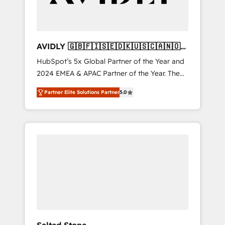
AVIDLY 🇬🇧🇫🇮🇸🇪🇩🇰🇺🇸🇨🇦🇳🇴
🇩🇪🇦🇺🇳🇿
HubSpot’s 5x Global Partner of the Year and
2024 EMEA & APAC Partner of the Year. The
world’s most experienced and fully
Partner Elite Solutions Partner
5.0
accredited HubSpot Solutions Partner. 🚀
With 2,750+ HubSpot projects delivered and
370+ specialists across EMEA, APAC and NAM,
we de-risk complex CRM programmes and
accelerate ROI across every HubSpot Hub. 🧭
From multi-region migrations to AI-powered
automation, we turn complexity into clarity,
human at global scale. 🏆 HubSpot’s CEO
called us “the partner of the future.” Others
agree it is proof of trust built through
measurable impact.