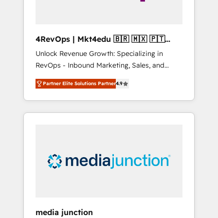
4RevOps | Mkt4edu 🇧🇷 🇲🇽 🇵🇹
🇦🇪 🇺🇸
Unlock Revenue Growth: Specializing in
RevOps - Inbound Marketing, Sales, and
Customer Success We specialize in driving
Partner Elite Solutions Partner
4.9
revenue growth for companies across
industries through tailored marketing, sales,
and customer success strategies, utilizing
RevOps methodologies. As Latin America's
largest HubSpot partner and a global leader
in education market, we offer unparalleled
insights. Operating in five countries—Brazil,
UAE (Abu Dhabi/Dubai/Sharjah), Mexico,
USA, and Portugal—we've executed over a
hundred successful operations. Our
approach, rooted in RevOps principles,
media junction
integrates analysis, training, planning, and