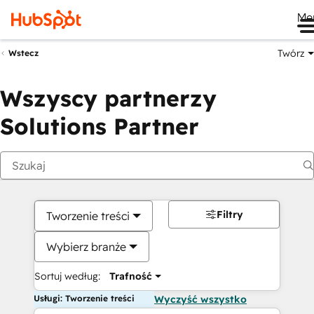
Me
Twórz
Wstecz
Wszyscy partnerzy
Solutions Partner
Filtry
Tworzenie treści
Wybierz branże
Sortuj według:
Trafność
Usługi: Tworzenie treści
Wyczyść wszystko