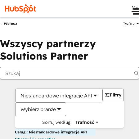
Me
Twórz
Wstecz
Wszyscy partnerzy
Solutions Partner
Filtry
Niestandardowe integracje API
Wybierz branże
Sortuj według:
Trafność
Usługi: Niestandardowe integracje API