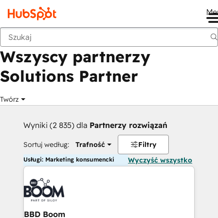
Me
Wstecz
Wszyscy partnerzy
Solutions Partner
Twórz
Wyniki (2 835) dla
Partnerzy rozwiązań
Sortuj według:
Trafność
Filtry
Usługi: Marketing konsumencki
Wyczyść wszystko
BBD Boom