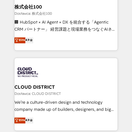
and loop marketing, content, and digital creativity.
株式会社100
Our multicultural team works in Spanish, Portuguese,
Dostawca: 株式会社100
and English to design scalable strategies that drive
🏢 HubSpot × AI Agent × DX を統合する「Agentic
measurable growth. 🌎 Highlights: • 10+ years as a
CRM パートナー」 経営課題と現場業務をつなぐAIネイ
HubSpot partner. • 2023 Impact Awards: Platform
ティブ・エージェンシーとして、HubSpot Eliteの実装
Elite
4.9
Migration Excellence. • Top 3 Partner of the Year
力で顧客フロント業務を再設計します。 💡 100inc は何
LATAM 2022, 2023, 2024, 2025. • Partner of the Year
をする会社か？ HubSpotを共通基盤に、AIエージェン
2024. • Organizer of Aliados.ai (AI, marketing & tech
トを組み込んだ顧客フロント業務（マーケティング・営
global congress). 👉 Ready to scale your business
業・CS）を組織全体で設計・実装する日本のAIネイテ
with HubSpot? Let Cebra’s experts help you grow
ィブ・エージェンシーです。事業部・グループ会社・部
faster, smarter, and with impact.
門が分立する組織で、データと業務プロセスのサイロ化
を、CRMを軸とした全社共通基盤に再構築します。意
CLOUD DISTRICT
思決定者・PMO・現場担当者に並走します。 1️⃣
Dostawca: CLOUD DISTRICT
HubSpot導入・活用支援 顧客データの一元化から、
We’re a culture-driven design and technology
GTMの見える化・自動化まで。全Hub統合運用、デー
company made up of builders, designers, and big
タ品質設計、グループ横断のCRM統合に対応します。
thinkers. We blend strategy, design, and
Elite
4.9
2️⃣ AIエージェント組織構築 営業・マーケティング業務
development—always fueled by curiosity—to turn
の一部をAIが自律実行する組織への移行を設計・実装。
ideas, opportunities, and challenges into meaningful