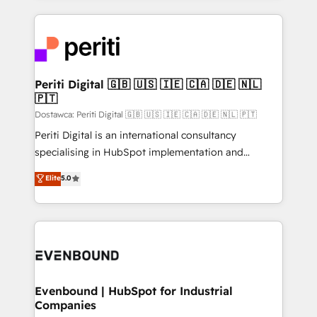
Breeze・Claude等をHubSpotと連携させ、役割定義・
experiences. To us, technology is more than just
運用ルール・成果指標まで含めて設計します。 3️⃣ 全社
code; it’s about creating things that are useful, cool,
DX × AI推進のPMO伴走支援 複数部門をまたぐDX×AI変
and—most importantly—simple. That’s why we lean
革を、構想から実装・定着までPMOとして主導。「設
into bold ideas and shape them into thoughtful
定の代行ではなく、設計の責任」を引き受け、部門横断
products and strategies that actually make a
Periti Digital 🇬🇧 🇺🇸 🇮🇪 🇨🇦 🇩🇪 🇳🇱
の統合・浸透・変革管理を実行します。 ▸ CMS戦略設
🇵🇹
difference.
計・構築：リード獲得・CVR・SEOを前提にした情報設
Dostawca: Periti Digital 🇬🇧 🇺🇸 🇮🇪 🇨🇦 🇩🇪 🇳🇱 🇵🇹
計・導線設計・テンプレート設計をContent Hubで一体
Periti Digital is an international consultancy
提供。 ▸ 既存CRM・MAからの移行支援：Salesforce・
specialising in HubSpot implementation and
Marketo・Pardot等からの移行、カスタム設計、履歴
Antropic's Claude business transformation, with
データ移行と活用設計まで。 ▸ AEO対応：ChatGPT・
Elite
5.0
offices in Dublin, Munich, Rotterdam, Lisbon, and
Perplexity等のAI検索からの流入・引用を前提にコンテ
New York. We help organisations unlock their full
ンツとサイト構造を最適化。 🏆 なぜ100incを選ぶの
revenue potential by deeply integrating core
か？ ✓ HubSpot Eliteパートナー認定 ✓ HubSpotアワ
business systems, ERP, e-commerce platforms, and
ード受賞・HUGリーダー ✓ ISO27001:2022 /
beyond, with HubSpot, and layering Anthropic's
ISO9001:2015 取得 ✓ 400社以上の導入実績 ✓
Claude AI across the processes that matter most.
HubSpot大百科 出版 CRM・AI活用に関するご相談、現
From automating complex workflows to surfacing
Evenbound | HubSpot for Industrial
状整理の壁打ちなど、構想段階からお気軽にお問い合わ
Companies
insights buried in data, we build intelligent systems
せください。