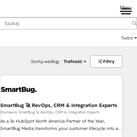
Menu
Twórz
na
Sortuj według:
Trafność
Filtry
SmartBug 🚀 RevOps, CRM & Integration Experts
Dostawca: SmartBug 🚀 RevOps, CRM & Integration Experts
As a 3x HubSpot North America Partner of the Year,
SmartBug Media transforms your customer lifecycle into a
revenue engine. Our unified ecosystem includes specialized