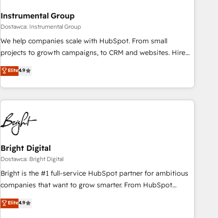
future.” Others agree it is proof of trust built through
Instrumental Group
measurable impact.
Dostawca: Instrumental Group
We help companies scale with HubSpot. From small
projects to growth campaigns, to CRM and websites. Hire
an agency that's experienced in every inch of HubSpot and
Elite
4.9
willing to work hand-in-hand with your team to simplify the
complex and build a better experience for your team and
customers.
Bright Digital
Dostawca: Bright Digital
Bright is the #1 full-service HubSpot partner for ambitious
companies that want to grow smarter. From HubSpot
onboarding, to training, from developing a new website to
Elite
4.9
lead generation and digital marketing; we do it all (and with