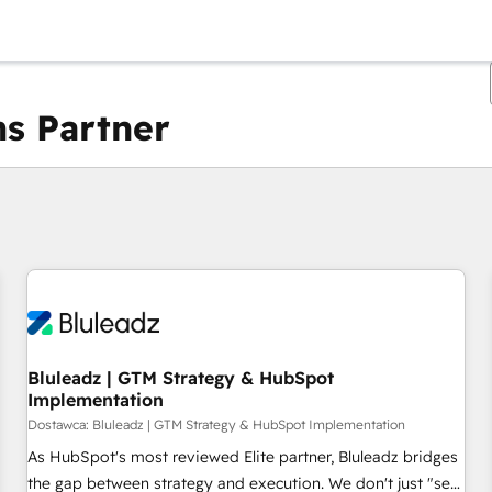
s Partner
Obecnie jesteś
Strona
Strona
Strona
Strona
Strona
Strona
Strona
Strona
Strona
Strona
Stro
Bluleadz | GTM Strategy & HubSpot
Implementation
Dostawca: Bluleadz | GTM Strategy & HubSpot Implementation
As HubSpot's most reviewed Elite partner, Bluleadz bridges
the gap between strategy and execution. We don't just "set