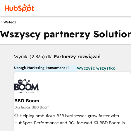
Wstecz
Wszyscy partnerzy Solution
Wyniki (2 835) dla
Partnerzy rozwiązań
Usługi: Marketing konsumencki
Wyczyść wszystko
BBD Boom
Dostawca: BBD Boom
💥 Helping ambitious B2B businesses grow faster with
HubSpot. Performance and ROI focused. 💥 BBD Boom is
the HubSpot partner that can help you to HubSpot Better.