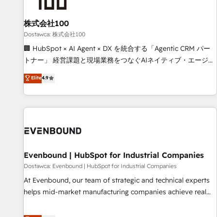
HubSpot without data loss or downtime. 🔹 RevOps
Strategy: Align teams, processes, and data to drive revenue
株式会社100
efficiency. 🔹 Integrations: Connect HubSpot with your tech
Dostawca: 株式会社100
stack for better adoption. 🔹 Custom Solutions: Build
🏢 HubSpot × AI Agent × DX を統合する「Agentic CRM パー
tailored apps, workflows, and configurations. We are SOC 2
トナー」 経営課題と現場業務をつなぐAIネイティブ・エージェ
Type II and ISO 27001 certified, reinforcing our commitment
ンシーとして、HubSpot Eliteの実装力で顧客フロント業務を
Elite
4.9
to data security and compliance. At OneMetric, we help
再設計します。 💡 100inc は何をする会社か？ HubSpotを共
revenue teams focus on the OneMetric that matters most:
通基盤に、AIエージェントを組み込んだ顧客フロント業務（マ
revenue.
ーケティング・営業・CS）を組織全体で設計・実装する日本の
AIネイティブ・エージェンシーです。事業部・グループ会社・
部門が分立する組織で、データと業務プロセスのサイロ化を、
CRMを軸とした全社共通基盤に再構築します。意思決定者・
PMO・現場担当者に並走します。 1️⃣ HubSpot導入・活用支援
Evenbound | HubSpot for Industrial Companies
顧客データの一元化から、GTMの見える化・自動化まで。全
Dostawca: Evenbound | HubSpot for Industrial Companies
Hub統合運用、データ品質設計、グループ横断のCRM統合に対
At Evenbound, our team of strategic and technical experts
応します。 2️⃣ AIエージェント組織構築 営業・マーケティング
helps mid-market manufacturing companies achieve real
業務の一部をAIが自律実行する組織への移行を設計・実装。
growth. We specialize in delivering tailored solutions that
Breeze・Claude等をHubSpotと連携させ、役割定義・運用ル
drive results by leveraging HubSpot’s platform and data to