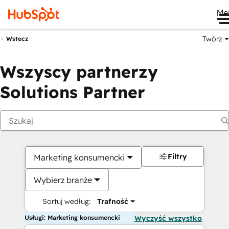
Me
Twórz
Wstecz
Wszyscy partnerzy
Solutions Partner
Filtry
Marketing konsumencki
Wybierz branże
Sortuj według:
Trafność
Usługi: Marketing konsumencki
Wyczyść wszystko