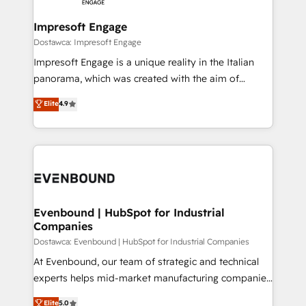
Claude AI across the processes that matter most.
HubSpot大百科 出版 CRM・AI活用に関するご相談、現
From automating complex workflows to surfacing
Impresoft Engage
状整理の壁打ちなど、構想段階からお気軽にお問い合わ
insights buried in data, we build intelligent systems
Dostawca: Impresoft Engage
せください。
that think, connect, and scale. Our approach goes
Impresoft Engage is a unique reality in the Italian
beyond configuration. We embed ourselves in our
panorama, which was created with the aim of
clients' operations, understand how their business
putting Customer Experience at the center by
Elite
4.9
actually runs, and architect solutions that make
creating digital environments capable of integrating
technology work harder — so their people don't
people, processes and data. We offer the best
have to. 900+ customers worldwide have trusted
digital solutions on the market, ranging from CRM
Periti to turn their data into diamonds. 💎
processes and technologies to digital strategy, from
marketing automation to online and offline sales
processes through Customer Service Management,
allowing companies to optimize processes and meet
Evenbound | HubSpot for Industrial
Companies
the needs of the customer. We are part of Impresoft
Group, a group of specialized and complementary
Dostawca: Evenbound | HubSpot for Industrial Companies
companies that divide their offer into 4
At Evenbound, our team of strategic and technical
Competence Centers: Smart Manufacturing,
experts helps mid-market manufacturing companies
Customer First, Enabling Technologies & Security.
achieve real growth. We specialize in delivering
Elite
5.0