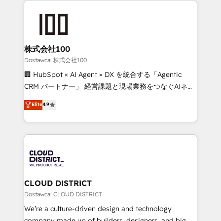
OneMetric, we help revenue teams focus on the
AI and strategy. For over 12 years, we’ve delivered
OneMetric that matters most: revenue.
500+ HubSpot implementations, building end-to-
end solutions that integrate CRM, AI automation,
inbound and loop marketing, content, and digital
株式会社100
creativity. Our multicultural team works in Spanish,
Dostawca: 株式会社100
Portuguese, and English to design scalable strategies
🏢 HubSpot × AI Agent × DX を統合する「Agentic
that drive measurable growth. 🌎 Highlights: • 10+
CRM パートナー」 経営課題と現場業務をつなぐAIネイ
years as a HubSpot partner. • 2023 Impact Awards:
ティブ・エージェンシーとして、HubSpot Eliteの実装
Elite
4.9
Platform Migration Excellence. • Top 3 Partner of the
力で顧客フロント業務を再設計します。 💡 100inc は何
Year LATAM 2022, 2023, 2024, 2025. • Partner of the
をする会社か？ HubSpotを共通基盤に、AIエージェン
Year 2024. • Organizer of Aliados.ai (AI, marketing &
トを組み込んだ顧客フロント業務（マーケティング・営
tech global congress). 👉 Ready to scale your
業・CS）を組織全体で設計・実装する日本のAIネイテ
business with HubSpot? Let Cebra’s experts help
ィブ・エージェンシーです。事業部・グループ会社・部
you grow faster, smarter, and with impact.
門が分立する組織で、データと業務プロセスのサイロ化
を、CRMを軸とした全社共通基盤に再構築します。意
CLOUD DISTRICT
思決定者・PMO・現場担当者に並走します。 1️⃣
Dostawca: CLOUD DISTRICT
HubSpot導入・活用支援 顧客データの一元化から、
We’re a culture-driven design and technology
GTMの見える化・自動化まで。全Hub統合運用、デー
company made up of builders, designers, and big