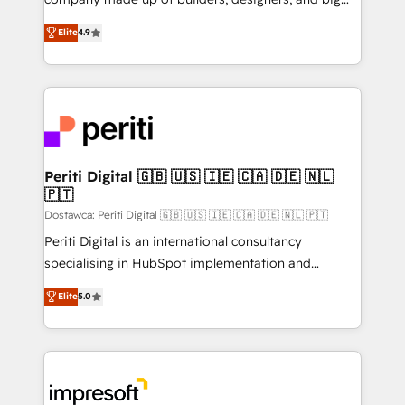
タ品質設計、グループ横断のCRM統合に対応します。
thinkers. We blend strategy, design, and
Elite
4.9
2️⃣ AIエージェント組織構築 営業・マーケティング業務
development—always fueled by curiosity—to turn
の一部をAIが自律実行する組織への移行を設計・実装。
ideas, opportunities, and challenges into meaningful
Breeze・Claude等をHubSpotと連携させ、役割定義・
experiences. To us, technology is more than just
運用ルール・成果指標まで含めて設計します。 3️⃣ 全社
code; it’s about creating things that are useful, cool,
DX × AI推進のPMO伴走支援 複数部門をまたぐDX×AI変
and—most importantly—simple. That’s why we lean
革を、構想から実装・定着までPMOとして主導。「設
into bold ideas and shape them into thoughtful
定の代行ではなく、設計の責任」を引き受け、部門横断
products and strategies that actually make a
Periti Digital 🇬🇧 🇺🇸 🇮🇪 🇨🇦 🇩🇪 🇳🇱
の統合・浸透・変革管理を実行します。 ▸ CMS戦略設
🇵🇹
difference.
計・構築：リード獲得・CVR・SEOを前提にした情報設
Dostawca: Periti Digital 🇬🇧 🇺🇸 🇮🇪 🇨🇦 🇩🇪 🇳🇱 🇵🇹
計・導線設計・テンプレート設計をContent Hubで一体
Periti Digital is an international consultancy
提供。 ▸ 既存CRM・MAからの移行支援：Salesforce・
specialising in HubSpot implementation and
Marketo・Pardot等からの移行、カスタム設計、履歴
Antropic's Claude business transformation, with
データ移行と活用設計まで。 ▸ AEO対応：ChatGPT・
Elite
5.0
offices in Dublin, Munich, Rotterdam, Lisbon, and
Perplexity等のAI検索からの流入・引用を前提にコンテ
New York. We help organisations unlock their full
ンツとサイト構造を最適化。 🏆 なぜ100incを選ぶの
revenue potential by deeply integrating core
か？ ✓ HubSpot Eliteパートナー認定 ✓ HubSpotアワ
business systems, ERP, e-commerce platforms, and
ード受賞・HUGリーダー ✓ ISO27001:2022 /
beyond, with HubSpot, and layering Anthropic's
ISO9001:2015 取得 ✓ 400社以上の導入実績 ✓