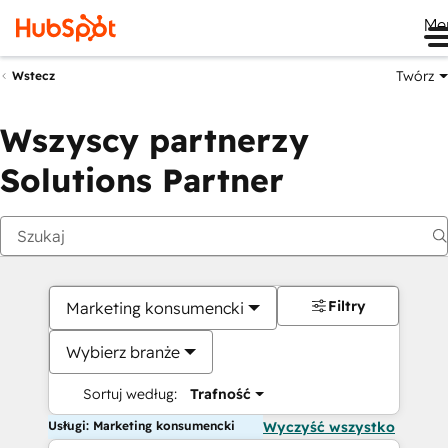
Me
Twórz
Wstecz
Wszyscy partnerzy
Solutions Partner
Filtry
Marketing konsumencki
Wybierz branże
Sortuj według:
Trafność
Usługi: Marketing konsumencki
Wyczyść wszystko