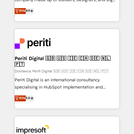
タ品質設計、グループ横断のCRM統合に対応します。
thinkers. We blend strategy, design, and
Elite
4.9
2️⃣ AIエージェント組織構築 営業・マーケティング業務
development—always fueled by curiosity—to turn
の一部をAIが自律実行する組織への移行を設計・実装。
ideas, opportunities, and challenges into meaningful
Breeze・Claude等をHubSpotと連携させ、役割定義・
experiences. To us, technology is more than just
運用ルール・成果指標まで含めて設計します。 3️⃣ 全社
code; it’s about creating things that are useful, cool,
DX × AI推進のPMO伴走支援 複数部門をまたぐDX×AI変
and—most importantly—simple. That’s why we lean
革を、構想から実装・定着までPMOとして主導。「設
into bold ideas and shape them into thoughtful
定の代行ではなく、設計の責任」を引き受け、部門横断
products and strategies that actually make a
Periti Digital 🇬🇧 🇺🇸 🇮🇪 🇨🇦 🇩🇪 🇳🇱
の統合・浸透・変革管理を実行します。 ▸ CMS戦略設
🇵🇹
difference.
計・構築：リード獲得・CVR・SEOを前提にした情報設
Dostawca: Periti Digital 🇬🇧 🇺🇸 🇮🇪 🇨🇦 🇩🇪 🇳🇱 🇵🇹
計・導線設計・テンプレート設計をContent Hubで一体
Periti Digital is an international consultancy
提供。 ▸ 既存CRM・MAからの移行支援：Salesforce・
specialising in HubSpot implementation and
Marketo・Pardot等からの移行、カスタム設計、履歴
Antropic's Claude business transformation, with
データ移行と活用設計まで。 ▸ AEO対応：ChatGPT・
Elite
5.0
offices in Dublin, Munich, Rotterdam, Lisbon, and
Perplexity等のAI検索からの流入・引用を前提にコンテ
New York. We help organisations unlock their full
ンツとサイト構造を最適化。 🏆 なぜ100incを選ぶの
revenue potential by deeply integrating core
か？ ✓ HubSpot Eliteパートナー認定 ✓ HubSpotアワ
business systems, ERP, e-commerce platforms, and
ード受賞・HUGリーダー ✓ ISO27001:2022 /
beyond, with HubSpot, and layering Anthropic's
ISO9001:2015 取得 ✓ 400社以上の導入実績 ✓