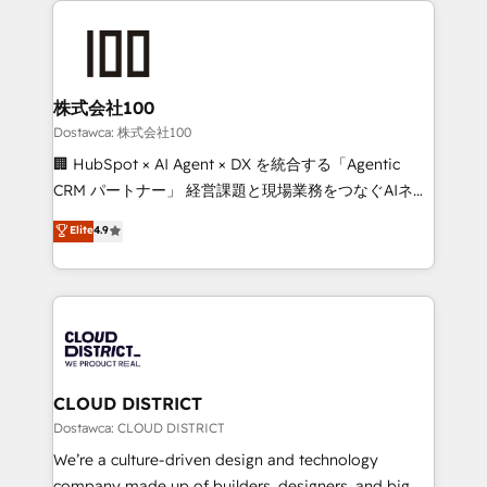
OneMetric, we help revenue teams focus on the
AI and strategy. For over 12 years, we’ve delivered
OneMetric that matters most: revenue.
500+ HubSpot implementations, building end-to-
end solutions that integrate CRM, AI automation,
inbound and loop marketing, content, and digital
株式会社100
creativity. Our multicultural team works in Spanish,
Dostawca: 株式会社100
Portuguese, and English to design scalable strategies
🏢 HubSpot × AI Agent × DX を統合する「Agentic
that drive measurable growth. 🌎 Highlights: • 10+
CRM パートナー」 経営課題と現場業務をつなぐAIネイ
years as a HubSpot partner. • 2023 Impact Awards:
ティブ・エージェンシーとして、HubSpot Eliteの実装
Elite
4.9
Platform Migration Excellence. • Top 3 Partner of the
力で顧客フロント業務を再設計します。 💡 100inc は何
Year LATAM 2022, 2023, 2024, 2025. • Partner of the
をする会社か？ HubSpotを共通基盤に、AIエージェン
Year 2024. • Organizer of Aliados.ai (AI, marketing &
トを組み込んだ顧客フロント業務（マーケティング・営
tech global congress). 👉 Ready to scale your
業・CS）を組織全体で設計・実装する日本のAIネイテ
business with HubSpot? Let Cebra’s experts help
ィブ・エージェンシーです。事業部・グループ会社・部
you grow faster, smarter, and with impact.
門が分立する組織で、データと業務プロセスのサイロ化
を、CRMを軸とした全社共通基盤に再構築します。意
CLOUD DISTRICT
思決定者・PMO・現場担当者に並走します。 1️⃣
Dostawca: CLOUD DISTRICT
HubSpot導入・活用支援 顧客データの一元化から、
We’re a culture-driven design and technology
GTMの見える化・自動化まで。全Hub統合運用、デー
company made up of builders, designers, and big