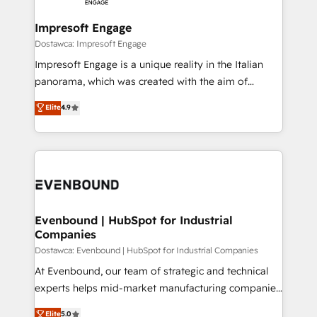
Claude AI across the processes that matter most.
HubSpot大百科 出版 CRM・AI活用に関するご相談、現
From automating complex workflows to surfacing
Impresoft Engage
状整理の壁打ちなど、構想段階からお気軽にお問い合わ
insights buried in data, we build intelligent systems
Dostawca: Impresoft Engage
せください。
that think, connect, and scale. Our approach goes
Impresoft Engage is a unique reality in the Italian
beyond configuration. We embed ourselves in our
panorama, which was created with the aim of
clients' operations, understand how their business
putting Customer Experience at the center by
Elite
4.9
actually runs, and architect solutions that make
creating digital environments capable of integrating
technology work harder — so their people don't
people, processes and data. We offer the best
have to. 900+ customers worldwide have trusted
digital solutions on the market, ranging from CRM
Periti to turn their data into diamonds. 💎
processes and technologies to digital strategy, from
marketing automation to online and offline sales
processes through Customer Service Management,
allowing companies to optimize processes and meet
Evenbound | HubSpot for Industrial
Companies
the needs of the customer. We are part of Impresoft
Group, a group of specialized and complementary
Dostawca: Evenbound | HubSpot for Industrial Companies
companies that divide their offer into 4
At Evenbound, our team of strategic and technical
Competence Centers: Smart Manufacturing,
experts helps mid-market manufacturing companies
Customer First, Enabling Technologies & Security.
achieve real growth. We specialize in delivering
Elite
5.0