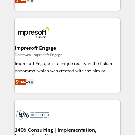
Elite
5.0
revenue-generation strategies for clients through
Perplexity等のAI検索からの流入・引用を前提にコンテ
complete integration of core business processes
ンツとサイト構造を最適化。 🏆 なぜ100incを選ぶの
and systems (such as ERP and e-commerce
か？ ✓ HubSpot Eliteパートナー認定 ✓ HubSpotアワ
platforms) with HubSpot, driving efficiency and
ード受賞・HUGリーダー ✓ ISO27001:2022 /
results. 🎯 We present a solution-centric approach
ISO9001:2015 取得 ✓ 400社以上の導入実績 ✓
and we're focused on HubSpot. We work with some
HubSpot大百科 出版 CRM・AI活用に関するご相談、現
of HubSpot's most important customers to generate
Impresoft Engage
状整理の壁打ちなど、構想段階からお気軽にお問い合わ
value from the platform in the long term. 🤖 We have
Dostawca: Impresoft Engage
せください。
worked 400+ HubSpot customers across industries
Impresoft Engage is a unique reality in the Italian
but specialise in the more complex projects where
panorama, which was created with the aim of
data migration, AI, and systems integrations
putting Customer Experience at the center by
represent key aspects of the project's success.
Elite
4.9
creating digital environments capable of integrating
people, processes and data. We offer the best
digital solutions on the market, ranging from CRM
processes and technologies to digital strategy, from
marketing automation to online and offline sales
processes through Customer Service Management,
allowing companies to optimize processes and meet
1406 Consulting | Implementation,