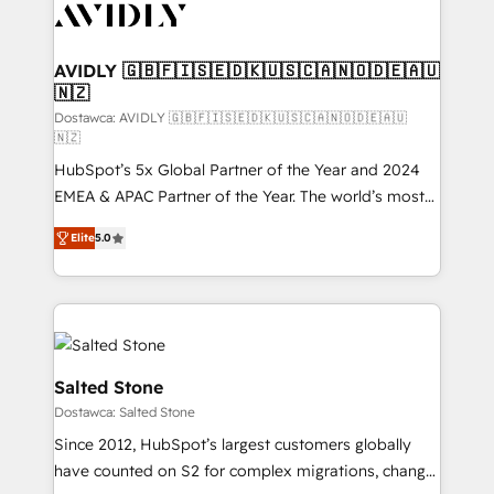
CRM and webdesign (We focus on EMEA - USA
customers).
AVIDLY 🇬🇧🇫🇮🇸🇪🇩🇰🇺🇸🇨🇦🇳🇴🇩🇪🇦🇺
🇳🇿
Dostawca: AVIDLY 🇬🇧🇫🇮🇸🇪🇩🇰🇺🇸🇨🇦🇳🇴🇩🇪🇦🇺
🇳🇿
HubSpot’s 5x Global Partner of the Year and 2024
EMEA & APAC Partner of the Year. The world’s most
experienced and fully accredited HubSpot Solutions
Elite
5.0
Partner. 🚀 With 2,750+ HubSpot projects delivered
and 370+ specialists across EMEA, APAC and NAM,
we de-risk complex CRM programmes and
accelerate ROI across every HubSpot Hub. 🧭 From
multi-region migrations to AI-powered automation,
we turn complexity into clarity, human at global
Salted Stone
scale. 🏆 HubSpot’s CEO called us “the partner of the
Dostawca: Salted Stone
future.” Others agree it is proof of trust built through
Since 2012, HubSpot’s largest customers globally
measurable impact.
have counted on S2 for complex migrations, change