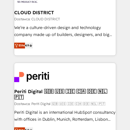
you grow faster, smarter, and with impact.
門が分立する組織で、データと業務プロセスのサイロ化
を、CRMを軸とした全社共通基盤に再構築します。意
CLOUD DISTRICT
思決定者・PMO・現場担当者に並走します。 1️⃣
Dostawca: CLOUD DISTRICT
HubSpot導入・活用支援 顧客データの一元化から、
We’re a culture-driven design and technology
GTMの見える化・自動化まで。全Hub統合運用、デー
company made up of builders, designers, and big
タ品質設計、グループ横断のCRM統合に対応します。
thinkers. We blend strategy, design, and
2️⃣ AIエージェント組織構築 営業・マーケティング業務
Elite
4.9
development—always fueled by curiosity—to turn
の一部をAIが自律実行する組織への移行を設計・実装。
ideas, opportunities, and challenges into meaningful
Breeze・Claude等をHubSpotと連携させ、役割定義・
experiences. To us, technology is more than just
運用ルール・成果指標まで含めて設計します。 3️⃣ 全社
code; it’s about creating things that are useful, cool,
DX × AI推進のPMO伴走支援 複数部門をまたぐDX×AI変
and—most importantly—simple. That’s why we lean
革を、構想から実装・定着までPMOとして主導。「設
into bold ideas and shape them into thoughtful
定の代行ではなく、設計の責任」を引き受け、部門横断
products and strategies that actually make a
Periti Digital 🇬🇧 🇺🇸 🇮🇪 🇨🇦 🇩🇪 🇳🇱
の統合・浸透・変革管理を実行します。 ▸ CMS戦略設
🇵🇹
difference.
計・構築：リード獲得・CVR・SEOを前提にした情報設
Dostawca: Periti Digital 🇬🇧 🇺🇸 🇮🇪 🇨🇦 🇩🇪 🇳🇱 🇵🇹
計・導線設計・テンプレート設計をContent Hubで一体
Periti Digital is an international HubSpot consultancy
提供。 ▸ 既存CRM・MAからの移行支援：Salesforce・
with offices in Dublin, Munich, Rotterdam, Lisbon
Marketo・Pardot等からの移行、カスタム設計、履歴
and New York. 🔎 We are focused on enhancing
データ移行と活用設計まで。 ▸ AEO対応：ChatGPT・