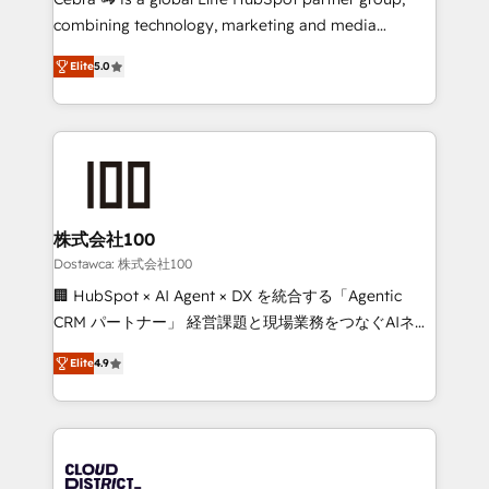
for better adoption. 🔹 Custom Solutions: Build
combining technology, marketing and media
tailored apps, workflows, and configurations. We are
expertise across Latin America and Southern
SOC 2 Type II and ISO 27001 certified, reinforcing
Elite
5.0
Europe, with teams across 7 countries. Born in Chile,
our commitment to data security and compliance. At
we combine local insight with international reach to
OneMetric, we help revenue teams focus on the
help businesses grow through technology, creativity,
OneMetric that matters most: revenue.
AI and strategy. For over 12 years, we’ve delivered
500+ HubSpot implementations, building end-to-
end solutions that integrate CRM, AI automation,
inbound and loop marketing, content, and digital
株式会社100
creativity. Our multicultural team works in Spanish,
Dostawca: 株式会社100
Portuguese, and English to design scalable strategies
🏢 HubSpot × AI Agent × DX を統合する「Agentic
that drive measurable growth. 🌎 Highlights: • 10+
CRM パートナー」 経営課題と現場業務をつなぐAIネイ
years as a HubSpot partner. • 2023 Impact Awards:
ティブ・エージェンシーとして、HubSpot Eliteの実装
Platform Migration Excellence. • Top 3 Partner of the
Elite
4.9
力で顧客フロント業務を再設計します。 💡 100inc は何
Year LATAM 2022, 2023, 2024, 2025. • Partner of the
をする会社か？ HubSpotを共通基盤に、AIエージェン
Year 2024. • Organizer of Aliados.ai (AI, marketing &
トを組み込んだ顧客フロント業務（マーケティング・営
tech global congress). 👉 Ready to scale your
業・CS）を組織全体で設計・実装する日本のAIネイテ
business with HubSpot? Let Cebra’s experts help
ィブ・エージェンシーです。事業部・グループ会社・部