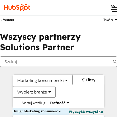
Me
Twórz
Wstecz
Wszyscy partnerzy
Solutions Partner
Filtry
Marketing konsumencki
Wybierz branże
Sortuj według:
Trafność
Usługi: Marketing konsumencki
Wyczyść wszystko