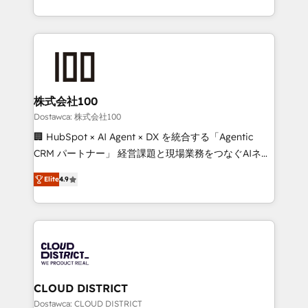
our commitment to data security and compliance. At
we combine local insight with international reach to
OneMetric, we help revenue teams focus on the
help businesses grow through technology, creativity,
OneMetric that matters most: revenue.
AI and strategy. For over 12 years, we’ve delivered
500+ HubSpot implementations, building end-to-
end solutions that integrate CRM, AI automation,
inbound and loop marketing, content, and digital
株式会社100
creativity. Our multicultural team works in Spanish,
Dostawca: 株式会社100
Portuguese, and English to design scalable strategies
🏢 HubSpot × AI Agent × DX を統合する「Agentic
that drive measurable growth. 🌎 Highlights: • 10+
CRM パートナー」 経営課題と現場業務をつなぐAIネイ
years as a HubSpot partner. • 2023 Impact Awards:
ティブ・エージェンシーとして、HubSpot Eliteの実装
Platform Migration Excellence. • Top 3 Partner of the
Elite
4.9
力で顧客フロント業務を再設計します。 💡 100inc は何
Year LATAM 2022, 2023, 2024, 2025. • Partner of the
をする会社か？ HubSpotを共通基盤に、AIエージェン
Year 2024. • Organizer of Aliados.ai (AI, marketing &
トを組み込んだ顧客フロント業務（マーケティング・営
tech global congress). 👉 Ready to scale your
業・CS）を組織全体で設計・実装する日本のAIネイテ
business with HubSpot? Let Cebra’s experts help
ィブ・エージェンシーです。事業部・グループ会社・部
you grow faster, smarter, and with impact.
門が分立する組織で、データと業務プロセスのサイロ化
を、CRMを軸とした全社共通基盤に再構築します。意
CLOUD DISTRICT
思決定者・PMO・現場担当者に並走します。 1️⃣
Dostawca: CLOUD DISTRICT