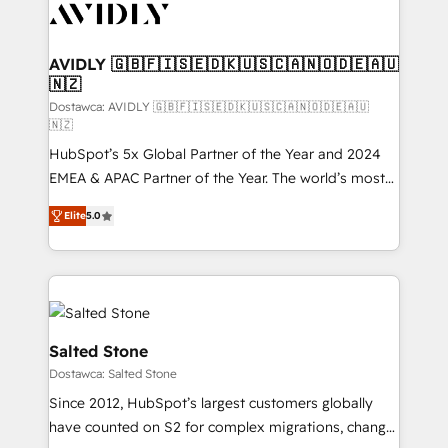
CRM and webdesign (We focus on EMEA - USA
customers).
AVIDLY 🇬🇧🇫🇮🇸🇪🇩🇰🇺🇸🇨🇦🇳🇴🇩🇪🇦🇺
🇳🇿
Dostawca: AVIDLY 🇬🇧🇫🇮🇸🇪🇩🇰🇺🇸🇨🇦🇳🇴🇩🇪🇦🇺
🇳🇿
HubSpot’s 5x Global Partner of the Year and 2024
EMEA & APAC Partner of the Year. The world’s most
experienced and fully accredited HubSpot Solutions
Elite
5.0
Partner. 🚀 With 2,750+ HubSpot projects delivered
and 370+ specialists across EMEA, APAC and NAM,
we de-risk complex CRM programmes and
accelerate ROI across every HubSpot Hub. 🧭 From
multi-region migrations to AI-powered automation,
we turn complexity into clarity, human at global
Salted Stone
scale. 🏆 HubSpot’s CEO called us “the partner of the
Dostawca: Salted Stone
future.” Others agree it is proof of trust built through
Since 2012, HubSpot’s largest customers globally
measurable impact.
have counted on S2 for complex migrations, change