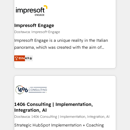
platforms) with HubSpot, driving efficiency and
ード受賞・HUGリーダー ✓ ISO27001:2022 /
results. 🎯 We present a solution-centric approach
ISO9001:2015 取得 ✓ 400社以上の導入実績 ✓
and we're focused on HubSpot. We work with some
HubSpot大百科 出版 CRM・AI活用に関するご相談、現
of HubSpot's most important customers to generate
Impresoft Engage
状整理の壁打ちなど、構想段階からお気軽にお問い合わ
value from the platform in the long term. 🤖 We have
Dostawca: Impresoft Engage
せください。
worked 400+ HubSpot customers across industries
Impresoft Engage is a unique reality in the Italian
but specialise in the more complex projects where
panorama, which was created with the aim of
data migration, AI, and systems integrations
putting Customer Experience at the center by
represent key aspects of the project's success.
Elite
4.9
creating digital environments capable of integrating
people, processes and data. We offer the best
digital solutions on the market, ranging from CRM
processes and technologies to digital strategy, from
marketing automation to online and offline sales
processes through Customer Service Management,
allowing companies to optimize processes and meet
1406 Consulting | Implementation,
Integration, AI
the needs of the customer. We are part of Impresoft
Group, a group of specialized and complementary
Dostawca: 1406 Consulting | Implementation, Integration, AI
companies that divide their offer into 4
Strategic HubSpot Implementation + Coaching