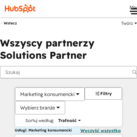
Me
Twórz
Wstecz
Wszyscy partnerzy
Solutions Partner
Filtry
Marketing konsumencki
Wybierz branże
Sortuj według:
Trafność
Usługi: Marketing konsumencki
Wyczyść wszystko