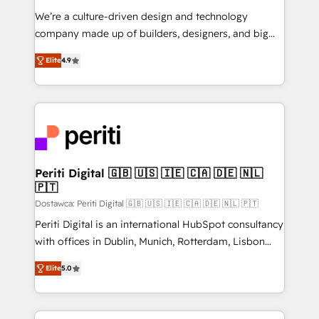
HubSpot導入・活用支援 顧客データの一元化から、
We’re a culture-driven design and technology
GTMの見える化・自動化まで。全Hub統合運用、デー
company made up of builders, designers, and big
タ品質設計、グループ横断のCRM統合に対応します。
thinkers. We blend strategy, design, and
2️⃣ AIエージェント組織構築 営業・マーケティング業務
Elite
4.9
development—always fueled by curiosity—to turn
の一部をAIが自律実行する組織への移行を設計・実装。
ideas, opportunities, and challenges into meaningful
Breeze・Claude等をHubSpotと連携させ、役割定義・
experiences. To us, technology is more than just
運用ルール・成果指標まで含めて設計します。 3️⃣ 全社
code; it’s about creating things that are useful, cool,
DX × AI推進のPMO伴走支援 複数部門をまたぐDX×AI変
and—most importantly—simple. That’s why we lean
革を、構想から実装・定着までPMOとして主導。「設
into bold ideas and shape them into thoughtful
定の代行ではなく、設計の責任」を引き受け、部門横断
products and strategies that actually make a
Periti Digital 🇬🇧 🇺🇸 🇮🇪 🇨🇦 🇩🇪 🇳🇱
の統合・浸透・変革管理を実行します。 ▸ CMS戦略設
🇵🇹
difference.
計・構築：リード獲得・CVR・SEOを前提にした情報設
Dostawca: Periti Digital 🇬🇧 🇺🇸 🇮🇪 🇨🇦 🇩🇪 🇳🇱 🇵🇹
計・導線設計・テンプレート設計をContent Hubで一体
Periti Digital is an international HubSpot consultancy
提供。 ▸ 既存CRM・MAからの移行支援：Salesforce・
with offices in Dublin, Munich, Rotterdam, Lisbon
Marketo・Pardot等からの移行、カスタム設計、履歴
and New York. 🔎 We are focused on enhancing
データ移行と活用設計まで。 ▸ AEO対応：ChatGPT・
Elite
5.0
revenue-generation strategies for clients through
Perplexity等のAI検索からの流入・引用を前提にコンテ
complete integration of core business processes
ンツとサイト構造を最適化。 🏆 なぜ100incを選ぶの
and systems (such as ERP and e-commerce
か？ ✓ HubSpot Eliteパートナー認定 ✓ HubSpotアワ