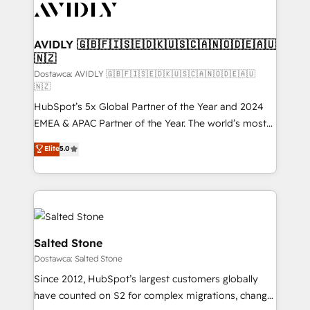
CRM and webdesign (We focus on EMEA - USA
customers).
AVIDLY 🇬🇧🇫🇮🇸🇪🇩🇰🇺🇸🇨🇦🇳🇴🇩🇪🇦🇺
🇳🇿
Dostawca: AVIDLY 🇬🇧🇫🇮🇸🇪🇩🇰🇺🇸🇨🇦🇳🇴🇩🇪🇦🇺
🇳🇿
HubSpot’s 5x Global Partner of the Year and 2024
EMEA & APAC Partner of the Year. The world’s most
experienced and fully accredited HubSpot Solutions
Elite
5.0
Partner. 🚀 With 2,750+ HubSpot projects delivered
and 370+ specialists across EMEA, APAC and NAM,
we de-risk complex CRM programmes and
accelerate ROI across every HubSpot Hub. 🧭 From
multi-region migrations to AI-powered automation,
we turn complexity into clarity, human at global
Salted Stone
scale. 🏆 HubSpot’s CEO called us “the partner of the
Dostawca: Salted Stone
future.” Others agree it is proof of trust built through
Since 2012, HubSpot’s largest customers globally
measurable impact.
have counted on S2 for complex migrations, change