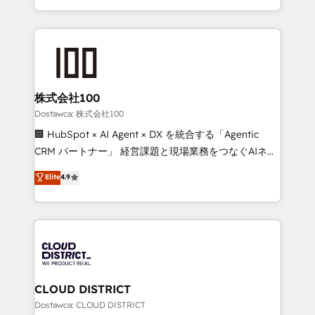
our commitment to data security and compliance. At
we combine local insight with international reach to
OneMetric, we help revenue teams focus on the
help businesses grow through technology, creativity,
OneMetric that matters most: revenue.
AI and strategy. For over 12 years, we’ve delivered
500+ HubSpot implementations, building end-to-
end solutions that integrate CRM, AI automation,
inbound and loop marketing, content, and digital
株式会社100
creativity. Our multicultural team works in Spanish,
Dostawca: 株式会社100
Portuguese, and English to design scalable strategies
🏢 HubSpot × AI Agent × DX を統合する「Agentic
that drive measurable growth. 🌎 Highlights: • 10+
CRM パートナー」 経営課題と現場業務をつなぐAIネイ
years as a HubSpot partner. • 2023 Impact Awards:
ティブ・エージェンシーとして、HubSpot Eliteの実装
Elite
4.9
Platform Migration Excellence. • Top 3 Partner of the
力で顧客フロント業務を再設計します。 💡 100inc は何
Year LATAM 2022, 2023, 2024, 2025. • Partner of the
をする会社か？ HubSpotを共通基盤に、AIエージェン
Year 2024. • Organizer of Aliados.ai (AI, marketing &
トを組み込んだ顧客フロント業務（マーケティング・営
tech global congress). 👉 Ready to scale your
業・CS）を組織全体で設計・実装する日本のAIネイテ
business with HubSpot? Let Cebra’s experts help
ィブ・エージェンシーです。事業部・グループ会社・部
you grow faster, smarter, and with impact.
門が分立する組織で、データと業務プロセスのサイロ化
を、CRMを軸とした全社共通基盤に再構築します。意
CLOUD DISTRICT
思決定者・PMO・現場担当者に並走します。 1️⃣
Dostawca: CLOUD DISTRICT