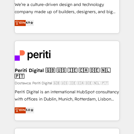
HubSpot導入・活用支援 顧客データの一元化から、
We’re a culture-driven design and technology
GTMの見える化・自動化まで。全Hub統合運用、デー
company made up of builders, designers, and big
タ品質設計、グループ横断のCRM統合に対応します。
thinkers. We blend strategy, design, and
Elite
4.9
2️⃣ AIエージェント組織構築 営業・マーケティング業務
development—always fueled by curiosity—to turn
の一部をAIが自律実行する組織への移行を設計・実装。
ideas, opportunities, and challenges into meaningful
Breeze・Claude等をHubSpotと連携させ、役割定義・
experiences. To us, technology is more than just
運用ルール・成果指標まで含めて設計します。 3️⃣ 全社
code; it’s about creating things that are useful, cool,
DX × AI推進のPMO伴走支援 複数部門をまたぐDX×AI変
and—most importantly—simple. That’s why we lean
革を、構想から実装・定着までPMOとして主導。「設
into bold ideas and shape them into thoughtful
定の代行ではなく、設計の責任」を引き受け、部門横断
products and strategies that actually make a
Periti Digital 🇬🇧 🇺🇸 🇮🇪 🇨🇦 🇩🇪 🇳🇱
の統合・浸透・変革管理を実行します。 ▸ CMS戦略設
🇵🇹
difference.
計・構築：リード獲得・CVR・SEOを前提にした情報設
Dostawca: Periti Digital 🇬🇧 🇺🇸 🇮🇪 🇨🇦 🇩🇪 🇳🇱 🇵🇹
計・導線設計・テンプレート設計をContent Hubで一体
Periti Digital is an international HubSpot consultancy
提供。 ▸ 既存CRM・MAからの移行支援：Salesforce・
with offices in Dublin, Munich, Rotterdam, Lisbon
Marketo・Pardot等からの移行、カスタム設計、履歴
and New York. 🔎 We are focused on enhancing
データ移行と活用設計まで。 ▸ AEO対応：ChatGPT・
Elite
5.0
revenue-generation strategies for clients through
Perplexity等のAI検索からの流入・引用を前提にコンテ
complete integration of core business processes
ンツとサイト構造を最適化。 🏆 なぜ100incを選ぶの
and systems (such as ERP and e-commerce
か？ ✓ HubSpot Eliteパートナー認定 ✓ HubSpotアワ