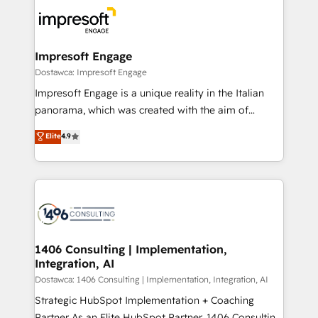
platforms) with HubSpot, driving efficiency and
ード受賞・HUGリーダー ✓ ISO27001:2022 /
results. 🎯 We present a solution-centric approach
ISO9001:2015 取得 ✓ 400社以上の導入実績 ✓
and we're focused on HubSpot. We work with some
HubSpot大百科 出版 CRM・AI活用に関するご相談、現
of HubSpot's most important customers to generate
Impresoft Engage
状整理の壁打ちなど、構想段階からお気軽にお問い合わ
value from the platform in the long term. 🤖 We have
Dostawca: Impresoft Engage
せください。
worked 400+ HubSpot customers across industries
Impresoft Engage is a unique reality in the Italian
but specialise in the more complex projects where
panorama, which was created with the aim of
data migration, AI, and systems integrations
putting Customer Experience at the center by
Elite
4.9
represent key aspects of the project's success.
creating digital environments capable of integrating
people, processes and data. We offer the best
digital solutions on the market, ranging from CRM
processes and technologies to digital strategy, from
marketing automation to online and offline sales
processes through Customer Service Management,
allowing companies to optimize processes and meet
1406 Consulting | Implementation,
Integration, AI
the needs of the customer. We are part of Impresoft
Group, a group of specialized and complementary
Dostawca: 1406 Consulting | Implementation, Integration, AI
companies that divide their offer into 4
Strategic HubSpot Implementation + Coaching
Competence Centers: Smart Manufacturing,
Partner As an Elite HubSpot Partner, 1406 Consulting