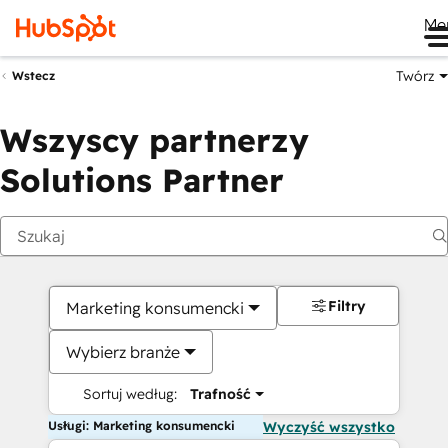
Me
Twórz
Wstecz
Wszyscy partnerzy
Solutions Partner
Filtry
Marketing konsumencki
Wybierz branże
Sortuj według:
Trafność
Usługi: Marketing konsumencki
Wyczyść wszystko