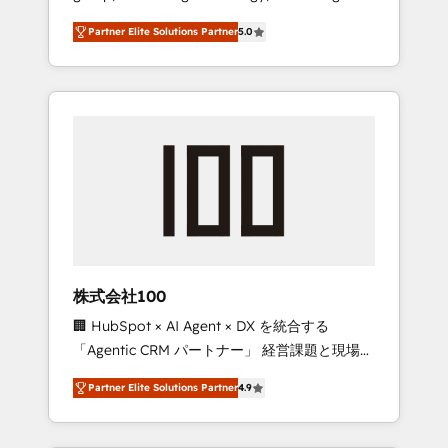
media expertise across Latin America and
27001 certified, reinforcing our commitment
Partner Elite Solutions Partner
5.0
Southern Europe, with teams across 7
to data security and compliance. At
countries. Born in Chile, we combine local
OneMetric, we help revenue teams focus on
insight with international reach to help
the OneMetric that matters most: revenue.
businesses grow through technology,
creativity, AI and strategy. For over 12 years,
we’ve delivered 500+ HubSpot
implementations, building end-to-end
solutions that integrate CRM, AI automation,
inbound and loop marketing, content, and
digital creativity. Our multicultural team
works in Spanish, Portuguese, and English to
株式会社100
design scalable strategies that drive
🏢 HubSpot × AI Agent × DX を統合する
measurable growth. 🌎 Highlights: • 10+ years
「Agentic CRM パートナー」 経営課題と現場業
as a HubSpot partner. • 2023 Impact Awards:
務をつなぐAIネイティブ・エージェンシーとし
Platform Migration Excellence. • Top 3 Partner
Partner Elite Solutions Partner
4.9
て、HubSpot Eliteの実装力で顧客フロント業務
of the Year LATAM 2022, 2023, 2024, 2025. •
を再設計します。 💡 100inc は何をする会社
Partner of the Year 2024. • Organizer of
か？ HubSpotを共通基盤に、AIエージェントを