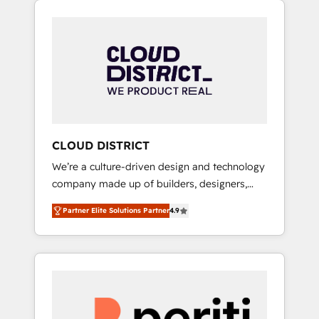
Aliados.ai (AI, marketing & tech global
組み込んだ顧客フロント業務（マーケティン
congress). 👉 Ready to scale your business
グ・営業・CS）を組織全体で設計・実装する日
with HubSpot? Let Cebra’s experts help you
本のAIネイティブ・エージェンシーです。事業
grow faster, smarter, and with impact.
部・グループ会社・部門が分立する組織で、デ
ータと業務プロセスのサイロ化を、CRMを軸と
した全社共通基盤に再構築します。意思決定
者・PMO・現場担当者に並走します。 1️⃣
HubSpot導入・活用支援 顧客データの一元化か
CLOUD DISTRICT
ら、GTMの見える化・自動化まで。全Hub統合
We’re a culture-driven design and technology
運用、データ品質設計、グループ横断のCRM統
company made up of builders, designers,
合に対応します。 2️⃣ AIエージェント組織構築
and big thinkers. We blend strategy, design,
営業・マーケティング業務の一部をAIが自律実
Partner Elite Solutions Partner
4.9
and development—always fueled by curiosity
行する組織への移行を設計・実装。Breeze・
—to turn ideas, opportunities, and challenges
Claude等をHubSpotと連携させ、役割定義・運
into meaningful experiences. To us,
用ルール・成果指標まで含めて設計します。 3️⃣
technology is more than just code; it’s about
全社DX × AI推進のPMO伴走支援 複数部門をま
creating things that are useful, cool, and—
たぐDX×AI変革を、構想から実装・定着まで
most importantly—simple. That’s why we lean
PMOとして主導。「設定の代行ではなく、設計