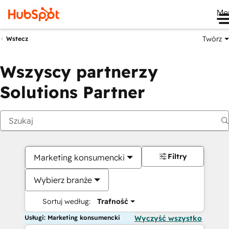
Me
Twórz
Wstecz
Wszyscy partnerzy
Solutions Partner
Filtry
Marketing konsumencki
Wybierz branże
Sortuj według:
Trafność
Usługi: Marketing konsumencki
Wyczyść wszystko