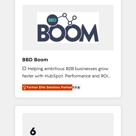
BBD Boom
💥 Helping ambitious B2B businesses grow
faster with HubSpot. Performance and ROI
focused. 💥 BBD Boom is the HubSpot
Partner Elite Solutions Partner
5.0
partner that can help you to HubSpot Better.
We work with your teams to solve all your
HubSpot challenges and improve user
adoption, sales process and marketing
results. Services 📚 Onboarding your team to
HubSpot for the first time 🔧 Designing and
optimising your HubSpot set-up for better