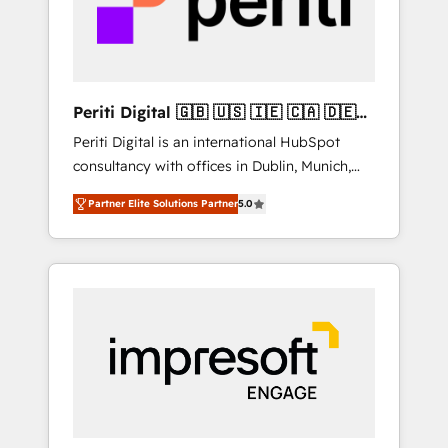
into bold ideas and shape them into
の責任」を引き受け、部門横断の統合・浸透・
thoughtful products and strategies that
変革管理を実行します。 ▸ CMS戦略設計・構
actually make a difference.
築：リード獲得・CVR・SEOを前提にした情報
設計・導線設計・テンプレート設計をContent
Hubで一体提供。 ▸ 既存CRM・MAからの移行
Periti Digital 🇬🇧 🇺🇸 🇮🇪 🇨🇦 🇩🇪
支援：Salesforce・Marketo・Pardot等からの
🇳🇱 🇵🇹
Periti Digital is an international HubSpot
移行、カスタム設計、履歴データ移行と活用設
consultancy with offices in Dublin, Munich,
計まで。 ▸ AEO対応：ChatGPT・Perplexity等
Rotterdam, Lisbon and New York. 🔎 We are
のAI検索からの流入・引用を前提にコンテンツ
Partner Elite Solutions Partner
5.0
focused on enhancing revenue-generation
とサイト構造を最適化。 🏆 なぜ100incを選ぶ
strategies for clients through complete
のか？ ✓ HubSpot Eliteパートナー認定 ✓
integration of core business processes and
HubSpotアワード受賞・HUGリーダー ✓
systems (such as ERP and e-commerce
ISO27001:2022 / ISO9001:2015 取得 ✓ 400社
platforms) with HubSpot, driving efficiency
以上の導入実績 ✓ HubSpot大百科 出版 CRM・
and results. 🎯 We present a solution-centric
AI活用に関するご相談、現状整理の壁打ちな
approach and we're focused on HubSpot. We
ど、構想段階からお気軽にお問い合わせくださ
work with some of HubSpot's most
い。
important customers to generate value from
the platform in the long term. 🤖 We have