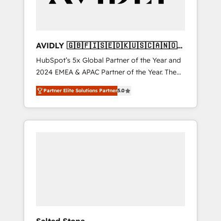
AVIDLY 🇬🇧🇫🇮🇸🇪🇩🇰🇺🇸🇨🇦🇳🇴
🇩🇪🇦🇺🇳🇿
HubSpot’s 5x Global Partner of the Year and
2024 EMEA & APAC Partner of the Year. The
world’s most experienced and fully
Partner Elite Solutions Partner
5.0
accredited HubSpot Solutions Partner. 🚀
With 2,750+ HubSpot projects delivered and
370+ specialists across EMEA, APAC and NAM,
we de-risk complex CRM programmes and
accelerate ROI across every HubSpot Hub. 🧭
From multi-region migrations to AI-powered
automation, we turn complexity into clarity,
human at global scale. 🏆 HubSpot’s CEO
called us “the partner of the future.” Others
agree it is proof of trust built through
measurable impact.