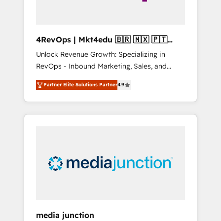
4RevOps | Mkt4edu 🇧🇷 🇲🇽 🇵🇹
🇦🇪 🇺🇸
Unlock Revenue Growth: Specializing in
RevOps - Inbound Marketing, Sales, and
Customer Success We specialize in driving
Partner Elite Solutions Partner
4.9
revenue growth for companies across
industries through tailored marketing, sales,
and customer success strategies, utilizing
RevOps methodologies. As Latin America's
largest HubSpot partner and a global leader
in education market, we offer unparalleled
insights. Operating in five countries—Brazil,
UAE (Abu Dhabi/Dubai/Sharjah), Mexico,
USA, and Portugal—we've executed over a
hundred successful operations. Our
approach, rooted in RevOps principles,
media junction
integrates analysis, training, planning, and