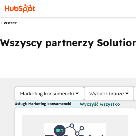
Wstecz
Wszyscy partnerzy Solution
Marketing konsumencki
Wybierz branże
Usługi: Marketing konsumencki
Wyczyść wszystko