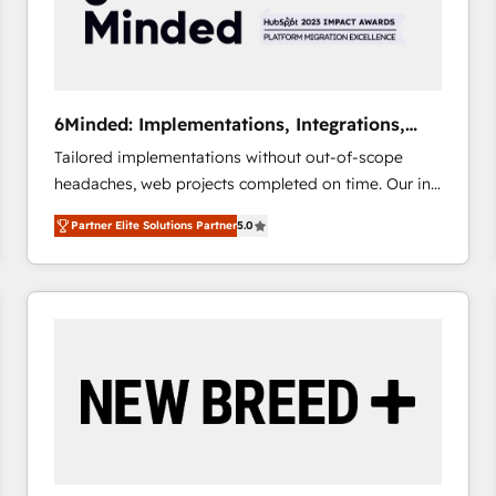
6Minded: Implementations, Integrations,
Websites
Tailored implementations without out-of-scope
headaches, web projects completed on time. Our in-
house team of certified CRM architects, experts,
Partner Elite Solutions Partner
5.0
developers, designers, and marketers handles all
aspects of your HubSpot. ✨ 400+ global clients ✨
100+ seamless migrations from 15+ different CRMs
✨ 100,000+ hours in HubSpot projects, 75+ full Hub
implementations, and 5,000+ pages ✨ CS: Clients
generating 7-digit MRR from inbound campaigns ✨
CS: 245% organic growth & +751% new visitors for a
full-funnel HubSpot project ✨ CS: 415% conversion
boost with a new HubSpot site Recognized leaders:
🏆 HubSpot Platform Migration Impact Award 🏆