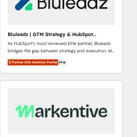
Bluleadz | GTM Strategy & HubSpot
Implementation
As HubSpot's most reviewed Elite partner, Bluleadz
bridges the gap between strategy and execution. We
don't just "set up tools" — we install the GTM
Partner Elite Solutions Partner
4.9
Operating System (GTM OS) to align your leadership
and engineer a portal that drives predictable
revenue velocity. 🚀 GTM Strategy & Alignment
Workshops & Sprints: Identify "Valleys of Death"
stalling growth. Fix your ICP, Math, and Story to stop
"accelerating a mess." ⚙️ Elite Engineering & AI
Scalable Architecture: Zero-technical-debt setup
across all Hubs, validated by our 7 HubSpot
Accreditations. AI-Powered RevOps: Breeze AI,
custom AI agents, and high-integrity migrations for