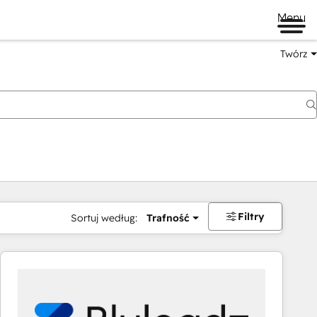
Menu
Twórz
na
Filtry
Sortuj według:
Trafność