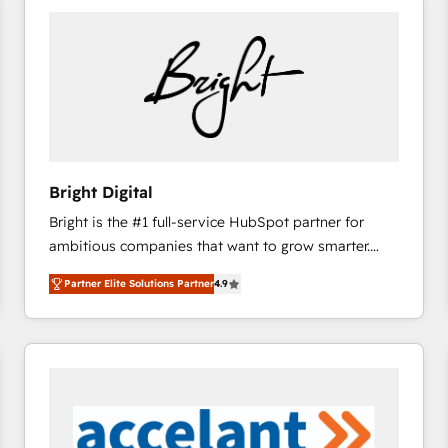
Bright Digital
Bright is the #1 full-service HubSpot partner for
ambitious companies that want to grow smarter.
From HubSpot onboarding, to training, from
Partner Elite Solutions Partner
4.9
developing a new website to lead generation and
digital marketing; we do it all (and with great
results)! In short, our services include: - HubSpot
consultancy: onboarding, training, data migration -
HubSpot development: websites, custom modules,
integrations - Marketing & sales solutions: digital
marketing, advertising, campaigns, content and