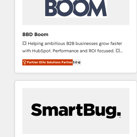
BBD Boom
💥 Helping ambitious B2B businesses grow faster
with HubSpot. Performance and ROI focused. 💥
BBD Boom is the HubSpot partner that can help you
Partner Elite Solutions Partner
5.0
to HubSpot Better. We work with your teams to
solve all your HubSpot challenges and improve user
adoption, sales process and marketing results.
Services 📚 Onboarding your team to HubSpot for
the first time 🔧 Designing and optimising your
HubSpot set-up for better results 🌐 Website design
and build using HubSpot 🔌 Integrating HubSpot
with other systems 🎓 Training your teams to be
HubSpot pros 📊 Lead generation services using
HubSpot Why us? - SIX HubSpot Accreditations -