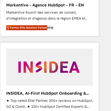
total reporting clarity. Security & Compliance: SOC 2
Markentive - Agence HubSpot - FR - EN
Type I and HIPAA attested for enterprise-grade data
Markentive fournit des services de conseil,
security. 🏆 Why Bluleadz? GTM OS Partner | 16+
d'intégration et d'agence dans la région EMEA et
Years Experience | 1,000+ Five-Star Reviews
North America. Avec plus de 115 experts en
Partner Elite Solutions Partner
4.9
marketing automation, Growth, Revops, CRM et
webdesign. Markentive is both a consulting firm, a
digital agency and an integrator. With over 115
experts in marketing automation, growth, revops,
CRM and webdesign (We focus on EMEA - USA
customers).
INSIDEA, AI-First HubSpot Onboarding &
RevOps
★ Top-rated Elite Partner, 500+ reviews on HubSpot,
G2 & Clutch. ★ 100+ HubSpot Certified Experts &