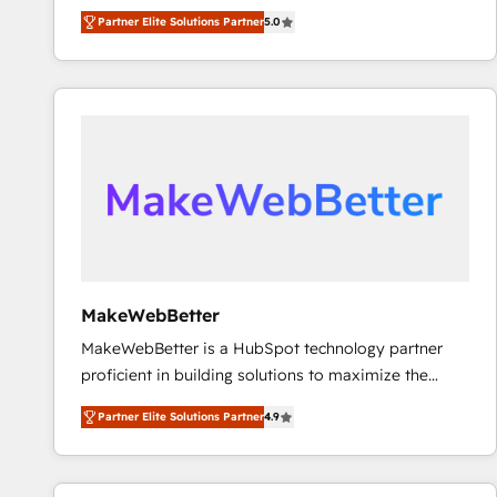
experienced and fully accredited HubSpot Solutions
Partner Elite Solutions Partner
5.0
Partner. 🚀 With 2,750+ HubSpot projects delivered
and 370+ specialists across EMEA, APAC and NAM,
we de-risk complex CRM programmes and
accelerate ROI across every HubSpot Hub. 🧭 From
multi-region migrations to AI-powered automation,
we turn complexity into clarity, human at global
scale. 🏆 HubSpot’s CEO called us “the partner of the
future.” Others agree it is proof of trust built through
measurable impact.
MakeWebBetter
MakeWebBetter is a HubSpot technology partner
proficient in building solutions to maximize the
operational efficiency of HubSpot. The fastest-
Partner Elite Solutions Partner
4.9
growing tech-enabler & facilitator, MakeWebBetter,
hands you the blend of HubSpot expertise &
eminent solutions & integrations. Trust us to