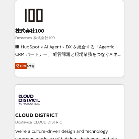
OneMetric that matters most: revenue.
AI and strategy. For over 12 years, we’ve delivered
500+ HubSpot implementations, building end-to-
end solutions that integrate CRM, AI automation,
inbound and loop marketing, content, and digital
株式会社100
creativity. Our multicultural team works in Spanish,
Dostawca: 株式会社100
Portuguese, and English to design scalable strategies
🏢 HubSpot × AI Agent × DX を統合する「Agentic
that drive measurable growth. 🌎 Highlights: • 10+
CRM パートナー」 経営課題と現場業務をつなぐAIネイ
years as a HubSpot partner. • 2023 Impact Awards:
ティブ・エージェンシーとして、HubSpot Eliteの実装
Platform Migration Excellence. • Top 3 Partner of the
Elite
4.9
力で顧客フロント業務を再設計します。 💡 100inc は何
Year LATAM 2022, 2023, 2024, 2025. • Partner of the
をする会社か？ HubSpotを共通基盤に、AIエージェン
Year 2024. • Organizer of Aliados.ai (AI, marketing &
トを組み込んだ顧客フロント業務（マーケティング・営
tech global congress). 👉 Ready to scale your
業・CS）を組織全体で設計・実装する日本のAIネイテ
business with HubSpot? Let Cebra’s experts help
ィブ・エージェンシーです。事業部・グループ会社・部
you grow faster, smarter, and with impact.
門が分立する組織で、データと業務プロセスのサイロ化
を、CRMを軸とした全社共通基盤に再構築します。意
CLOUD DISTRICT
思決定者・PMO・現場担当者に並走します。 1️⃣
Dostawca: CLOUD DISTRICT
HubSpot導入・活用支援 顧客データの一元化から、
We’re a culture-driven design and technology
GTMの見える化・自動化まで。全Hub統合運用、デー
company made up of builders, designers, and big