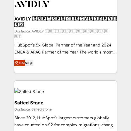
CRM and webdesign (We focus on EMEA - USA
customers).
AVIDLY 🇬🇧🇫🇮🇸🇪🇩🇰🇺🇸🇨🇦🇳🇴🇩🇪🇦🇺
🇳🇿
Dostawca: AVIDLY 🇬🇧🇫🇮🇸🇪🇩🇰🇺🇸🇨🇦🇳🇴🇩🇪🇦🇺
🇳🇿
HubSpot’s 5x Global Partner of the Year and 2024
EMEA & APAC Partner of the Year. The world’s most
experienced and fully accredited HubSpot Solutions
Elite
5.0
Partner. 🚀 With 2,750+ HubSpot projects delivered
and 370+ specialists across EMEA, APAC and NAM,
we de-risk complex CRM programmes and
accelerate ROI across every HubSpot Hub. 🧭 From
multi-region migrations to AI-powered automation,
we turn complexity into clarity, human at global
Salted Stone
scale. 🏆 HubSpot’s CEO called us “the partner of the
Dostawca: Salted Stone
future.” Others agree it is proof of trust built through
Since 2012, HubSpot’s largest customers globally
measurable impact.
have counted on S2 for complex migrations, change