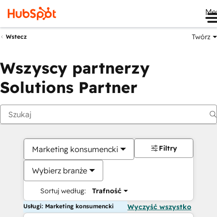
Me
Twórz
Wstecz
Wszyscy partnerzy
Solutions Partner
Filtry
Marketing konsumencki
Wybierz branże
Sortuj według:
Trafność
Usługi: Marketing konsumencki
Wyczyść wszystko