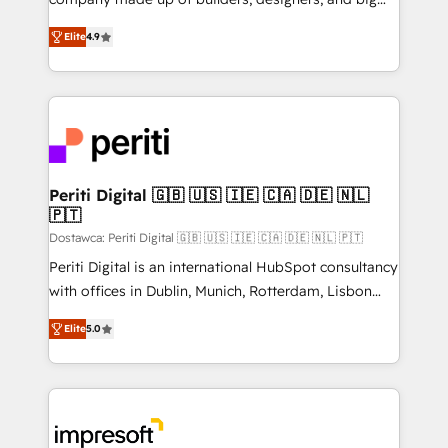
タ品質設計、グループ横断のCRM統合に対応します。
thinkers. We blend strategy, design, and
2️⃣ AIエージェント組織構築 営業・マーケティング業務
Elite
4.9
development—always fueled by curiosity—to turn
の一部をAIが自律実行する組織への移行を設計・実装。
ideas, opportunities, and challenges into meaningful
Breeze・Claude等をHubSpotと連携させ、役割定義・
experiences. To us, technology is more than just
運用ルール・成果指標まで含めて設計します。 3️⃣ 全社
code; it’s about creating things that are useful, cool,
DX × AI推進のPMO伴走支援 複数部門をまたぐDX×AI変
and—most importantly—simple. That’s why we lean
革を、構想から実装・定着までPMOとして主導。「設
into bold ideas and shape them into thoughtful
定の代行ではなく、設計の責任」を引き受け、部門横断
products and strategies that actually make a
Periti Digital 🇬🇧 🇺🇸 🇮🇪 🇨🇦 🇩🇪 🇳🇱
の統合・浸透・変革管理を実行します。 ▸ CMS戦略設
🇵🇹
difference.
計・構築：リード獲得・CVR・SEOを前提にした情報設
Dostawca: Periti Digital 🇬🇧 🇺🇸 🇮🇪 🇨🇦 🇩🇪 🇳🇱 🇵🇹
計・導線設計・テンプレート設計をContent Hubで一体
Periti Digital is an international HubSpot consultancy
提供。 ▸ 既存CRM・MAからの移行支援：Salesforce・
with offices in Dublin, Munich, Rotterdam, Lisbon
Marketo・Pardot等からの移行、カスタム設計、履歴
and New York. 🔎 We are focused on enhancing
データ移行と活用設計まで。 ▸ AEO対応：ChatGPT・
Elite
5.0
revenue-generation strategies for clients through
Perplexity等のAI検索からの流入・引用を前提にコンテ
complete integration of core business processes
ンツとサイト構造を最適化。 🏆 なぜ100incを選ぶの
and systems (such as ERP and e-commerce
か？ ✓ HubSpot Eliteパートナー認定 ✓ HubSpotアワ
platforms) with HubSpot, driving efficiency and
ード受賞・HUGリーダー ✓ ISO27001:2022 /
results. 🎯 We present a solution-centric approach
ISO9001:2015 取得 ✓ 400社以上の導入実績 ✓