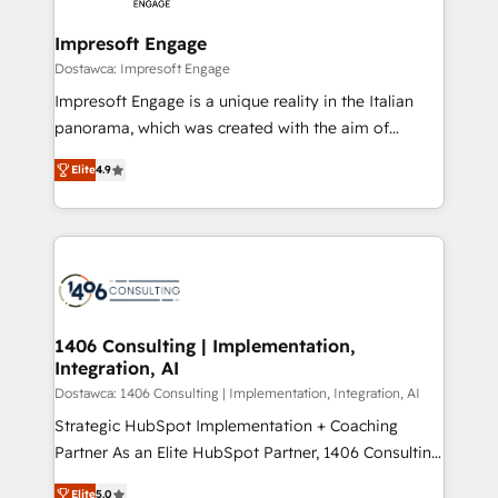
and we're focused on HubSpot. We work with some
HubSpot大百科 出版 CRM・AI活用に関するご相談、現
of HubSpot's most important customers to generate
Impresoft Engage
状整理の壁打ちなど、構想段階からお気軽にお問い合わ
value from the platform in the long term. 🤖 We have
Dostawca: Impresoft Engage
せください。
worked 400+ HubSpot customers across industries
Impresoft Engage is a unique reality in the Italian
but specialise in the more complex projects where
panorama, which was created with the aim of
data migration, AI, and systems integrations
putting Customer Experience at the center by
represent key aspects of the project's success.
Elite
4.9
creating digital environments capable of integrating
people, processes and data. We offer the best
digital solutions on the market, ranging from CRM
processes and technologies to digital strategy, from
marketing automation to online and offline sales
processes through Customer Service Management,
allowing companies to optimize processes and meet
1406 Consulting | Implementation,
Integration, AI
the needs of the customer. We are part of Impresoft
Group, a group of specialized and complementary
Dostawca: 1406 Consulting | Implementation, Integration, AI
companies that divide their offer into 4
Strategic HubSpot Implementation + Coaching
Competence Centers: Smart Manufacturing,
Partner As an Elite HubSpot Partner, 1406 Consulting
Customer First, Enabling Technologies & Security.
helps mid-market revenue teams transform how
Elite
5.0