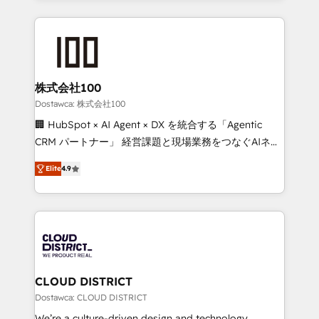
OneMetric that matters most: revenue.
help businesses grow through technology, creativity,
AI and strategy. For over 12 years, we’ve delivered
500+ HubSpot implementations, building end-to-
end solutions that integrate CRM, AI automation,
inbound and loop marketing, content, and digital
株式会社100
creativity. Our multicultural team works in Spanish,
Dostawca: 株式会社100
Portuguese, and English to design scalable strategies
🏢 HubSpot × AI Agent × DX を統合する「Agentic
that drive measurable growth. 🌎 Highlights: • 10+
CRM パートナー」 経営課題と現場業務をつなぐAIネイ
years as a HubSpot partner. • 2023 Impact Awards:
ティブ・エージェンシーとして、HubSpot Eliteの実装
Platform Migration Excellence. • Top 3 Partner of the
Elite
4.9
力で顧客フロント業務を再設計します。 💡 100inc は何
Year LATAM 2022, 2023, 2024, 2025. • Partner of the
をする会社か？ HubSpotを共通基盤に、AIエージェン
Year 2024. • Organizer of Aliados.ai (AI, marketing &
トを組み込んだ顧客フロント業務（マーケティング・営
tech global congress). 👉 Ready to scale your
業・CS）を組織全体で設計・実装する日本のAIネイテ
business with HubSpot? Let Cebra’s experts help
ィブ・エージェンシーです。事業部・グループ会社・部
you grow faster, smarter, and with impact.
門が分立する組織で、データと業務プロセスのサイロ化
を、CRMを軸とした全社共通基盤に再構築します。意
CLOUD DISTRICT
思決定者・PMO・現場担当者に並走します。 1️⃣
Dostawca: CLOUD DISTRICT
HubSpot導入・活用支援 顧客データの一元化から、
We’re a culture-driven design and technology