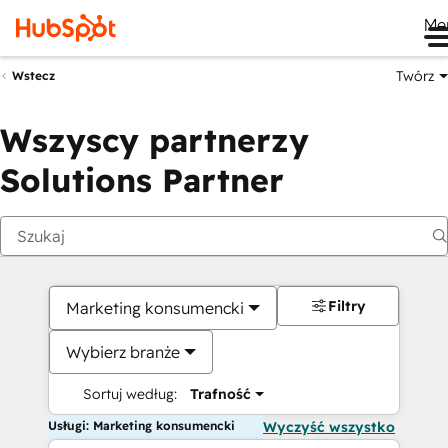
Me
Twórz
Wstecz
Wszyscy partnerzy
Solutions Partner
Filtry
Marketing konsumencki
Wybierz branże
Sortuj według:
Trafność
Usługi: Marketing konsumencki
Wyczyść wszystko