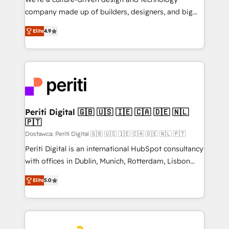
GTMの見える化・自動化まで。全Hub統合運用、デー
company made up of builders, designers, and big
タ品質設計、グループ横断のCRM統合に対応します。
thinkers. We blend strategy, design, and
2️⃣ AIエージェント組織構築 営業・マーケティング業務
Elite
4.9
development—always fueled by curiosity—to turn
の一部をAIが自律実行する組織への移行を設計・実装。
ideas, opportunities, and challenges into meaningful
Breeze・Claude等をHubSpotと連携させ、役割定義・
experiences. To us, technology is more than just
運用ルール・成果指標まで含めて設計します。 3️⃣ 全社
code; it’s about creating things that are useful, cool,
DX × AI推進のPMO伴走支援 複数部門をまたぐDX×AI変
and—most importantly—simple. That’s why we lean
革を、構想から実装・定着までPMOとして主導。「設
into bold ideas and shape them into thoughtful
定の代行ではなく、設計の責任」を引き受け、部門横断
products and strategies that actually make a
Periti Digital 🇬🇧 🇺🇸 🇮🇪 🇨🇦 🇩🇪 🇳🇱
の統合・浸透・変革管理を実行します。 ▸ CMS戦略設
🇵🇹
difference.
計・構築：リード獲得・CVR・SEOを前提にした情報設
Dostawca: Periti Digital 🇬🇧 🇺🇸 🇮🇪 🇨🇦 🇩🇪 🇳🇱 🇵🇹
計・導線設計・テンプレート設計をContent Hubで一体
Periti Digital is an international HubSpot consultancy
提供。 ▸ 既存CRM・MAからの移行支援：Salesforce・
with offices in Dublin, Munich, Rotterdam, Lisbon
Marketo・Pardot等からの移行、カスタム設計、履歴
and New York. 🔎 We are focused on enhancing
データ移行と活用設計まで。 ▸ AEO対応：ChatGPT・
Elite
5.0
revenue-generation strategies for clients through
Perplexity等のAI検索からの流入・引用を前提にコンテ
complete integration of core business processes
ンツとサイト構造を最適化。 🏆 なぜ100incを選ぶの
and systems (such as ERP and e-commerce
か？ ✓ HubSpot Eliteパートナー認定 ✓ HubSpotアワ
platforms) with HubSpot, driving efficiency and
ード受賞・HUGリーダー ✓ ISO27001:2022 /