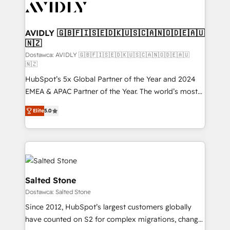
CRM and webdesign (We focus on EMEA - USA
customers).
AVIDLY 🇬🇧🇫🇮🇸🇪🇩🇰🇺🇸🇨🇦🇳🇴🇩🇪🇦🇺
🇳🇿
Dostawca: AVIDLY 🇬🇧🇫🇮🇸🇪🇩🇰🇺🇸🇨🇦🇳🇴🇩🇪🇦🇺
🇳🇿
HubSpot’s 5x Global Partner of the Year and 2024
EMEA & APAC Partner of the Year. The world’s most
experienced and fully accredited HubSpot Solutions
Elite
5.0
Partner. 🚀 With 2,750+ HubSpot projects delivered
and 370+ specialists across EMEA, APAC and NAM,
we de-risk complex CRM programmes and
accelerate ROI across every HubSpot Hub. 🧭 From
multi-region migrations to AI-powered automation,
we turn complexity into clarity, human at global
Salted Stone
scale. 🏆 HubSpot’s CEO called us “the partner of the
Dostawca: Salted Stone
future.” Others agree it is proof of trust built through
Since 2012, HubSpot’s largest customers globally
measurable impact.
have counted on S2 for complex migrations, change