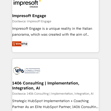
results. 🎯 We present a solution-centric approach
ISO9001:2015 取得 ✓ 400社以上の導入実績 ✓
and we're focused on HubSpot. We work with some
HubSpot大百科 出版 CRM・AI活用に関するご相談、現
of HubSpot's most important customers to generate
Impresoft Engage
状整理の壁打ちなど、構想段階からお気軽にお問い合わ
value from the platform in the long term. 🤖 We have
Dostawca: Impresoft Engage
せください。
worked 400+ HubSpot customers across industries
Impresoft Engage is a unique reality in the Italian
but specialise in the more complex projects where
panorama, which was created with the aim of
data migration, AI, and systems integrations
putting Customer Experience at the center by
represent key aspects of the project's success.
Elite
4.9
creating digital environments capable of integrating
people, processes and data. We offer the best
digital solutions on the market, ranging from CRM
processes and technologies to digital strategy, from
marketing automation to online and offline sales
processes through Customer Service Management,
allowing companies to optimize processes and meet
1406 Consulting | Implementation,
Integration, AI
the needs of the customer. We are part of Impresoft
Group, a group of specialized and complementary
Dostawca: 1406 Consulting | Implementation, Integration, AI
companies that divide their offer into 4
Strategic HubSpot Implementation + Coaching
Competence Centers: Smart Manufacturing,
Partner As an Elite HubSpot Partner, 1406 Consulting