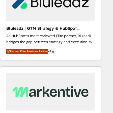
Bluleadz | GTM Strategy & HubSpot
Implementation
As HubSpot's most reviewed Elite partner, Bluleadz
bridges the gap between strategy and execution. We
don't just "set up tools" — we install the GTM
Partner Elite Solutions Partner
4.9
Operating System (GTM OS) to align your leadership
and engineer a portal that drives predictable
revenue velocity. 🚀 GTM Strategy & Alignment
Workshops & Sprints: Identify "Valleys of Death"
stalling growth. Fix your ICP, Math, and Story to stop
"accelerating a mess." ⚙️ Elite Engineering & AI
Scalable Architecture: Zero-technical-debt setup
across all Hubs, validated by our 7 HubSpot
Accreditations. AI-Powered RevOps: Breeze AI,
custom AI agents, and high-integrity migrations for