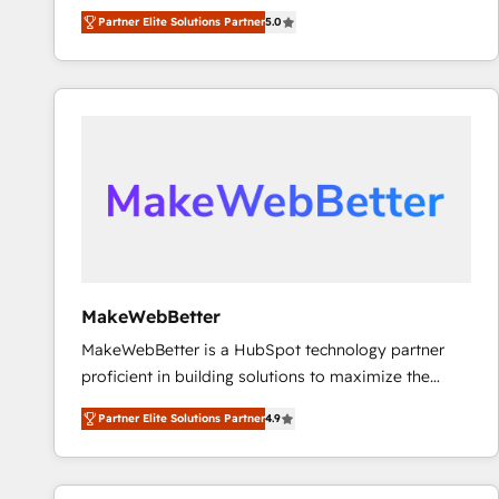
experienced and fully accredited HubSpot Solutions
Partner Elite Solutions Partner
5.0
Partner. 🚀 With 2,750+ HubSpot projects delivered
and 370+ specialists across EMEA, APAC and NAM,
we de-risk complex CRM programmes and
accelerate ROI across every HubSpot Hub. 🧭 From
multi-region migrations to AI-powered automation,
we turn complexity into clarity, human at global
scale. 🏆 HubSpot’s CEO called us “the partner of the
future.” Others agree it is proof of trust built through
measurable impact.
MakeWebBetter
MakeWebBetter is a HubSpot technology partner
proficient in building solutions to maximize the
operational efficiency of HubSpot. The fastest-
Partner Elite Solutions Partner
4.9
growing tech-enabler & facilitator, MakeWebBetter,
hands you the blend of HubSpot expertise &
eminent solutions & integrations. Trust us to