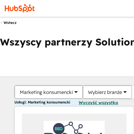
Wstecz
Wszyscy partnerzy Solution
Marketing konsumencki
Wybierz branże
Usługi: Marketing konsumencki
Wyczyść wszystko