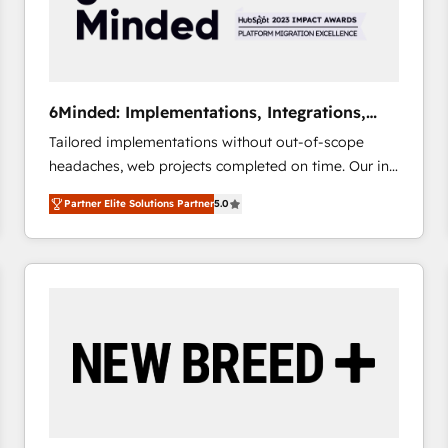
6Minded: Implementations, Integrations,
Websites
Tailored implementations without out-of-scope
headaches, web projects completed on time. Our in-
house team of certified CRM architects, experts,
Partner Elite Solutions Partner
5.0
developers, designers, and marketers handles all
aspects of your HubSpot. ✨ 400+ global clients ✨
100+ seamless migrations from 15+ different CRMs
✨ 100,000+ hours in HubSpot projects, 75+ full Hub
implementations, and 5,000+ pages ✨ CS: Clients
generating 7-digit MRR from inbound campaigns ✨
CS: 245% organic growth & +751% new visitors for a
full-funnel HubSpot project ✨ CS: 415% conversion
boost with a new HubSpot site Recognized leaders:
🏆 HubSpot Platform Migration Impact Award 🏆