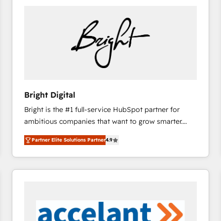
Bright Digital
Bright is the #1 full-service HubSpot partner for
ambitious companies that want to grow smarter.
From HubSpot onboarding, to training, from
Partner Elite Solutions Partner
4.9
developing a new website to lead generation and
digital marketing; we do it all (and with great
results)! In short, our services include: - HubSpot
consultancy: onboarding, training, data migration -
HubSpot development: websites, custom modules,
integrations - Marketing & sales solutions: digital
marketing, advertising, campaigns, content and