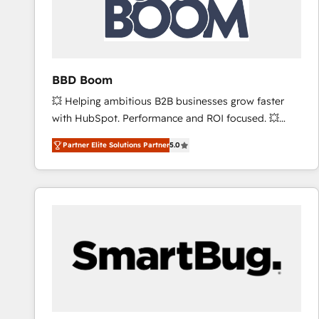
BBD Boom
💥 Helping ambitious B2B businesses grow faster
with HubSpot. Performance and ROI focused. 💥
BBD Boom is the HubSpot partner that can help you
Partner Elite Solutions Partner
5.0
to HubSpot Better. We work with your teams to
solve all your HubSpot challenges and improve user
adoption, sales process and marketing results.
Services 📚 Onboarding your team to HubSpot for
the first time 🔧 Designing and optimising your
HubSpot set-up for better results 🌐 Website design
and build using HubSpot 🔌 Integrating HubSpot
with other systems 🎓 Training your teams to be
HubSpot pros 📊 Lead generation services using
HubSpot Why us? - SIX HubSpot Accreditations -