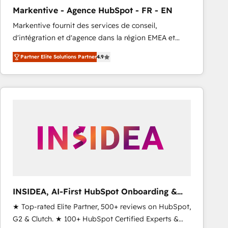
total reporting clarity. Security & Compliance: SOC 2
Markentive - Agence HubSpot - FR - EN
Type I and HIPAA attested for enterprise-grade data
Markentive fournit des services de conseil,
security. 🏆 Why Bluleadz? GTM OS Partner | 16+
d'intégration et d'agence dans la région EMEA et
Years Experience | 1,000+ Five-Star Reviews
North America. Avec plus de 115 experts en
Partner Elite Solutions Partner
4.9
marketing automation, Growth, Revops, CRM et
webdesign. Markentive is both a consulting firm, a
digital agency and an integrator. With over 115
experts in marketing automation, growth, revops,
CRM and webdesign (We focus on EMEA - USA
customers).
INSIDEA, AI-First HubSpot Onboarding &
RevOps
★ Top-rated Elite Partner, 500+ reviews on HubSpot,
G2 & Clutch. ★ 100+ HubSpot Certified Experts &