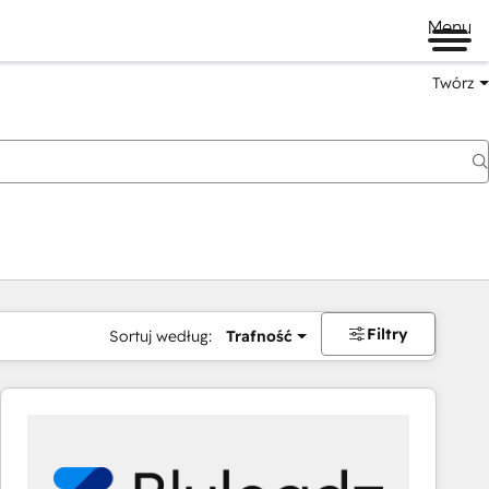
Menu
Twórz
na
Filtry
Sortuj według:
Trafność