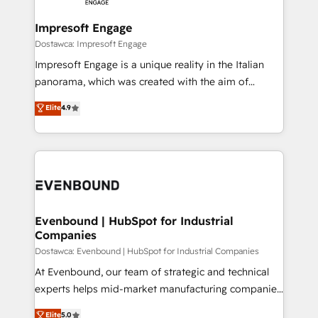
Claude AI across the processes that matter most.
HubSpot大百科 出版 CRM・AI活用に関するご相談、現
From automating complex workflows to surfacing
Impresoft Engage
状整理の壁打ちなど、構想段階からお気軽にお問い合わ
insights buried in data, we build intelligent systems
Dostawca: Impresoft Engage
せください。
that think, connect, and scale. Our approach goes
Impresoft Engage is a unique reality in the Italian
beyond configuration. We embed ourselves in our
panorama, which was created with the aim of
clients' operations, understand how their business
putting Customer Experience at the center by
Elite
4.9
actually runs, and architect solutions that make
creating digital environments capable of integrating
technology work harder — so their people don't
people, processes and data. We offer the best
have to. 900+ customers worldwide have trusted
digital solutions on the market, ranging from CRM
Periti to turn their data into diamonds. 💎
processes and technologies to digital strategy, from
marketing automation to online and offline sales
processes through Customer Service Management,
allowing companies to optimize processes and meet
Evenbound | HubSpot for Industrial
Companies
the needs of the customer. We are part of Impresoft
Group, a group of specialized and complementary
Dostawca: Evenbound | HubSpot for Industrial Companies
companies that divide their offer into 4
At Evenbound, our team of strategic and technical
Competence Centers: Smart Manufacturing,
experts helps mid-market manufacturing companies
Customer First, Enabling Technologies & Security.
achieve real growth. We specialize in delivering
Elite
5.0