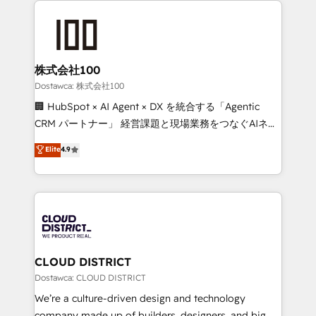
OneMetric, we help revenue teams focus on the
AI and strategy. For over 12 years, we’ve delivered
OneMetric that matters most: revenue.
500+ HubSpot implementations, building end-to-
end solutions that integrate CRM, AI automation,
inbound and loop marketing, content, and digital
株式会社100
creativity. Our multicultural team works in Spanish,
Dostawca: 株式会社100
Portuguese, and English to design scalable strategies
🏢 HubSpot × AI Agent × DX を統合する「Agentic
that drive measurable growth. 🌎 Highlights: • 10+
CRM パートナー」 経営課題と現場業務をつなぐAIネイ
years as a HubSpot partner. • 2023 Impact Awards:
ティブ・エージェンシーとして、HubSpot Eliteの実装
Elite
4.9
Platform Migration Excellence. • Top 3 Partner of the
力で顧客フロント業務を再設計します。 💡 100inc は何
Year LATAM 2022, 2023, 2024, 2025. • Partner of the
をする会社か？ HubSpotを共通基盤に、AIエージェン
Year 2024. • Organizer of Aliados.ai (AI, marketing &
トを組み込んだ顧客フロント業務（マーケティング・営
tech global congress). 👉 Ready to scale your
業・CS）を組織全体で設計・実装する日本のAIネイテ
business with HubSpot? Let Cebra’s experts help
ィブ・エージェンシーです。事業部・グループ会社・部
you grow faster, smarter, and with impact.
門が分立する組織で、データと業務プロセスのサイロ化
を、CRMを軸とした全社共通基盤に再構築します。意
CLOUD DISTRICT
思決定者・PMO・現場担当者に並走します。 1️⃣
Dostawca: CLOUD DISTRICT
HubSpot導入・活用支援 顧客データの一元化から、
We’re a culture-driven design and technology
GTMの見える化・自動化まで。全Hub統合運用、デー
company made up of builders, designers, and big