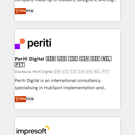
タ品質設計、グループ横断のCRM統合に対応します。
thinkers. We blend strategy, design, and
Elite
4.9
2️⃣ AIエージェント組織構築 営業・マーケティング業務
development—always fueled by curiosity—to turn
の一部をAIが自律実行する組織への移行を設計・実装。
ideas, opportunities, and challenges into meaningful
Breeze・Claude等をHubSpotと連携させ、役割定義・
experiences. To us, technology is more than just
運用ルール・成果指標まで含めて設計します。 3️⃣ 全社
code; it’s about creating things that are useful, cool,
DX × AI推進のPMO伴走支援 複数部門をまたぐDX×AI変
and—most importantly—simple. That’s why we lean
革を、構想から実装・定着までPMOとして主導。「設
into bold ideas and shape them into thoughtful
定の代行ではなく、設計の責任」を引き受け、部門横断
products and strategies that actually make a
Periti Digital 🇬🇧 🇺🇸 🇮🇪 🇨🇦 🇩🇪 🇳🇱
の統合・浸透・変革管理を実行します。 ▸ CMS戦略設
🇵🇹
difference.
計・構築：リード獲得・CVR・SEOを前提にした情報設
Dostawca: Periti Digital 🇬🇧 🇺🇸 🇮🇪 🇨🇦 🇩🇪 🇳🇱 🇵🇹
計・導線設計・テンプレート設計をContent Hubで一体
Periti Digital is an international consultancy
提供。 ▸ 既存CRM・MAからの移行支援：Salesforce・
specialising in HubSpot implementation and
Marketo・Pardot等からの移行、カスタム設計、履歴
Antropic's Claude business transformation, with
データ移行と活用設計まで。 ▸ AEO対応：ChatGPT・
Elite
5.0
offices in Dublin, Munich, Rotterdam, Lisbon, and
Perplexity等のAI検索からの流入・引用を前提にコンテ
New York. We help organisations unlock their full
ンツとサイト構造を最適化。 🏆 なぜ100incを選ぶの
revenue potential by deeply integrating core
か？ ✓ HubSpot Eliteパートナー認定 ✓ HubSpotアワ
business systems, ERP, e-commerce platforms, and
ード受賞・HUGリーダー ✓ ISO27001:2022 /
beyond, with HubSpot, and layering Anthropic's
ISO9001:2015 取得 ✓ 400社以上の導入実績 ✓