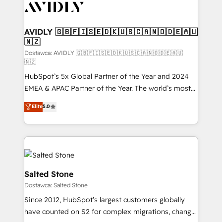
CRM and webdesign (We focus on EMEA - USA
customers).
AVIDLY 🇬🇧🇫🇮🇸🇪🇩🇰🇺🇸🇨🇦🇳🇴🇩🇪🇦🇺
🇳🇿
Dostawca: AVIDLY 🇬🇧🇫🇮🇸🇪🇩🇰🇺🇸🇨🇦🇳🇴🇩🇪🇦🇺
🇳🇿
HubSpot’s 5x Global Partner of the Year and 2024
EMEA & APAC Partner of the Year. The world’s most
experienced and fully accredited HubSpot Solutions
Elite
5.0
Partner. 🚀 With 2,750+ HubSpot projects delivered
and 370+ specialists across EMEA, APAC and NAM,
we de-risk complex CRM programmes and
accelerate ROI across every HubSpot Hub. 🧭 From
multi-region migrations to AI-powered automation,
we turn complexity into clarity, human at global
Salted Stone
scale. 🏆 HubSpot’s CEO called us “the partner of the
Dostawca: Salted Stone
future.” Others agree it is proof of trust built through
Since 2012, HubSpot’s largest customers globally
measurable impact.
have counted on S2 for complex migrations, change