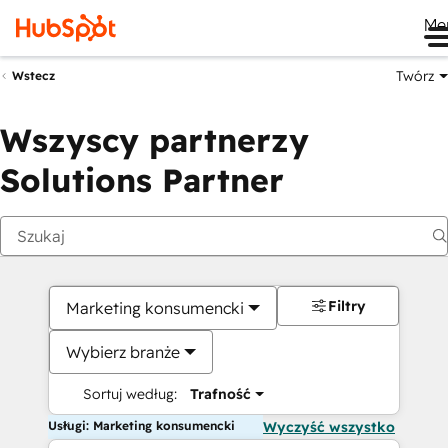
Me
Twórz
Wstecz
Wszyscy partnerzy
Solutions Partner
Filtry
Marketing konsumencki
Wybierz branże
Sortuj według:
Trafność
Usługi: Marketing konsumencki
Wyczyść wszystko