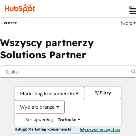
Me
Twórz
Wstecz
Wszyscy partnerzy
Solutions Partner
Filtry
Marketing konsumencki
Wybierz branże
Sortuj według:
Trafność
Usługi: Marketing konsumencki
Wyczyść wszystko