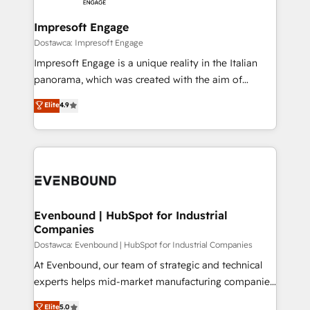
Claude AI across the processes that matter most.
HubSpot大百科 出版 CRM・AI活用に関するご相談、現
From automating complex workflows to surfacing
Impresoft Engage
状整理の壁打ちなど、構想段階からお気軽にお問い合わ
insights buried in data, we build intelligent systems
Dostawca: Impresoft Engage
せください。
that think, connect, and scale. Our approach goes
Impresoft Engage is a unique reality in the Italian
beyond configuration. We embed ourselves in our
panorama, which was created with the aim of
clients' operations, understand how their business
putting Customer Experience at the center by
Elite
4.9
actually runs, and architect solutions that make
creating digital environments capable of integrating
technology work harder — so their people don't
people, processes and data. We offer the best
have to. 900+ customers worldwide have trusted
digital solutions on the market, ranging from CRM
Periti to turn their data into diamonds. 💎
processes and technologies to digital strategy, from
marketing automation to online and offline sales
processes through Customer Service Management,
allowing companies to optimize processes and meet
Evenbound | HubSpot for Industrial
Companies
the needs of the customer. We are part of Impresoft
Group, a group of specialized and complementary
Dostawca: Evenbound | HubSpot for Industrial Companies
companies that divide their offer into 4
At Evenbound, our team of strategic and technical
Competence Centers: Smart Manufacturing,
experts helps mid-market manufacturing companies
Customer First, Enabling Technologies & Security.
achieve real growth. We specialize in delivering
Elite
5.0