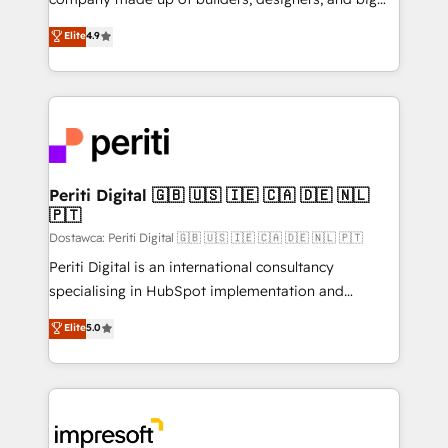
タ品質設計、グループ横断のCRM統合に対応します。
thinkers. We blend strategy, design, and
Elite
4.9
2️⃣ AIエージェント組織構築 営業・マーケティング業務
development—always fueled by curiosity—to turn
の一部をAIが自律実行する組織への移行を設計・実装。
ideas, opportunities, and challenges into meaningful
Breeze・Claude等をHubSpotと連携させ、役割定義・
experiences. To us, technology is more than just
運用ルール・成果指標まで含めて設計します。 3️⃣ 全社
code; it’s about creating things that are useful, cool,
DX × AI推進のPMO伴走支援 複数部門をまたぐDX×AI変
and—most importantly—simple. That’s why we lean
革を、構想から実装・定着までPMOとして主導。「設
into bold ideas and shape them into thoughtful
定の代行ではなく、設計の責任」を引き受け、部門横断
products and strategies that actually make a
Periti Digital 🇬🇧 🇺🇸 🇮🇪 🇨🇦 🇩🇪 🇳🇱
の統合・浸透・変革管理を実行します。 ▸ CMS戦略設
🇵🇹
difference.
計・構築：リード獲得・CVR・SEOを前提にした情報設
Dostawca: Periti Digital 🇬🇧 🇺🇸 🇮🇪 🇨🇦 🇩🇪 🇳🇱 🇵🇹
計・導線設計・テンプレート設計をContent Hubで一体
Periti Digital is an international consultancy
提供。 ▸ 既存CRM・MAからの移行支援：Salesforce・
specialising in HubSpot implementation and
Marketo・Pardot等からの移行、カスタム設計、履歴
Antropic's Claude business transformation, with
データ移行と活用設計まで。 ▸ AEO対応：ChatGPT・
Elite
5.0
offices in Dublin, Munich, Rotterdam, Lisbon, and
Perplexity等のAI検索からの流入・引用を前提にコンテ
New York. We help organisations unlock their full
ンツとサイト構造を最適化。 🏆 なぜ100incを選ぶの
revenue potential by deeply integrating core
か？ ✓ HubSpot Eliteパートナー認定 ✓ HubSpotアワ
business systems, ERP, e-commerce platforms, and
ード受賞・HUGリーダー ✓ ISO27001:2022 /
beyond, with HubSpot, and layering Anthropic's
ISO9001:2015 取得 ✓ 400社以上の導入実績 ✓