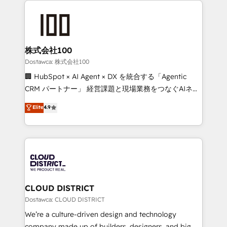
OneMetric, we help revenue teams focus on the
AI and strategy. For over 12 years, we’ve delivered
OneMetric that matters most: revenue.
500+ HubSpot implementations, building end-to-
end solutions that integrate CRM, AI automation,
inbound and loop marketing, content, and digital
株式会社100
creativity. Our multicultural team works in Spanish,
Dostawca: 株式会社100
Portuguese, and English to design scalable strategies
🏢 HubSpot × AI Agent × DX を統合する「Agentic
that drive measurable growth. 🌎 Highlights: • 10+
CRM パートナー」 経営課題と現場業務をつなぐAIネイ
years as a HubSpot partner. • 2023 Impact Awards:
ティブ・エージェンシーとして、HubSpot Eliteの実装
Elite
4.9
Platform Migration Excellence. • Top 3 Partner of the
力で顧客フロント業務を再設計します。 💡 100inc は何
Year LATAM 2022, 2023, 2024, 2025. • Partner of the
をする会社か？ HubSpotを共通基盤に、AIエージェン
Year 2024. • Organizer of Aliados.ai (AI, marketing &
トを組み込んだ顧客フロント業務（マーケティング・営
tech global congress). 👉 Ready to scale your
業・CS）を組織全体で設計・実装する日本のAIネイテ
business with HubSpot? Let Cebra’s experts help
ィブ・エージェンシーです。事業部・グループ会社・部
you grow faster, smarter, and with impact.
門が分立する組織で、データと業務プロセスのサイロ化
を、CRMを軸とした全社共通基盤に再構築します。意
CLOUD DISTRICT
思決定者・PMO・現場担当者に並走します。 1️⃣
Dostawca: CLOUD DISTRICT
HubSpot導入・活用支援 顧客データの一元化から、
We’re a culture-driven design and technology
GTMの見える化・自動化まで。全Hub統合運用、デー
company made up of builders, designers, and big