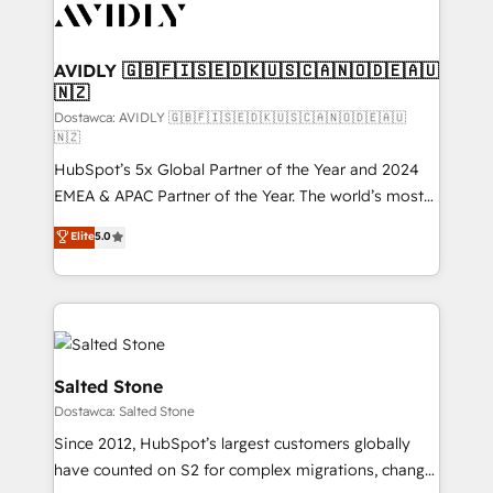
CRM and webdesign (We focus on EMEA - USA
customers).
AVIDLY 🇬🇧🇫🇮🇸🇪🇩🇰🇺🇸🇨🇦🇳🇴🇩🇪🇦🇺
🇳🇿
Dostawca: AVIDLY 🇬🇧🇫🇮🇸🇪🇩🇰🇺🇸🇨🇦🇳🇴🇩🇪🇦🇺
🇳🇿
HubSpot’s 5x Global Partner of the Year and 2024
EMEA & APAC Partner of the Year. The world’s most
experienced and fully accredited HubSpot Solutions
Elite
5.0
Partner. 🚀 With 2,750+ HubSpot projects delivered
and 370+ specialists across EMEA, APAC and NAM,
we de-risk complex CRM programmes and
accelerate ROI across every HubSpot Hub. 🧭 From
multi-region migrations to AI-powered automation,
we turn complexity into clarity, human at global
Salted Stone
scale. 🏆 HubSpot’s CEO called us “the partner of the
Dostawca: Salted Stone
future.” Others agree it is proof of trust built through
Since 2012, HubSpot’s largest customers globally
measurable impact.
have counted on S2 for complex migrations, change