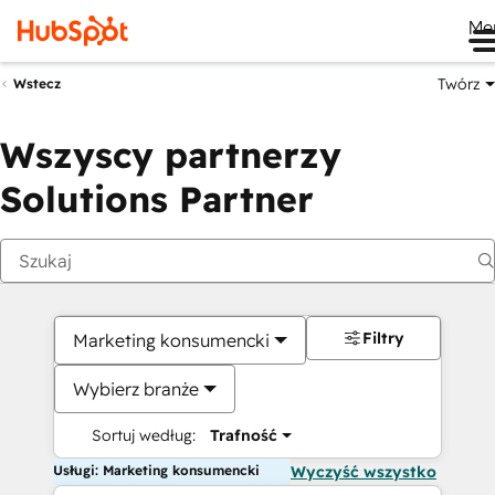
Me
Twórz
Wstecz
Wszyscy partnerzy
Solutions Partner
Filtry
Marketing konsumencki
Wybierz branże
Sortuj według:
Trafność
Usługi: Marketing konsumencki
Wyczyść wszystko