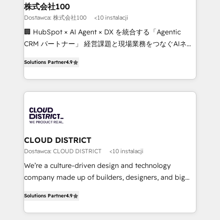
inbound and loop marketing, content, and digital
株式会社100
creativity. Our multicultural team works in Spanish,
Dostawca: 株式会社100
<10 instalacji
Portuguese, and English to design scalable strategies
🏢 HubSpot × AI Agent × DX を統合する「Agentic
that drive measurable growth. 🌎 Highlights: • 10+
CRM パートナー」 経営課題と現場業務をつなぐAIネイ
years as a HubSpot partner. • 2023 Impact Awards:
ティブ・エージェンシーとして、HubSpot Eliteの実装
Platform Migration Excellence. • Top 3 Partner of the
Solutions Partner
4.9
力で顧客フロント業務を再設計します。 💡 100inc は何
Year LATAM 2022, 2023, 2024, 2025. • Partner of the
をする会社か？ HubSpotを共通基盤に、AIエージェン
Year 2024. • Organizer of Aliados.ai (AI, marketing &
トを組み込んだ顧客フロント業務（マーケティング・営
tech global congress). 👉 Ready to scale your
業・CS）を組織全体で設計・実装する日本のAIネイテ
business with HubSpot? Let Cebra’s experts help
ィブ・エージェンシーです。事業部・グループ会社・部
you grow faster, smarter, and with impact.
門が分立する組織で、データと業務プロセスのサイロ化
を、CRMを軸とした全社共通基盤に再構築します。意
CLOUD DISTRICT
思決定者・PMO・現場担当者に並走します。 1️⃣
Dostawca: CLOUD DISTRICT
<10 instalacji
HubSpot導入・活用支援 顧客データの一元化から、
We’re a culture-driven design and technology
GTMの見える化・自動化まで。全Hub統合運用、デー
company made up of builders, designers, and big
タ品質設計、グループ横断のCRM統合に対応します。
thinkers. We blend strategy, design, and
2️⃣ AIエージェント組織構築 営業・マーケティング業務
Solutions Partner
4.9
development—always fueled by curiosity—to turn
の一部をAIが自律実行する組織への移行を設計・実装。
ideas, opportunities, and challenges into meaningful