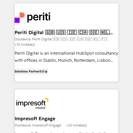
Breeze・Claude等をHubSpotと連携させ、役割定義・
experiences. To us, technology is more than just
運用ルール・成果指標まで含めて設計します。 3️⃣ 全社
code; it’s about creating things that are useful, cool,
DX × AI推進のPMO伴走支援 複数部門をまたぐDX×AI変
and—most importantly—simple. That’s why we lean
革を、構想から実装・定着までPMOとして主導。「設
into bold ideas and shape them into thoughtful
定の代行ではなく、設計の責任」を引き受け、部門横断
products and strategies that actually make a
Periti Digital 🇬🇧 🇺🇸 🇮🇪 🇨🇦 🇩🇪 🇳🇱
の統合・浸透・変革管理を実行します。 ▸ CMS戦略設
🇵🇹
difference.
Dostawca: Periti Digital 🇬🇧 🇺🇸 🇮🇪 🇨🇦 🇩🇪 🇳🇱 🇵🇹
計・構築：リード獲得・CVR・SEOを前提にした情報設
<10 instalacji
計・導線設計・テンプレート設計をContent Hubで一体
Periti Digital is an international HubSpot consultancy
提供。 ▸ 既存CRM・MAからの移行支援：Salesforce・
with offices in Dublin, Munich, Rotterdam, Lisbon
Marketo・Pardot等からの移行、カスタム設計、履歴
and New York. 🔎 We are focused on enhancing
データ移行と活用設計まで。 ▸ AEO対応：ChatGPT・
Solutions Partner
5.0
revenue-generation strategies for clients through
Perplexity等のAI検索からの流入・引用を前提にコンテ
complete integration of core business processes
ンツとサイト構造を最適化。 🏆 なぜ100incを選ぶの
and systems (such as ERP and e-commerce
か？ ✓ HubSpot Eliteパートナー認定 ✓ HubSpotアワ
platforms) with HubSpot, driving efficiency and
ード受賞・HUGリーダー ✓ ISO27001:2022 /
results. 🎯 We present a solution-centric approach
ISO9001:2015 取得 ✓ 400社以上の導入実績 ✓
and we're focused on HubSpot. We work with some
HubSpot大百科 出版 CRM・AI活用に関するご相談、現
of HubSpot's most important customers to generate
Impresoft Engage
状整理の壁打ちなど、構想段階からお気軽にお問い合わ
value from the platform in the long term. 🤖 We have
Dostawca: Impresoft Engage
<10 instalacji
せください。
worked 400+ HubSpot customers across industries