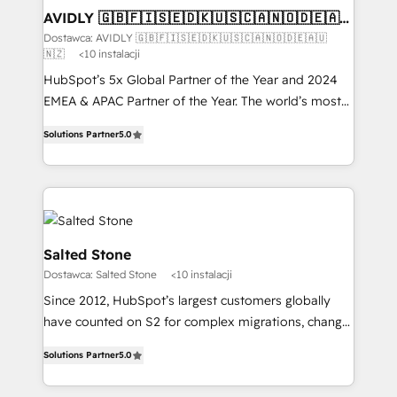
AVIDLY 🇬🇧🇫🇮🇸🇪🇩🇰🇺🇸🇨🇦🇳🇴🇩🇪🇦🇺
🇳🇿
Dostawca: AVIDLY 🇬🇧🇫🇮🇸🇪🇩🇰🇺🇸🇨🇦🇳🇴🇩🇪🇦🇺
🇳🇿
<10 instalacji
HubSpot’s 5x Global Partner of the Year and 2024
EMEA & APAC Partner of the Year. The world’s most
experienced and fully accredited HubSpot Solutions
Solutions Partner
5.0
Partner. 🚀 With 2,750+ HubSpot projects delivered
and 370+ specialists across EMEA, APAC and NAM,
we de-risk complex CRM programmes and
accelerate ROI across every HubSpot Hub. 🧭 From
multi-region migrations to AI-powered automation,
we turn complexity into clarity, human at global
Salted Stone
scale. 🏆 HubSpot’s CEO called us “the partner of the
Dostawca: Salted Stone
<10 instalacji
future.” Others agree it is proof of trust built through
Since 2012, HubSpot’s largest customers globally
measurable impact.
have counted on S2 for complex migrations, change
management, systems integration, and creative
Solutions Partner
5.0
solutions that deliver measurable impact and
transform brand experiences As one of the few full-