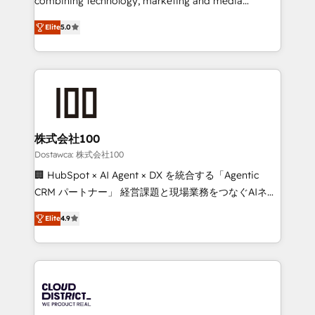
combining technology, marketing and media
tailored apps, workflows, and configurations. We are
expertise across Latin America and Southern
SOC 2 Type II and ISO 27001 certified, reinforcing
Elite
5.0
Europe, with teams across 7 countries. Born in Chile,
our commitment to data security and compliance. At
we combine local insight with international reach to
OneMetric, we help revenue teams focus on the
help businesses grow through technology, creativity,
OneMetric that matters most: revenue.
AI and strategy. For over 12 years, we’ve delivered
500+ HubSpot implementations, building end-to-
end solutions that integrate CRM, AI automation,
inbound and loop marketing, content, and digital
株式会社100
creativity. Our multicultural team works in Spanish,
Dostawca: 株式会社100
Portuguese, and English to design scalable strategies
🏢 HubSpot × AI Agent × DX を統合する「Agentic
that drive measurable growth. 🌎 Highlights: • 10+
CRM パートナー」 経営課題と現場業務をつなぐAIネイ
years as a HubSpot partner. • 2023 Impact Awards:
ティブ・エージェンシーとして、HubSpot Eliteの実装
Platform Migration Excellence. • Top 3 Partner of the
Elite
4.9
力で顧客フロント業務を再設計します。 💡 100inc は何
Year LATAM 2022, 2023, 2024, 2025. • Partner of the
をする会社か？ HubSpotを共通基盤に、AIエージェン
Year 2024. • Organizer of Aliados.ai (AI, marketing &
トを組み込んだ顧客フロント業務（マーケティング・営
tech global congress). 👉 Ready to scale your
業・CS）を組織全体で設計・実装する日本のAIネイテ
business with HubSpot? Let Cebra’s experts help
ィブ・エージェンシーです。事業部・グループ会社・部
you grow faster, smarter, and with impact.
門が分立する組織で、データと業務プロセスのサイロ化