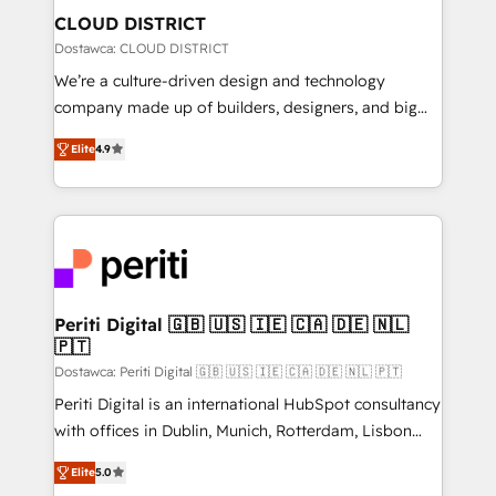
を、CRMを軸とした全社共通基盤に再構築します。意
CLOUD DISTRICT
思決定者・PMO・現場担当者に並走します。 1️⃣
Dostawca: CLOUD DISTRICT
HubSpot導入・活用支援 顧客データの一元化から、
We’re a culture-driven design and technology
GTMの見える化・自動化まで。全Hub統合運用、デー
company made up of builders, designers, and big
タ品質設計、グループ横断のCRM統合に対応します。
thinkers. We blend strategy, design, and
2️⃣ AIエージェント組織構築 営業・マーケティング業務
Elite
4.9
development—always fueled by curiosity—to turn
の一部をAIが自律実行する組織への移行を設計・実装。
ideas, opportunities, and challenges into meaningful
Breeze・Claude等をHubSpotと連携させ、役割定義・
experiences. To us, technology is more than just
運用ルール・成果指標まで含めて設計します。 3️⃣ 全社
code; it’s about creating things that are useful, cool,
DX × AI推進のPMO伴走支援 複数部門をまたぐDX×AI変
and—most importantly—simple. That’s why we lean
革を、構想から実装・定着までPMOとして主導。「設
into bold ideas and shape them into thoughtful
定の代行ではなく、設計の責任」を引き受け、部門横断
products and strategies that actually make a
Periti Digital 🇬🇧 🇺🇸 🇮🇪 🇨🇦 🇩🇪 🇳🇱
の統合・浸透・変革管理を実行します。 ▸ CMS戦略設
🇵🇹
difference.
計・構築：リード獲得・CVR・SEOを前提にした情報設
Dostawca: Periti Digital 🇬🇧 🇺🇸 🇮🇪 🇨🇦 🇩🇪 🇳🇱 🇵🇹
計・導線設計・テンプレート設計をContent Hubで一体
Periti Digital is an international HubSpot consultancy
提供。 ▸ 既存CRM・MAからの移行支援：Salesforce・
with offices in Dublin, Munich, Rotterdam, Lisbon
Marketo・Pardot等からの移行、カスタム設計、履歴
and New York. 🔎 We are focused on enhancing
データ移行と活用設計まで。 ▸ AEO対応：ChatGPT・
Elite
5.0
revenue-generation strategies for clients through