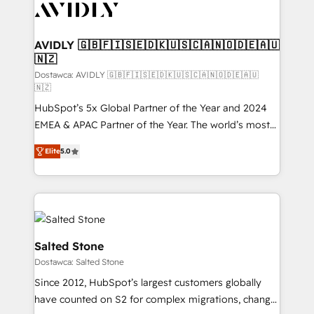
CRM and webdesign (We focus on EMEA - USA
customers).
AVIDLY 🇬🇧🇫🇮🇸🇪🇩🇰🇺🇸🇨🇦🇳🇴🇩🇪🇦🇺
🇳🇿
Dostawca: AVIDLY 🇬🇧🇫🇮🇸🇪🇩🇰🇺🇸🇨🇦🇳🇴🇩🇪🇦🇺
🇳🇿
HubSpot’s 5x Global Partner of the Year and 2024
EMEA & APAC Partner of the Year. The world’s most
experienced and fully accredited HubSpot Solutions
Elite
5.0
Partner. 🚀 With 2,750+ HubSpot projects delivered
and 370+ specialists across EMEA, APAC and NAM,
we de-risk complex CRM programmes and
accelerate ROI across every HubSpot Hub. 🧭 From
multi-region migrations to AI-powered automation,
we turn complexity into clarity, human at global
Salted Stone
scale. 🏆 HubSpot’s CEO called us “the partner of the
Dostawca: Salted Stone
future.” Others agree it is proof of trust built through
Since 2012, HubSpot’s largest customers globally
measurable impact.
have counted on S2 for complex migrations, change