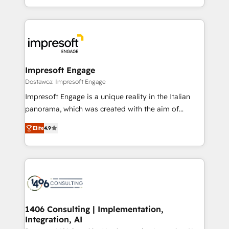
Perplexity等のAI検索からの流入・引用を前提にコンテ
complete integration of core business processes
ンツとサイト構造を最適化。 🏆 なぜ100incを選ぶの
and systems (such as ERP and e-commerce
か？ ✓ HubSpot Eliteパートナー認定 ✓ HubSpotアワ
platforms) with HubSpot, driving efficiency and
ード受賞・HUGリーダー ✓ ISO27001:2022 /
results. 🎯 We present a solution-centric approach
ISO9001:2015 取得 ✓ 400社以上の導入実績 ✓
and we're focused on HubSpot. We work with some
HubSpot大百科 出版 CRM・AI活用に関するご相談、現
of HubSpot's most important customers to generate
Impresoft Engage
状整理の壁打ちなど、構想段階からお気軽にお問い合わ
value from the platform in the long term. 🤖 We have
Dostawca: Impresoft Engage
せください。
worked 400+ HubSpot customers across industries
Impresoft Engage is a unique reality in the Italian
but specialise in the more complex projects where
panorama, which was created with the aim of
data migration, AI, and systems integrations
putting Customer Experience at the center by
represent key aspects of the project's success.
Elite
4.9
creating digital environments capable of integrating
people, processes and data. We offer the best
digital solutions on the market, ranging from CRM
processes and technologies to digital strategy, from
marketing automation to online and offline sales
processes through Customer Service Management,
allowing companies to optimize processes and meet
1406 Consulting | Implementation,
Integration, AI
the needs of the customer. We are part of Impresoft