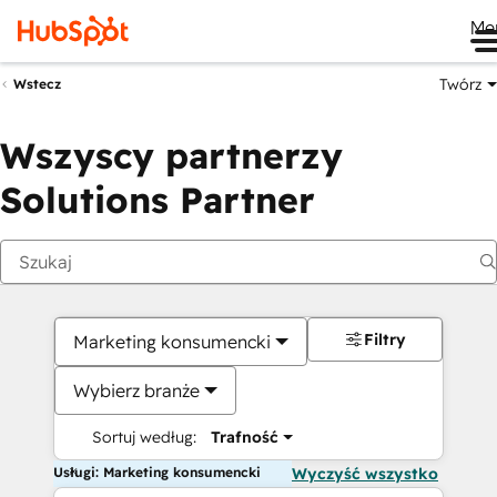
Me
Twórz
Wstecz
Wszyscy partnerzy
Solutions Partner
Filtry
Marketing konsumencki
Wybierz branże
Sortuj według:
Trafność
Usługi: Marketing konsumencki
Wyczyść wszystko