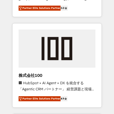
media expertise across Latin America and
27001 certified, reinforcing our commitment
Partner Elite Solutions Partner
5.0
Southern Europe, with teams across 7
to data security and compliance. At
countries. Born in Chile, we combine local
OneMetric, we help revenue teams focus on
insight with international reach to help
the OneMetric that matters most: revenue.
businesses grow through technology,
creativity, AI and strategy. For over 12 years,
we’ve delivered 500+ HubSpot
implementations, building end-to-end
solutions that integrate CRM, AI automation,
inbound and loop marketing, content, and
digital creativity. Our multicultural team
works in Spanish, Portuguese, and English to
株式会社100
design scalable strategies that drive
🏢 HubSpot × AI Agent × DX を統合する
measurable growth. 🌎 Highlights: • 10+ years
「Agentic CRM パートナー」 経営課題と現場業
as a HubSpot partner. • 2023 Impact Awards:
務をつなぐAIネイティブ・エージェンシーとし
Platform Migration Excellence. • Top 3 Partner
Partner Elite Solutions Partner
4.9
て、HubSpot Eliteの実装力で顧客フロント業務
of the Year LATAM 2022, 2023, 2024, 2025. •
を再設計します。 💡 100inc は何をする会社
Partner of the Year 2024. • Organizer of
か？ HubSpotを共通基盤に、AIエージェントを