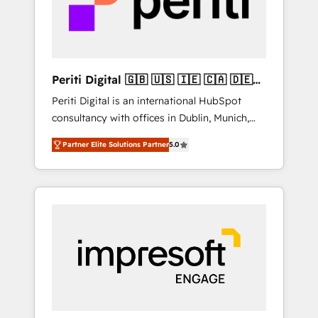
into bold ideas and shape them into
の責任」を引き受け、部門横断の統合・浸透・
thoughtful products and strategies that
変革管理を実行します。 ▸ CMS戦略設計・構
actually make a difference.
築：リード獲得・CVR・SEOを前提にした情報
設計・導線設計・テンプレート設計をContent
Hubで一体提供。 ▸ 既存CRM・MAからの移行
Periti Digital 🇬🇧 🇺🇸 🇮🇪 🇨🇦 🇩🇪
支援：Salesforce・Marketo・Pardot等からの
🇳🇱 🇵🇹
Periti Digital is an international HubSpot
移行、カスタム設計、履歴データ移行と活用設
consultancy with offices in Dublin, Munich,
計まで。 ▸ AEO対応：ChatGPT・Perplexity等
Rotterdam, Lisbon and New York. 🔎 We are
のAI検索からの流入・引用を前提にコンテンツ
Partner Elite Solutions Partner
5.0
focused on enhancing revenue-generation
とサイト構造を最適化。 🏆 なぜ100incを選ぶ
strategies for clients through complete
のか？ ✓ HubSpot Eliteパートナー認定 ✓
integration of core business processes and
HubSpotアワード受賞・HUGリーダー ✓
systems (such as ERP and e-commerce
ISO27001:2022 / ISO9001:2015 取得 ✓ 400社
platforms) with HubSpot, driving efficiency
以上の導入実績 ✓ HubSpot大百科 出版 CRM・
and results. 🎯 We present a solution-centric
AI活用に関するご相談、現状整理の壁打ちな
approach and we're focused on HubSpot. We
ど、構想段階からお気軽にお問い合わせくださ
work with some of HubSpot's most
い。
important customers to generate value from
the platform in the long term. 🤖 We have