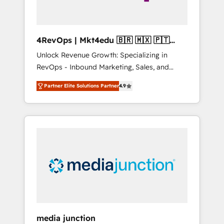
4RevOps | Mkt4edu 🇧🇷 🇲🇽 🇵🇹
🇦🇪 🇺🇸
Unlock Revenue Growth: Specializing in
RevOps - Inbound Marketing, Sales, and
Customer Success We specialize in driving
Partner Elite Solutions Partner
4.9
revenue growth for companies across
industries through tailored marketing, sales,
and customer success strategies, utilizing
RevOps methodologies. As Latin America's
largest HubSpot partner and a global leader
in education market, we offer unparalleled
insights. Operating in five countries—Brazil,
UAE (Abu Dhabi/Dubai/Sharjah), Mexico,
USA, and Portugal—we've executed over a
hundred successful operations. Our
approach, rooted in RevOps principles,
media junction
integrates analysis, training, planning, and