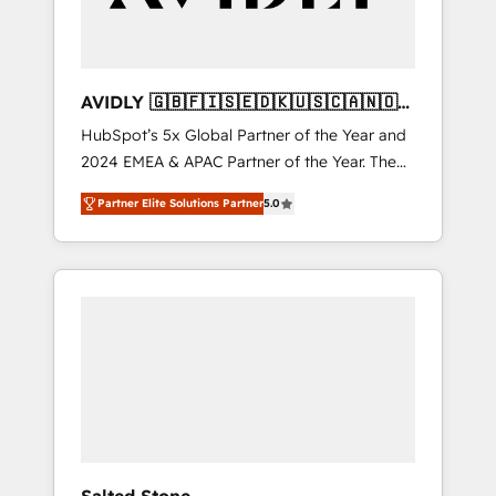
AVIDLY 🇬🇧🇫🇮🇸🇪🇩🇰🇺🇸🇨🇦🇳🇴
🇩🇪🇦🇺🇳🇿
HubSpot’s 5x Global Partner of the Year and
2024 EMEA & APAC Partner of the Year. The
world’s most experienced and fully
Partner Elite Solutions Partner
5.0
accredited HubSpot Solutions Partner. 🚀
With 2,750+ HubSpot projects delivered and
370+ specialists across EMEA, APAC and NAM,
we de-risk complex CRM programmes and
accelerate ROI across every HubSpot Hub. 🧭
From multi-region migrations to AI-powered
automation, we turn complexity into clarity,
human at global scale. 🏆 HubSpot’s CEO
called us “the partner of the future.” Others
agree it is proof of trust built through
measurable impact.