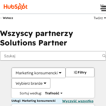
Me
Twórz
Wstecz
Wszyscy partnerzy
Solutions Partner
Filtry
Marketing konsumencki
Wybierz branże
Sortuj według:
Trafność
Usługi: Marketing konsumencki
Wyczyść wszystko