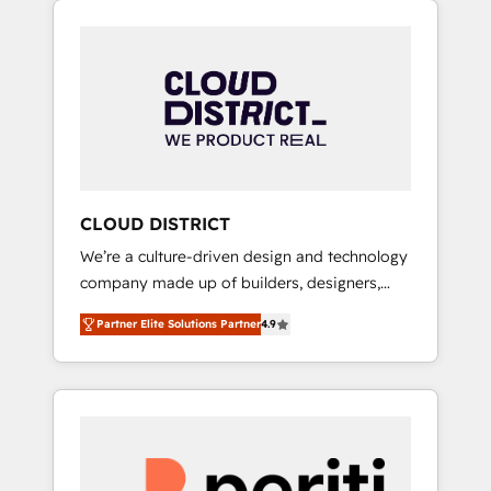
Aliados.ai (AI, marketing & tech global
組み込んだ顧客フロント業務（マーケティン
congress). 👉 Ready to scale your business
グ・営業・CS）を組織全体で設計・実装する日
with HubSpot? Let Cebra’s experts help you
本のAIネイティブ・エージェンシーです。事業
grow faster, smarter, and with impact.
部・グループ会社・部門が分立する組織で、デ
ータと業務プロセスのサイロ化を、CRMを軸と
した全社共通基盤に再構築します。意思決定
者・PMO・現場担当者に並走します。 1️⃣
HubSpot導入・活用支援 顧客データの一元化か
CLOUD DISTRICT
ら、GTMの見える化・自動化まで。全Hub統合
We’re a culture-driven design and technology
運用、データ品質設計、グループ横断のCRM統
company made up of builders, designers,
合に対応します。 2️⃣ AIエージェント組織構築
and big thinkers. We blend strategy, design,
営業・マーケティング業務の一部をAIが自律実
Partner Elite Solutions Partner
4.9
and development—always fueled by curiosity
行する組織への移行を設計・実装。Breeze・
—to turn ideas, opportunities, and challenges
Claude等をHubSpotと連携させ、役割定義・運
into meaningful experiences. To us,
用ルール・成果指標まで含めて設計します。 3️⃣
technology is more than just code; it’s about
全社DX × AI推進のPMO伴走支援 複数部門をま
creating things that are useful, cool, and—
たぐDX×AI変革を、構想から実装・定着まで
most importantly—simple. That’s why we lean
PMOとして主導。「設定の代行ではなく、設計