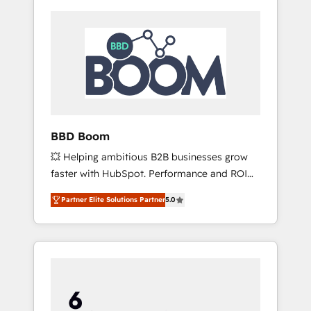
BBD Boom
💥 Helping ambitious B2B businesses grow
faster with HubSpot. Performance and ROI
focused. 💥 BBD Boom is the HubSpot
Partner Elite Solutions Partner
5.0
partner that can help you to HubSpot Better.
We work with your teams to solve all your
HubSpot challenges and improve user
adoption, sales process and marketing
results. Services 📚 Onboarding your team to
HubSpot for the first time 🔧 Designing and
optimising your HubSpot set-up for better