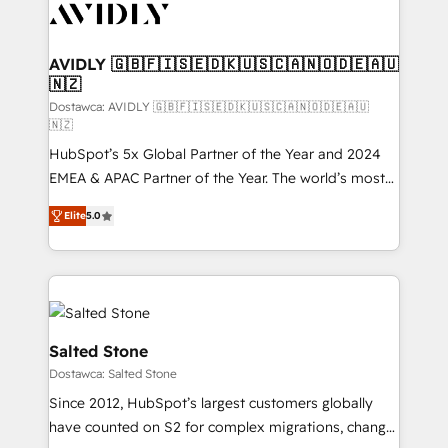
CRM and webdesign (We focus on EMEA - USA
customers).
AVIDLY 🇬🇧🇫🇮🇸🇪🇩🇰🇺🇸🇨🇦🇳🇴🇩🇪🇦🇺
🇳🇿
Dostawca: AVIDLY 🇬🇧🇫🇮🇸🇪🇩🇰🇺🇸🇨🇦🇳🇴🇩🇪🇦🇺
🇳🇿
HubSpot’s 5x Global Partner of the Year and 2024
EMEA & APAC Partner of the Year. The world’s most
experienced and fully accredited HubSpot Solutions
Elite
5.0
Partner. 🚀 With 2,750+ HubSpot projects delivered
and 370+ specialists across EMEA, APAC and NAM,
we de-risk complex CRM programmes and
accelerate ROI across every HubSpot Hub. 🧭 From
multi-region migrations to AI-powered automation,
we turn complexity into clarity, human at global
Salted Stone
scale. 🏆 HubSpot’s CEO called us “the partner of the
Dostawca: Salted Stone
future.” Others agree it is proof of trust built through
Since 2012, HubSpot’s largest customers globally
measurable impact.
have counted on S2 for complex migrations, change