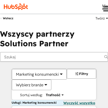
Me
Twórz
Wstecz
Wszyscy partnerzy
Solutions Partner
Filtry
Marketing konsumencki
Wybierz branże
Sortuj według:
Trafność
Usługi: Marketing konsumencki
Wyczyść wszystko