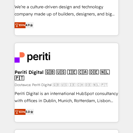
HubSpot導入・活用支援 顧客データの一元化から、
We’re a culture-driven design and technology
GTMの見える化・自動化まで。全Hub統合運用、デー
company made up of builders, designers, and big
タ品質設計、グループ横断のCRM統合に対応します。
thinkers. We blend strategy, design, and
2️⃣ AIエージェント組織構築 営業・マーケティング業務
Elite
4.9
development—always fueled by curiosity—to turn
の一部をAIが自律実行する組織への移行を設計・実装。
ideas, opportunities, and challenges into meaningful
Breeze・Claude等をHubSpotと連携させ、役割定義・
experiences. To us, technology is more than just
運用ルール・成果指標まで含めて設計します。 3️⃣ 全社
code; it’s about creating things that are useful, cool,
DX × AI推進のPMO伴走支援 複数部門をまたぐDX×AI変
and—most importantly—simple. That’s why we lean
革を、構想から実装・定着までPMOとして主導。「設
into bold ideas and shape them into thoughtful
定の代行ではなく、設計の責任」を引き受け、部門横断
products and strategies that actually make a
Periti Digital 🇬🇧 🇺🇸 🇮🇪 🇨🇦 🇩🇪 🇳🇱
の統合・浸透・変革管理を実行します。 ▸ CMS戦略設
🇵🇹
difference.
計・構築：リード獲得・CVR・SEOを前提にした情報設
Dostawca: Periti Digital 🇬🇧 🇺🇸 🇮🇪 🇨🇦 🇩🇪 🇳🇱 🇵🇹
計・導線設計・テンプレート設計をContent Hubで一体
Periti Digital is an international HubSpot consultancy
提供。 ▸ 既存CRM・MAからの移行支援：Salesforce・
with offices in Dublin, Munich, Rotterdam, Lisbon
Marketo・Pardot等からの移行、カスタム設計、履歴
and New York. 🔎 We are focused on enhancing
データ移行と活用設計まで。 ▸ AEO対応：ChatGPT・
Elite
5.0
revenue-generation strategies for clients through
Perplexity等のAI検索からの流入・引用を前提にコンテ
complete integration of core business processes
ンツとサイト構造を最適化。 🏆 なぜ100incを選ぶの
and systems (such as ERP and e-commerce
か？ ✓ HubSpot Eliteパートナー認定 ✓ HubSpotアワ