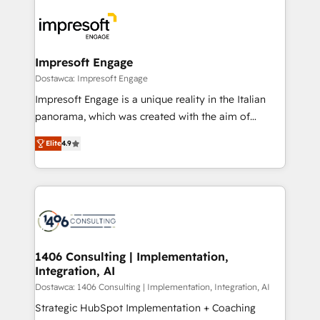
platforms) with HubSpot, driving efficiency and
ード受賞・HUGリーダー ✓ ISO27001:2022 /
results. 🎯 We present a solution-centric approach
ISO9001:2015 取得 ✓ 400社以上の導入実績 ✓
and we're focused on HubSpot. We work with some
HubSpot大百科 出版 CRM・AI活用に関するご相談、現
of HubSpot's most important customers to generate
Impresoft Engage
状整理の壁打ちなど、構想段階からお気軽にお問い合わ
value from the platform in the long term. 🤖 We have
Dostawca: Impresoft Engage
せください。
worked 400+ HubSpot customers across industries
Impresoft Engage is a unique reality in the Italian
but specialise in the more complex projects where
panorama, which was created with the aim of
data migration, AI, and systems integrations
putting Customer Experience at the center by
represent key aspects of the project's success.
Elite
4.9
creating digital environments capable of integrating
people, processes and data. We offer the best
digital solutions on the market, ranging from CRM
processes and technologies to digital strategy, from
marketing automation to online and offline sales
processes through Customer Service Management,
allowing companies to optimize processes and meet
1406 Consulting | Implementation,
Integration, AI
the needs of the customer. We are part of Impresoft
Group, a group of specialized and complementary
Dostawca: 1406 Consulting | Implementation, Integration, AI
companies that divide their offer into 4
Strategic HubSpot Implementation + Coaching