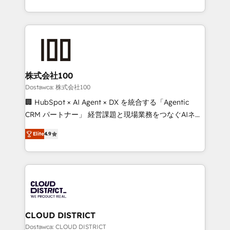
our commitment to data security and compliance. At
we combine local insight with international reach to
OneMetric, we help revenue teams focus on the
help businesses grow through technology, creativity,
OneMetric that matters most: revenue.
AI and strategy. For over 12 years, we’ve delivered
500+ HubSpot implementations, building end-to-
end solutions that integrate CRM, AI automation,
inbound and loop marketing, content, and digital
株式会社100
creativity. Our multicultural team works in Spanish,
Dostawca: 株式会社100
Portuguese, and English to design scalable strategies
🏢 HubSpot × AI Agent × DX を統合する「Agentic
that drive measurable growth. 🌎 Highlights: • 10+
CRM パートナー」 経営課題と現場業務をつなぐAIネイ
years as a HubSpot partner. • 2023 Impact Awards:
ティブ・エージェンシーとして、HubSpot Eliteの実装
Platform Migration Excellence. • Top 3 Partner of the
Elite
4.9
力で顧客フロント業務を再設計します。 💡 100inc は何
Year LATAM 2022, 2023, 2024, 2025. • Partner of the
をする会社か？ HubSpotを共通基盤に、AIエージェン
Year 2024. • Organizer of Aliados.ai (AI, marketing &
トを組み込んだ顧客フロント業務（マーケティング・営
tech global congress). 👉 Ready to scale your
業・CS）を組織全体で設計・実装する日本のAIネイテ
business with HubSpot? Let Cebra’s experts help
ィブ・エージェンシーです。事業部・グループ会社・部
you grow faster, smarter, and with impact.
門が分立する組織で、データと業務プロセスのサイロ化
を、CRMを軸とした全社共通基盤に再構築します。意
CLOUD DISTRICT
思決定者・PMO・現場担当者に並走します。 1️⃣
Dostawca: CLOUD DISTRICT