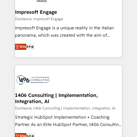
and we're focused on HubSpot. We work with some
HubSpot大百科 出版 CRM・AI活用に関するご相談、現
of HubSpot's most important customers to generate
Impresoft Engage
状整理の壁打ちなど、構想段階からお気軽にお問い合わ
value from the platform in the long term. 🤖 We have
Dostawca: Impresoft Engage
せください。
worked 400+ HubSpot customers across industries
Impresoft Engage is a unique reality in the Italian
but specialise in the more complex projects where
panorama, which was created with the aim of
data migration, AI, and systems integrations
putting Customer Experience at the center by
represent key aspects of the project's success.
Elite
4.9
creating digital environments capable of integrating
people, processes and data. We offer the best
digital solutions on the market, ranging from CRM
processes and technologies to digital strategy, from
marketing automation to online and offline sales
processes through Customer Service Management,
allowing companies to optimize processes and meet
1406 Consulting | Implementation,
Integration, AI
the needs of the customer. We are part of Impresoft
Group, a group of specialized and complementary
Dostawca: 1406 Consulting | Implementation, Integration, AI
companies that divide their offer into 4
Strategic HubSpot Implementation + Coaching
Competence Centers: Smart Manufacturing,
Partner As an Elite HubSpot Partner, 1406 Consulting
Customer First, Enabling Technologies & Security.
helps mid-market revenue teams transform how
Elite
5.0