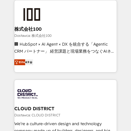
OneMetric that matters most: revenue.
AI and strategy. For over 12 years, we’ve delivered
500+ HubSpot implementations, building end-to-
end solutions that integrate CRM, AI automation,
inbound and loop marketing, content, and digital
株式会社100
creativity. Our multicultural team works in Spanish,
Dostawca: 株式会社100
Portuguese, and English to design scalable strategies
🏢 HubSpot × AI Agent × DX を統合する「Agentic
that drive measurable growth. 🌎 Highlights: • 10+
CRM パートナー」 経営課題と現場業務をつなぐAIネイ
years as a HubSpot partner. • 2023 Impact Awards:
ティブ・エージェンシーとして、HubSpot Eliteの実装
Platform Migration Excellence. • Top 3 Partner of the
Elite
4.9
力で顧客フロント業務を再設計します。 💡 100inc は何
Year LATAM 2022, 2023, 2024, 2025. • Partner of the
をする会社か？ HubSpotを共通基盤に、AIエージェン
Year 2024. • Organizer of Aliados.ai (AI, marketing &
トを組み込んだ顧客フロント業務（マーケティング・営
tech global congress). 👉 Ready to scale your
業・CS）を組織全体で設計・実装する日本のAIネイテ
business with HubSpot? Let Cebra’s experts help
ィブ・エージェンシーです。事業部・グループ会社・部
you grow faster, smarter, and with impact.
門が分立する組織で、データと業務プロセスのサイロ化
を、CRMを軸とした全社共通基盤に再構築します。意
CLOUD DISTRICT
思決定者・PMO・現場担当者に並走します。 1️⃣
Dostawca: CLOUD DISTRICT
HubSpot導入・活用支援 顧客データの一元化から、
We’re a culture-driven design and technology
GTMの見える化・自動化まで。全Hub統合運用、デー
company made up of builders, designers, and big