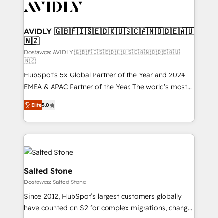
CRM and webdesign (We focus on EMEA - USA
customers).
AVIDLY 🇬🇧🇫🇮🇸🇪🇩🇰🇺🇸🇨🇦🇳🇴🇩🇪🇦🇺
🇳🇿
Dostawca: AVIDLY 🇬🇧🇫🇮🇸🇪🇩🇰🇺🇸🇨🇦🇳🇴🇩🇪🇦🇺
🇳🇿
HubSpot’s 5x Global Partner of the Year and 2024
EMEA & APAC Partner of the Year. The world’s most
experienced and fully accredited HubSpot Solutions
Elite
5.0
Partner. 🚀 With 2,750+ HubSpot projects delivered
and 370+ specialists across EMEA, APAC and NAM,
we de-risk complex CRM programmes and
accelerate ROI across every HubSpot Hub. 🧭 From
multi-region migrations to AI-powered automation,
we turn complexity into clarity, human at global
Salted Stone
scale. 🏆 HubSpot’s CEO called us “the partner of the
Dostawca: Salted Stone
future.” Others agree it is proof of trust built through
Since 2012, HubSpot’s largest customers globally
measurable impact.
have counted on S2 for complex migrations, change