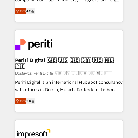
タ品質設計、グループ横断のCRM統合に対応します。
thinkers. We blend strategy, design, and
2️⃣ AIエージェント組織構築 営業・マーケティング業務
Elite
4.9
development—always fueled by curiosity—to turn
の一部をAIが自律実行する組織への移行を設計・実装。
ideas, opportunities, and challenges into meaningful
Breeze・Claude等をHubSpotと連携させ、役割定義・
experiences. To us, technology is more than just
運用ルール・成果指標まで含めて設計します。 3️⃣ 全社
code; it’s about creating things that are useful, cool,
DX × AI推進のPMO伴走支援 複数部門をまたぐDX×AI変
and—most importantly—simple. That’s why we lean
革を、構想から実装・定着までPMOとして主導。「設
into bold ideas and shape them into thoughtful
定の代行ではなく、設計の責任」を引き受け、部門横断
products and strategies that actually make a
Periti Digital 🇬🇧 🇺🇸 🇮🇪 🇨🇦 🇩🇪 🇳🇱
の統合・浸透・変革管理を実行します。 ▸ CMS戦略設
🇵🇹
difference.
計・構築：リード獲得・CVR・SEOを前提にした情報設
Dostawca: Periti Digital 🇬🇧 🇺🇸 🇮🇪 🇨🇦 🇩🇪 🇳🇱 🇵🇹
計・導線設計・テンプレート設計をContent Hubで一体
Periti Digital is an international HubSpot consultancy
提供。 ▸ 既存CRM・MAからの移行支援：Salesforce・
with offices in Dublin, Munich, Rotterdam, Lisbon
Marketo・Pardot等からの移行、カスタム設計、履歴
and New York. 🔎 We are focused on enhancing
データ移行と活用設計まで。 ▸ AEO対応：ChatGPT・
Elite
5.0
revenue-generation strategies for clients through
Perplexity等のAI検索からの流入・引用を前提にコンテ
complete integration of core business processes
ンツとサイト構造を最適化。 🏆 なぜ100incを選ぶの
and systems (such as ERP and e-commerce
か？ ✓ HubSpot Eliteパートナー認定 ✓ HubSpotアワ
platforms) with HubSpot, driving efficiency and
ード受賞・HUGリーダー ✓ ISO27001:2022 /
results. 🎯 We present a solution-centric approach
ISO9001:2015 取得 ✓ 400社以上の導入実績 ✓