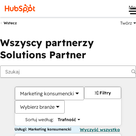
Me
Twórz
Wstecz
Wszyscy partnerzy
Solutions Partner
Filtry
Marketing konsumencki
Wybierz branże
Sortuj według:
Trafność
Usługi: Marketing konsumencki
Wyczyść wszystko