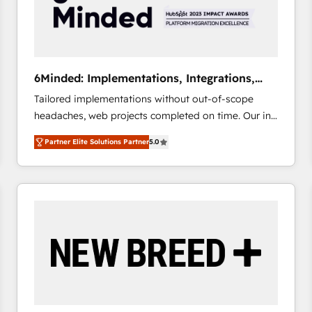
6Minded: Implementations, Integrations,
Websites
Tailored implementations without out-of-scope
headaches, web projects completed on time. Our in-
house team of certified CRM architects, experts,
Partner Elite Solutions Partner
5.0
developers, designers, and marketers handles all
aspects of your HubSpot. ✨ 400+ global clients ✨
100+ seamless migrations from 15+ different CRMs
✨ 100,000+ hours in HubSpot projects, 75+ full Hub
implementations, and 5,000+ pages ✨ CS: Clients
generating 7-digit MRR from inbound campaigns ✨
CS: 245% organic growth & +751% new visitors for a
full-funnel HubSpot project ✨ CS: 415% conversion
boost with a new HubSpot site Recognized leaders:
🏆 HubSpot Platform Migration Impact Award 🏆