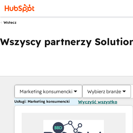
Wstecz
Wszyscy partnerzy Solution
Marketing konsumencki
Wybierz branże
Usługi: Marketing konsumencki
Wyczyść wszystko