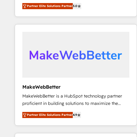
experienced and fully accredited HubSpot Solutions
Partner Elite Solutions Partner
5.0
Partner. 🚀 With 2,750+ HubSpot projects delivered
and 370+ specialists across EMEA, APAC and NAM,
we de-risk complex CRM programmes and
accelerate ROI across every HubSpot Hub. 🧭 From
multi-region migrations to AI-powered automation,
we turn complexity into clarity, human at global
scale. 🏆 HubSpot’s CEO called us “the partner of the
future.” Others agree it is proof of trust built through
measurable impact.
MakeWebBetter
MakeWebBetter is a HubSpot technology partner
proficient in building solutions to maximize the
operational efficiency of HubSpot. The fastest-
Partner Elite Solutions Partner
4.9
growing tech-enabler & facilitator, MakeWebBetter,
hands you the blend of HubSpot expertise &
eminent solutions & integrations. Trust us to