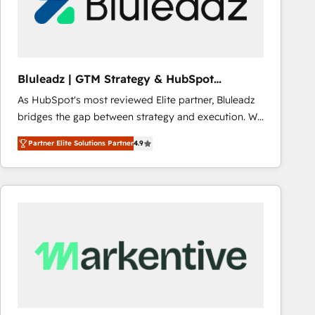
Bluleadz | GTM Strategy & HubSpot
Implementation
As HubSpot's most reviewed Elite partner, Bluleadz
bridges the gap between strategy and execution. We
don't just "set up tools" — we install the GTM
Partner Elite Solutions Partner
4.9
Operating System (GTM OS) to align your leadership
and engineer a portal that drives predictable
revenue velocity. 🚀 GTM Strategy & Alignment
Workshops & Sprints: Identify "Valleys of Death"
stalling growth. Fix your ICP, Math, and Story to stop
"accelerating a mess." ⚙️ Elite Engineering & AI
Scalable Architecture: Zero-technical-debt setup
across all Hubs, validated by our 7 HubSpot
Accreditations. AI-Powered RevOps: Breeze AI,
custom AI agents, and high-integrity migrations for