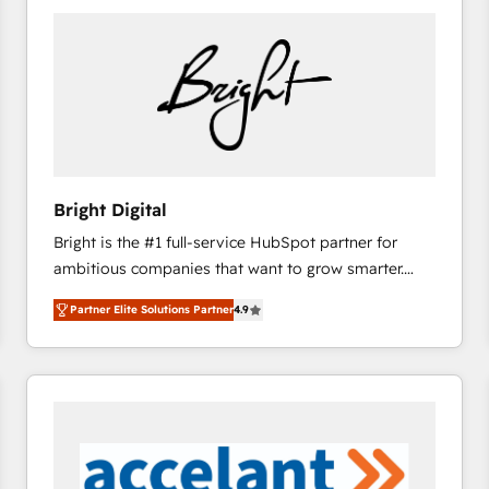
Bright Digital
Bright is the #1 full-service HubSpot partner for
ambitious companies that want to grow smarter.
From HubSpot onboarding, to training, from
Partner Elite Solutions Partner
4.9
developing a new website to lead generation and
digital marketing; we do it all (and with great
results)! In short, our services include: - HubSpot
consultancy: onboarding, training, data migration -
HubSpot development: websites, custom modules,
integrations - Marketing & sales solutions: digital
marketing, advertising, campaigns, content and