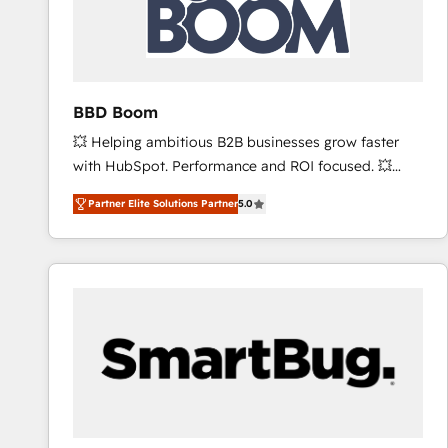
BBD Boom
💥 Helping ambitious B2B businesses grow faster
with HubSpot. Performance and ROI focused. 💥
BBD Boom is the HubSpot partner that can help you
Partner Elite Solutions Partner
5.0
to HubSpot Better. We work with your teams to
solve all your HubSpot challenges and improve user
adoption, sales process and marketing results.
Services 📚 Onboarding your team to HubSpot for
the first time 🔧 Designing and optimising your
HubSpot set-up for better results 🌐 Website design
and build using HubSpot 🔌 Integrating HubSpot
with other systems 🎓 Training your teams to be
HubSpot pros 📊 Lead generation services using
HubSpot Why us? - SIX HubSpot Accreditations -