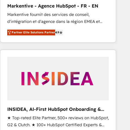
total reporting clarity. Security & Compliance: SOC 2
Markentive - Agence HubSpot - FR - EN
Type I and HIPAA attested for enterprise-grade data
Markentive fournit des services de conseil,
security. 🏆 Why Bluleadz? GTM OS Partner | 16+
d'intégration et d'agence dans la région EMEA et
Years Experience | 1,000+ Five-Star Reviews
North America. Avec plus de 115 experts en
Partner Elite Solutions Partner
4.9
marketing automation, Growth, Revops, CRM et
webdesign. Markentive is both a consulting firm, a
digital agency and an integrator. With over 115
experts in marketing automation, growth, revops,
CRM and webdesign (We focus on EMEA - USA
customers).
INSIDEA, AI-First HubSpot Onboarding &
RevOps
★ Top-rated Elite Partner, 500+ reviews on HubSpot,
G2 & Clutch. ★ 100+ HubSpot Certified Experts &