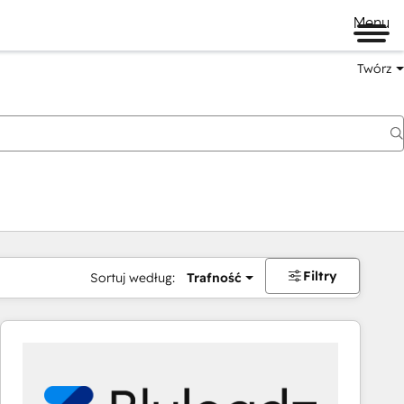
Menu
Twórz
na
Filtry
Sortuj według:
Trafność