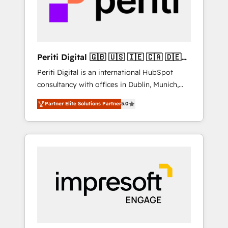
into bold ideas and shape them into
の責任」を引き受け、部門横断の統合・浸透・
thoughtful products and strategies that
変革管理を実行します。 ▸ CMS戦略設計・構
actually make a difference.
築：リード獲得・CVR・SEOを前提にした情報
設計・導線設計・テンプレート設計をContent
Hubで一体提供。 ▸ 既存CRM・MAからの移行
Periti Digital 🇬🇧 🇺🇸 🇮🇪 🇨🇦 🇩🇪
支援：Salesforce・Marketo・Pardot等からの
🇳🇱 🇵🇹
Periti Digital is an international HubSpot
移行、カスタム設計、履歴データ移行と活用設
consultancy with offices in Dublin, Munich,
計まで。 ▸ AEO対応：ChatGPT・Perplexity等
Rotterdam, Lisbon and New York. 🔎 We are
のAI検索からの流入・引用を前提にコンテンツ
Partner Elite Solutions Partner
5.0
focused on enhancing revenue-generation
とサイト構造を最適化。 🏆 なぜ100incを選ぶ
strategies for clients through complete
のか？ ✓ HubSpot Eliteパートナー認定 ✓
integration of core business processes and
HubSpotアワード受賞・HUGリーダー ✓
systems (such as ERP and e-commerce
ISO27001:2022 / ISO9001:2015 取得 ✓ 400社
platforms) with HubSpot, driving efficiency
以上の導入実績 ✓ HubSpot大百科 出版 CRM・
and results. 🎯 We present a solution-centric
AI活用に関するご相談、現状整理の壁打ちな
approach and we're focused on HubSpot. We
ど、構想段階からお気軽にお問い合わせくださ
work with some of HubSpot's most
い。
important customers to generate value from
the platform in the long term. 🤖 We have