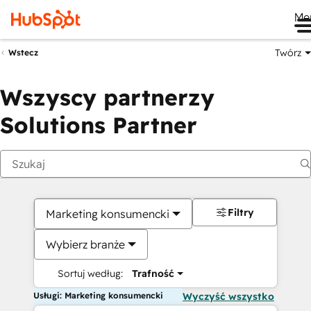
Me
Twórz
Wstecz
Wszyscy partnerzy
Solutions Partner
Filtry
Marketing konsumencki
Wybierz branże
Sortuj według:
Trafność
Usługi: Marketing konsumencki
Wyczyść wszystko