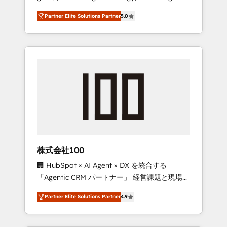
media expertise across Latin America and
27001 certified, reinforcing our commitment
Partner Elite Solutions Partner
5.0
Southern Europe, with teams across 7
to data security and compliance. At
countries. Born in Chile, we combine local
OneMetric, we help revenue teams focus on
insight with international reach to help
the OneMetric that matters most: revenue.
businesses grow through technology,
creativity, AI and strategy. For over 12 years,
we’ve delivered 500+ HubSpot
implementations, building end-to-end
solutions that integrate CRM, AI automation,
inbound and loop marketing, content, and
digital creativity. Our multicultural team
works in Spanish, Portuguese, and English to
株式会社100
design scalable strategies that drive
🏢 HubSpot × AI Agent × DX を統合する
measurable growth. 🌎 Highlights: • 10+ years
「Agentic CRM パートナー」 経営課題と現場業
as a HubSpot partner. • 2023 Impact Awards:
務をつなぐAIネイティブ・エージェンシーとし
Platform Migration Excellence. • Top 3 Partner
Partner Elite Solutions Partner
4.9
て、HubSpot Eliteの実装力で顧客フロント業務
of the Year LATAM 2022, 2023, 2024, 2025. •
を再設計します。 💡 100inc は何をする会社
Partner of the Year 2024. • Organizer of
か？ HubSpotを共通基盤に、AIエージェントを