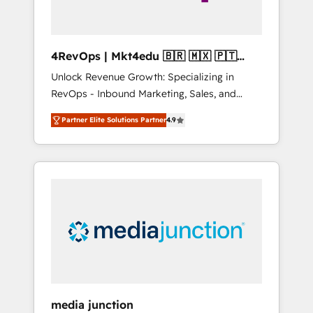
4RevOps | Mkt4edu 🇧🇷 🇲🇽 🇵🇹
🇦🇪 🇺🇸
Unlock Revenue Growth: Specializing in
RevOps - Inbound Marketing, Sales, and
Customer Success We specialize in driving
Partner Elite Solutions Partner
4.9
revenue growth for companies across
industries through tailored marketing, sales,
and customer success strategies, utilizing
RevOps methodologies. As Latin America's
largest HubSpot partner and a global leader
in education market, we offer unparalleled
insights. Operating in five countries—Brazil,
UAE (Abu Dhabi/Dubai/Sharjah), Mexico,
USA, and Portugal—we've executed over a
hundred successful operations. Our
approach, rooted in RevOps principles,
media junction
integrates analysis, training, planning, and