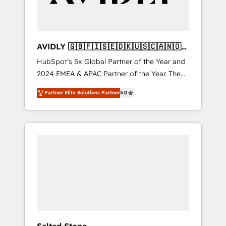
AVIDLY 🇬🇧🇫🇮🇸🇪🇩🇰🇺🇸🇨🇦🇳🇴
🇩🇪🇦🇺🇳🇿
HubSpot’s 5x Global Partner of the Year and
2024 EMEA & APAC Partner of the Year. The
world’s most experienced and fully
Partner Elite Solutions Partner
5.0
accredited HubSpot Solutions Partner. 🚀
With 2,750+ HubSpot projects delivered and
370+ specialists across EMEA, APAC and NAM,
we de-risk complex CRM programmes and
accelerate ROI across every HubSpot Hub. 🧭
From multi-region migrations to AI-powered
automation, we turn complexity into clarity,
human at global scale. 🏆 HubSpot’s CEO
called us “the partner of the future.” Others
agree it is proof of trust built through
measurable impact.