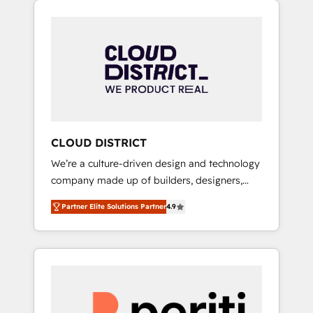
Aliados.ai (AI, marketing & tech global
組み込んだ顧客フロント業務（マーケティン
congress). 👉 Ready to scale your business
グ・営業・CS）を組織全体で設計・実装する日
with HubSpot? Let Cebra’s experts help you
本のAIネイティブ・エージェンシーです。事業
grow faster, smarter, and with impact.
部・グループ会社・部門が分立する組織で、デ
ータと業務プロセスのサイロ化を、CRMを軸と
した全社共通基盤に再構築します。意思決定
者・PMO・現場担当者に並走します。 1️⃣
HubSpot導入・活用支援 顧客データの一元化か
CLOUD DISTRICT
ら、GTMの見える化・自動化まで。全Hub統合
We’re a culture-driven design and technology
運用、データ品質設計、グループ横断のCRM統
company made up of builders, designers,
合に対応します。 2️⃣ AIエージェント組織構築
and big thinkers. We blend strategy, design,
営業・マーケティング業務の一部をAIが自律実
Partner Elite Solutions Partner
4.9
and development—always fueled by curiosity
行する組織への移行を設計・実装。Breeze・
—to turn ideas, opportunities, and challenges
Claude等をHubSpotと連携させ、役割定義・運
into meaningful experiences. To us,
用ルール・成果指標まで含めて設計します。 3️⃣
technology is more than just code; it’s about
全社DX × AI推進のPMO伴走支援 複数部門をま
creating things that are useful, cool, and—
たぐDX×AI変革を、構想から実装・定着まで
most importantly—simple. That’s why we lean
PMOとして主導。「設定の代行ではなく、設計