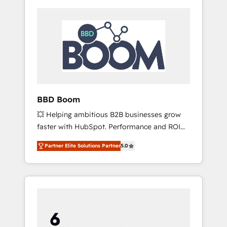
BBD Boom
💥 Helping ambitious B2B businesses grow
faster with HubSpot. Performance and ROI
focused. 💥 BBD Boom is the HubSpot
Partner Elite Solutions Partner
5.0
partner that can help you to HubSpot Better.
We work with your teams to solve all your
HubSpot challenges and improve user
adoption, sales process and marketing
results. Services 📚 Onboarding your team to
HubSpot for the first time 🔧 Designing and
optimising your HubSpot set-up for better