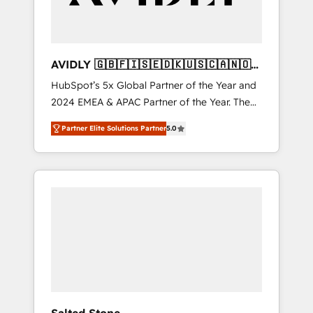
AVIDLY 🇬🇧🇫🇮🇸🇪🇩🇰🇺🇸🇨🇦🇳🇴
🇩🇪🇦🇺🇳🇿
HubSpot’s 5x Global Partner of the Year and
2024 EMEA & APAC Partner of the Year. The
world’s most experienced and fully
Partner Elite Solutions Partner
5.0
accredited HubSpot Solutions Partner. 🚀
With 2,750+ HubSpot projects delivered and
370+ specialists across EMEA, APAC and NAM,
we de-risk complex CRM programmes and
accelerate ROI across every HubSpot Hub. 🧭
From multi-region migrations to AI-powered
automation, we turn complexity into clarity,
human at global scale. 🏆 HubSpot’s CEO
called us “the partner of the future.” Others
agree it is proof of trust built through
measurable impact.