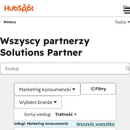
Me
Twórz
Wstecz
Wszyscy partnerzy
Solutions Partner
Filtry
Marketing konsumencki
Wybierz branże
Sortuj według:
Trafność
Usługi: Marketing konsumencki
Wyczyść wszystko