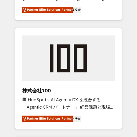
media expertise across Latin America and
27001 certified, reinforcing our commitment
Partner Elite Solutions Partner
5.0
Southern Europe, with teams across 7
to data security and compliance. At
countries. Born in Chile, we combine local
OneMetric, we help revenue teams focus on
insight with international reach to help
the OneMetric that matters most: revenue.
businesses grow through technology,
creativity, AI and strategy. For over 12 years,
we’ve delivered 500+ HubSpot
implementations, building end-to-end
solutions that integrate CRM, AI automation,
inbound and loop marketing, content, and
digital creativity. Our multicultural team
works in Spanish, Portuguese, and English to
株式会社100
design scalable strategies that drive
🏢 HubSpot × AI Agent × DX を統合する
measurable growth. 🌎 Highlights: • 10+ years
「Agentic CRM パートナー」 経営課題と現場業
as a HubSpot partner. • 2023 Impact Awards:
務をつなぐAIネイティブ・エージェンシーとし
Platform Migration Excellence. • Top 3 Partner
Partner Elite Solutions Partner
4.9
て、HubSpot Eliteの実装力で顧客フロント業務
of the Year LATAM 2022, 2023, 2024, 2025. •
を再設計します。 💡 100inc は何をする会社
Partner of the Year 2024. • Organizer of
か？ HubSpotを共通基盤に、AIエージェントを