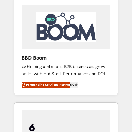
BBD Boom
💥 Helping ambitious B2B businesses grow
faster with HubSpot. Performance and ROI
focused. 💥 BBD Boom is the HubSpot
Partner Elite Solutions Partner
5.0
partner that can help you to HubSpot Better.
We work with your teams to solve all your
HubSpot challenges and improve user
adoption, sales process and marketing
results. Services 📚 Onboarding your team to
HubSpot for the first time 🔧 Designing and
optimising your HubSpot set-up for better