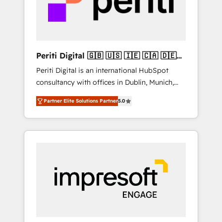
into bold ideas and shape them into
の責任」を引き受け、部門横断の統合・浸透・
thoughtful products and strategies that
変革管理を実行します。 ▸ CMS戦略設計・構
actually make a difference.
築：リード獲得・CVR・SEOを前提にした情報
設計・導線設計・テンプレート設計をContent
Hubで一体提供。 ▸ 既存CRM・MAからの移行
Periti Digital 🇬🇧 🇺🇸 🇮🇪 🇨🇦 🇩🇪
支援：Salesforce・Marketo・Pardot等からの
🇳🇱 🇵🇹
Periti Digital is an international HubSpot
移行、カスタム設計、履歴データ移行と活用設
consultancy with offices in Dublin, Munich,
計まで。 ▸ AEO対応：ChatGPT・Perplexity等
Rotterdam, Lisbon and New York. 🔎 We are
のAI検索からの流入・引用を前提にコンテンツ
Partner Elite Solutions Partner
5.0
focused on enhancing revenue-generation
とサイト構造を最適化。 🏆 なぜ100incを選ぶ
strategies for clients through complete
のか？ ✓ HubSpot Eliteパートナー認定 ✓
integration of core business processes and
HubSpotアワード受賞・HUGリーダー ✓
systems (such as ERP and e-commerce
ISO27001:2022 / ISO9001:2015 取得 ✓ 400社
platforms) with HubSpot, driving efficiency
以上の導入実績 ✓ HubSpot大百科 出版 CRM・
and results. 🎯 We present a solution-centric
AI活用に関するご相談、現状整理の壁打ちな
approach and we're focused on HubSpot. We
ど、構想段階からお気軽にお問い合わせくださ
work with some of HubSpot's most
い。
important customers to generate value from
the platform in the long term. 🤖 We have