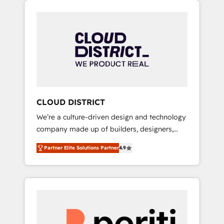
Aliados.ai (AI, marketing & tech global
組み込んだ顧客フロント業務（マーケティン
congress). 👉 Ready to scale your business
グ・営業・CS）を組織全体で設計・実装する日
with HubSpot? Let Cebra’s experts help you
本のAIネイティブ・エージェンシーです。事業
grow faster, smarter, and with impact.
部・グループ会社・部門が分立する組織で、デ
ータと業務プロセスのサイロ化を、CRMを軸と
した全社共通基盤に再構築します。意思決定
者・PMO・現場担当者に並走します。 1️⃣
HubSpot導入・活用支援 顧客データの一元化か
CLOUD DISTRICT
ら、GTMの見える化・自動化まで。全Hub統合
We’re a culture-driven design and technology
運用、データ品質設計、グループ横断のCRM統
company made up of builders, designers,
合に対応します。 2️⃣ AIエージェント組織構築
and big thinkers. We blend strategy, design,
営業・マーケティング業務の一部をAIが自律実
Partner Elite Solutions Partner
4.9
and development—always fueled by curiosity
行する組織への移行を設計・実装。Breeze・
—to turn ideas, opportunities, and challenges
Claude等をHubSpotと連携させ、役割定義・運
into meaningful experiences. To us,
用ルール・成果指標まで含めて設計します。 3️⃣
technology is more than just code; it’s about
全社DX × AI推進のPMO伴走支援 複数部門をま
creating things that are useful, cool, and—
たぐDX×AI変革を、構想から実装・定着まで
most importantly—simple. That’s why we lean
PMOとして主導。「設定の代行ではなく、設計