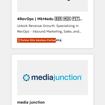
4RevOps | Mkt4edu 🇧🇷 🇲🇽 🇵🇹
🇦🇪 🇺🇸
Unlock Revenue Growth: Specializing in
RevOps - Inbound Marketing, Sales, and
Customer Success We specialize in driving
Partner Elite Solutions Partner
4.9
revenue growth for companies across
industries through tailored marketing, sales,
and customer success strategies, utilizing
RevOps methodologies. As Latin America's
largest HubSpot partner and a global leader
in education market, we offer unparalleled
insights. Operating in five countries—Brazil,
UAE (Abu Dhabi/Dubai/Sharjah), Mexico,
USA, and Portugal—we've executed over a
hundred successful operations. Our
approach, rooted in RevOps principles,
media junction
integrates analysis, training, planning, and