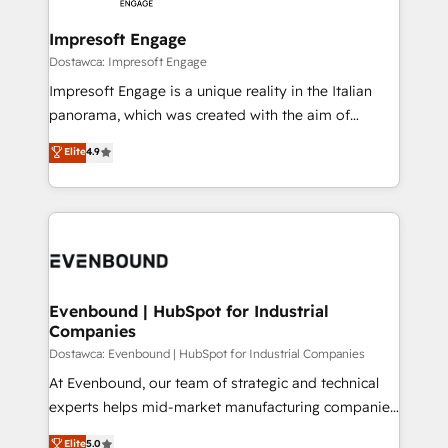
Claude AI across the processes that matter most.
HubSpot大百科 出版 CRM・AI活用に関するご相談、現
From automating complex workflows to surfacing
Impresoft Engage
状整理の壁打ちなど、構想段階からお気軽にお問い合わ
insights buried in data, we build intelligent systems
Dostawca: Impresoft Engage
せください。
that think, connect, and scale. Our approach goes
Impresoft Engage is a unique reality in the Italian
beyond configuration. We embed ourselves in our
panorama, which was created with the aim of
clients' operations, understand how their business
putting Customer Experience at the center by
Elite
4.9
actually runs, and architect solutions that make
creating digital environments capable of integrating
technology work harder — so their people don't
people, processes and data. We offer the best
have to. 900+ customers worldwide have trusted
digital solutions on the market, ranging from CRM
Periti to turn their data into diamonds. 💎
processes and technologies to digital strategy, from
marketing automation to online and offline sales
processes through Customer Service Management,
allowing companies to optimize processes and meet
Evenbound | HubSpot for Industrial
Companies
the needs of the customer. We are part of Impresoft
Group, a group of specialized and complementary
Dostawca: Evenbound | HubSpot for Industrial Companies
companies that divide their offer into 4
At Evenbound, our team of strategic and technical
Competence Centers: Smart Manufacturing,
experts helps mid-market manufacturing companies
Customer First, Enabling Technologies & Security.
achieve real growth. We specialize in delivering
Elite
5.0