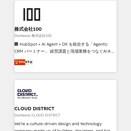
OneMetric, we help revenue teams focus on the
AI and strategy. For over 12 years, we’ve delivered
OneMetric that matters most: revenue.
500+ HubSpot implementations, building end-to-
end solutions that integrate CRM, AI automation,
inbound and loop marketing, content, and digital
株式会社100
creativity. Our multicultural team works in Spanish,
Dostawca: 株式会社100
Portuguese, and English to design scalable strategies
🏢 HubSpot × AI Agent × DX を統合する「Agentic
that drive measurable growth. 🌎 Highlights: • 10+
CRM パートナー」 経営課題と現場業務をつなぐAIネイ
years as a HubSpot partner. • 2023 Impact Awards:
ティブ・エージェンシーとして、HubSpot Eliteの実装
Elite
4.9
Platform Migration Excellence. • Top 3 Partner of the
力で顧客フロント業務を再設計します。 💡 100inc は何
Year LATAM 2022, 2023, 2024, 2025. • Partner of the
をする会社か？ HubSpotを共通基盤に、AIエージェン
Year 2024. • Organizer of Aliados.ai (AI, marketing &
トを組み込んだ顧客フロント業務（マーケティング・営
tech global congress). 👉 Ready to scale your
業・CS）を組織全体で設計・実装する日本のAIネイテ
business with HubSpot? Let Cebra’s experts help
ィブ・エージェンシーです。事業部・グループ会社・部
you grow faster, smarter, and with impact.
門が分立する組織で、データと業務プロセスのサイロ化
を、CRMを軸とした全社共通基盤に再構築します。意
CLOUD DISTRICT
思決定者・PMO・現場担当者に並走します。 1️⃣
Dostawca: CLOUD DISTRICT
HubSpot導入・活用支援 顧客データの一元化から、
We’re a culture-driven design and technology
GTMの見える化・自動化まで。全Hub統合運用、デー
company made up of builders, designers, and big