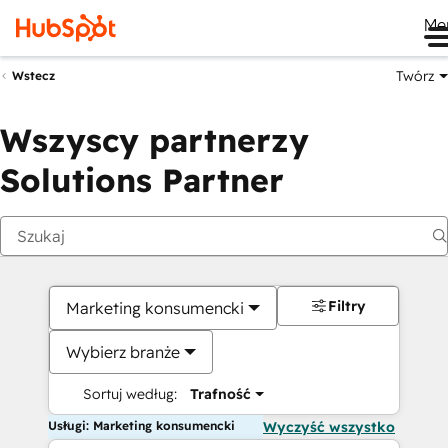
Me
Twórz
Wstecz
Wszyscy partnerzy
Solutions Partner
Filtry
Marketing konsumencki
Wybierz branże
Sortuj według:
Trafność
Usługi: Marketing konsumencki
Wyczyść wszystko