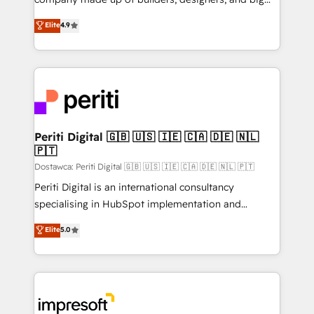
タ品質設計、グループ横断のCRM統合に対応します。
thinkers. We blend strategy, design, and
Elite
4.9
2️⃣ AIエージェント組織構築 営業・マーケティング業務
development—always fueled by curiosity—to turn
の一部をAIが自律実行する組織への移行を設計・実装。
ideas, opportunities, and challenges into meaningful
Breeze・Claude等をHubSpotと連携させ、役割定義・
experiences. To us, technology is more than just
運用ルール・成果指標まで含めて設計します。 3️⃣ 全社
code; it’s about creating things that are useful, cool,
DX × AI推進のPMO伴走支援 複数部門をまたぐDX×AI変
and—most importantly—simple. That’s why we lean
革を、構想から実装・定着までPMOとして主導。「設
into bold ideas and shape them into thoughtful
定の代行ではなく、設計の責任」を引き受け、部門横断
products and strategies that actually make a
Periti Digital 🇬🇧 🇺🇸 🇮🇪 🇨🇦 🇩🇪 🇳🇱
の統合・浸透・変革管理を実行します。 ▸ CMS戦略設
🇵🇹
difference.
計・構築：リード獲得・CVR・SEOを前提にした情報設
Dostawca: Periti Digital 🇬🇧 🇺🇸 🇮🇪 🇨🇦 🇩🇪 🇳🇱 🇵🇹
計・導線設計・テンプレート設計をContent Hubで一体
Periti Digital is an international consultancy
提供。 ▸ 既存CRM・MAからの移行支援：Salesforce・
specialising in HubSpot implementation and
Marketo・Pardot等からの移行、カスタム設計、履歴
Antropic's Claude business transformation, with
データ移行と活用設計まで。 ▸ AEO対応：ChatGPT・
Elite
5.0
offices in Dublin, Munich, Rotterdam, Lisbon, and
Perplexity等のAI検索からの流入・引用を前提にコンテ
New York. We help organisations unlock their full
ンツとサイト構造を最適化。 🏆 なぜ100incを選ぶの
revenue potential by deeply integrating core
か？ ✓ HubSpot Eliteパートナー認定 ✓ HubSpotアワ
business systems, ERP, e-commerce platforms, and
ード受賞・HUGリーダー ✓ ISO27001:2022 /
beyond, with HubSpot, and layering Anthropic's
ISO9001:2015 取得 ✓ 400社以上の導入実績 ✓