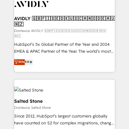
CRM and webdesign (We focus on EMEA - USA
customers).
AVIDLY 🇬🇧🇫🇮🇸🇪🇩🇰🇺🇸🇨🇦🇳🇴🇩🇪🇦🇺
🇳🇿
Dostawca: AVIDLY 🇬🇧🇫🇮🇸🇪🇩🇰🇺🇸🇨🇦🇳🇴🇩🇪🇦🇺
🇳🇿
HubSpot’s 5x Global Partner of the Year and 2024
EMEA & APAC Partner of the Year. The world’s most
experienced and fully accredited HubSpot Solutions
Elite
5.0
Partner. 🚀 With 2,750+ HubSpot projects delivered
and 370+ specialists across EMEA, APAC and NAM,
we de-risk complex CRM programmes and
accelerate ROI across every HubSpot Hub. 🧭 From
multi-region migrations to AI-powered automation,
we turn complexity into clarity, human at global
Salted Stone
scale. 🏆 HubSpot’s CEO called us “the partner of the
Dostawca: Salted Stone
future.” Others agree it is proof of trust built through
Since 2012, HubSpot’s largest customers globally
measurable impact.
have counted on S2 for complex migrations, change