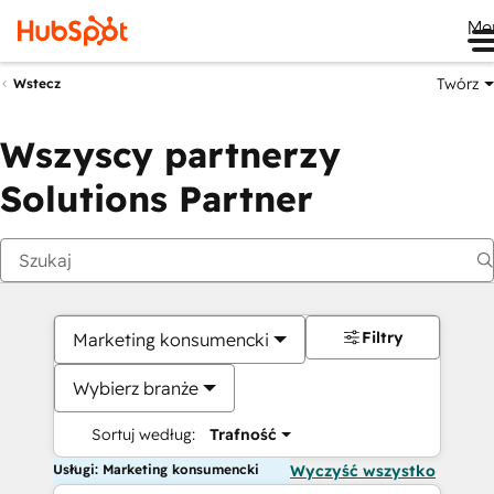
Me
Twórz
Wstecz
Wszyscy partnerzy
Solutions Partner
Filtry
Marketing konsumencki
Wybierz branże
Sortuj według:
Trafność
Usługi: Marketing konsumencki
Wyczyść wszystko