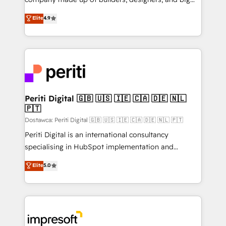
タ品質設計、グループ横断のCRM統合に対応します。
thinkers. We blend strategy, design, and
Elite
4.9
2️⃣ AIエージェント組織構築 営業・マーケティング業務
development—always fueled by curiosity—to turn
の一部をAIが自律実行する組織への移行を設計・実装。
ideas, opportunities, and challenges into meaningful
Breeze・Claude等をHubSpotと連携させ、役割定義・
experiences. To us, technology is more than just
運用ルール・成果指標まで含めて設計します。 3️⃣ 全社
code; it’s about creating things that are useful, cool,
DX × AI推進のPMO伴走支援 複数部門をまたぐDX×AI変
and—most importantly—simple. That’s why we lean
革を、構想から実装・定着までPMOとして主導。「設
into bold ideas and shape them into thoughtful
定の代行ではなく、設計の責任」を引き受け、部門横断
products and strategies that actually make a
Periti Digital 🇬🇧 🇺🇸 🇮🇪 🇨🇦 🇩🇪 🇳🇱
の統合・浸透・変革管理を実行します。 ▸ CMS戦略設
🇵🇹
difference.
計・構築：リード獲得・CVR・SEOを前提にした情報設
Dostawca: Periti Digital 🇬🇧 🇺🇸 🇮🇪 🇨🇦 🇩🇪 🇳🇱 🇵🇹
計・導線設計・テンプレート設計をContent Hubで一体
Periti Digital is an international consultancy
提供。 ▸ 既存CRM・MAからの移行支援：Salesforce・
specialising in HubSpot implementation and
Marketo・Pardot等からの移行、カスタム設計、履歴
Antropic's Claude business transformation, with
データ移行と活用設計まで。 ▸ AEO対応：ChatGPT・
Elite
5.0
offices in Dublin, Munich, Rotterdam, Lisbon, and
Perplexity等のAI検索からの流入・引用を前提にコンテ
New York. We help organisations unlock their full
ンツとサイト構造を最適化。 🏆 なぜ100incを選ぶの
revenue potential by deeply integrating core
か？ ✓ HubSpot Eliteパートナー認定 ✓ HubSpotアワ
business systems, ERP, e-commerce platforms, and
ード受賞・HUGリーダー ✓ ISO27001:2022 /
beyond, with HubSpot, and layering Anthropic's
ISO9001:2015 取得 ✓ 400社以上の導入実績 ✓