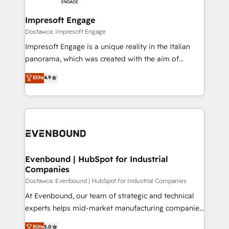
Claude AI across the processes that matter most.
HubSpot大百科 出版 CRM・AI活用に関するご相談、現
From automating complex workflows to surfacing
Impresoft Engage
状整理の壁打ちなど、構想段階からお気軽にお問い合わ
insights buried in data, we build intelligent systems
Dostawca: Impresoft Engage
せください。
that think, connect, and scale. Our approach goes
Impresoft Engage is a unique reality in the Italian
beyond configuration. We embed ourselves in our
panorama, which was created with the aim of
clients' operations, understand how their business
putting Customer Experience at the center by
Elite
4.9
actually runs, and architect solutions that make
creating digital environments capable of integrating
technology work harder — so their people don't
people, processes and data. We offer the best
have to. 900+ customers worldwide have trusted
digital solutions on the market, ranging from CRM
Periti to turn their data into diamonds. 💎
processes and technologies to digital strategy, from
marketing automation to online and offline sales
processes through Customer Service Management,
allowing companies to optimize processes and meet
Evenbound | HubSpot for Industrial
Companies
the needs of the customer. We are part of Impresoft
Group, a group of specialized and complementary
Dostawca: Evenbound | HubSpot for Industrial Companies
companies that divide their offer into 4
At Evenbound, our team of strategic and technical
Competence Centers: Smart Manufacturing,
experts helps mid-market manufacturing companies
Customer First, Enabling Technologies & Security.
achieve real growth. We specialize in delivering
Elite
5.0