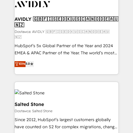
CRM and webdesign (We focus on EMEA - USA
customers).
AVIDLY 🇬🇧🇫🇮🇸🇪🇩🇰🇺🇸🇨🇦🇳🇴🇩🇪🇦🇺
🇳🇿
Dostawca: AVIDLY 🇬🇧🇫🇮🇸🇪🇩🇰🇺🇸🇨🇦🇳🇴🇩🇪🇦🇺
🇳🇿
HubSpot’s 5x Global Partner of the Year and 2024
EMEA & APAC Partner of the Year. The world’s most
experienced and fully accredited HubSpot Solutions
Elite
5.0
Partner. 🚀 With 2,750+ HubSpot projects delivered
and 370+ specialists across EMEA, APAC and NAM,
we de-risk complex CRM programmes and
accelerate ROI across every HubSpot Hub. 🧭 From
multi-region migrations to AI-powered automation,
we turn complexity into clarity, human at global
Salted Stone
scale. 🏆 HubSpot’s CEO called us “the partner of the
Dostawca: Salted Stone
future.” Others agree it is proof of trust built through
Since 2012, HubSpot’s largest customers globally
measurable impact.
have counted on S2 for complex migrations, change