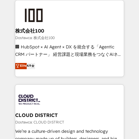
OneMetric, we help revenue teams focus on the
AI and strategy. For over 12 years, we’ve delivered
OneMetric that matters most: revenue.
500+ HubSpot implementations, building end-to-
end solutions that integrate CRM, AI automation,
inbound and loop marketing, content, and digital
株式会社100
creativity. Our multicultural team works in Spanish,
Dostawca: 株式会社100
Portuguese, and English to design scalable strategies
🏢 HubSpot × AI Agent × DX を統合する「Agentic
that drive measurable growth. 🌎 Highlights: • 10+
CRM パートナー」 経営課題と現場業務をつなぐAIネイ
years as a HubSpot partner. • 2023 Impact Awards:
ティブ・エージェンシーとして、HubSpot Eliteの実装
Elite
4.9
Platform Migration Excellence. • Top 3 Partner of the
力で顧客フロント業務を再設計します。 💡 100inc は何
Year LATAM 2022, 2023, 2024, 2025. • Partner of the
をする会社か？ HubSpotを共通基盤に、AIエージェン
Year 2024. • Organizer of Aliados.ai (AI, marketing &
トを組み込んだ顧客フロント業務（マーケティング・営
tech global congress). 👉 Ready to scale your
業・CS）を組織全体で設計・実装する日本のAIネイテ
business with HubSpot? Let Cebra’s experts help
ィブ・エージェンシーです。事業部・グループ会社・部
you grow faster, smarter, and with impact.
門が分立する組織で、データと業務プロセスのサイロ化
を、CRMを軸とした全社共通基盤に再構築します。意
CLOUD DISTRICT
思決定者・PMO・現場担当者に並走します。 1️⃣
Dostawca: CLOUD DISTRICT
HubSpot導入・活用支援 顧客データの一元化から、
We’re a culture-driven design and technology
GTMの見える化・自動化まで。全Hub統合運用、デー
company made up of builders, designers, and big