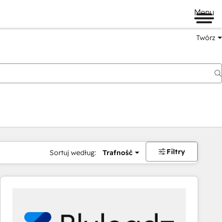
Menu
Twórz
na
Filtry
Sortuj według:
Trafność