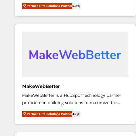
experienced and fully accredited HubSpot Solutions
Partner Elite Solutions Partner
5.0
Partner. 🚀 With 2,750+ HubSpot projects delivered
and 370+ specialists across EMEA, APAC and NAM,
we de-risk complex CRM programmes and
accelerate ROI across every HubSpot Hub. 🧭 From
multi-region migrations to AI-powered automation,
we turn complexity into clarity, human at global
scale. 🏆 HubSpot’s CEO called us “the partner of the
future.” Others agree it is proof of trust built through
measurable impact.
MakeWebBetter
MakeWebBetter is a HubSpot technology partner
proficient in building solutions to maximize the
operational efficiency of HubSpot. The fastest-
Partner Elite Solutions Partner
4.9
growing tech-enabler & facilitator, MakeWebBetter,
hands you the blend of HubSpot expertise &
eminent solutions & integrations. Trust us to