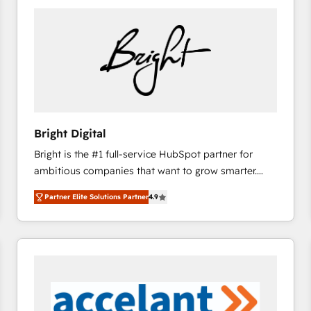
Bright Digital
Bright is the #1 full-service HubSpot partner for
ambitious companies that want to grow smarter.
From HubSpot onboarding, to training, from
Partner Elite Solutions Partner
4.9
developing a new website to lead generation and
digital marketing; we do it all (and with great
results)! In short, our services include: - HubSpot
consultancy: onboarding, training, data migration -
HubSpot development: websites, custom modules,
integrations - Marketing & sales solutions: digital
marketing, advertising, campaigns, content and