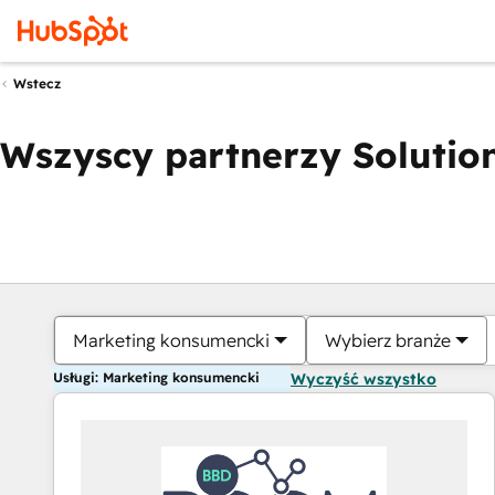
Wstecz
Wszyscy partnerzy Solution
Marketing konsumencki
Wybierz branże
Usługi: Marketing konsumencki
Wyczyść wszystko