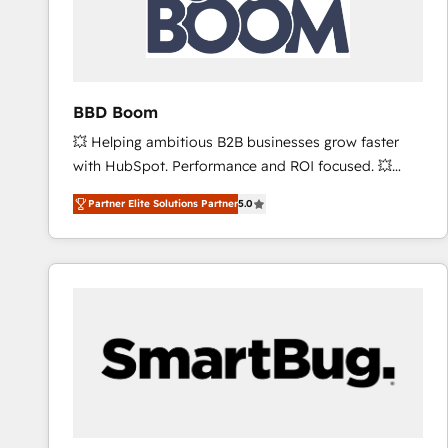
BBD Boom
💥 Helping ambitious B2B businesses grow faster
with HubSpot. Performance and ROI focused. 💥
BBD Boom is the HubSpot partner that can help you
Partner Elite Solutions Partner
5.0
to HubSpot Better. We work with your teams to
solve all your HubSpot challenges and improve user
adoption, sales process and marketing results.
Services 📚 Onboarding your team to HubSpot for
the first time 🔧 Designing and optimising your
HubSpot set-up for better results 🌐 Website design
and build using HubSpot 🔌 Integrating HubSpot
with other systems 🎓 Training your teams to be
HubSpot pros 📊 Lead generation services using
HubSpot Why us? - SIX HubSpot Accreditations -