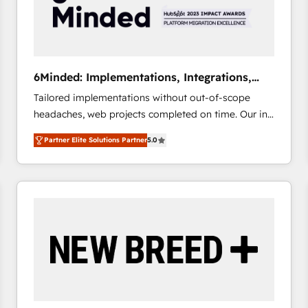
6Minded: Implementations, Integrations,
Websites
Tailored implementations without out-of-scope
headaches, web projects completed on time. Our in-
house team of certified CRM architects, experts,
Partner Elite Solutions Partner
5.0
developers, designers, and marketers handles all
aspects of your HubSpot. ✨ 400+ global clients ✨
100+ seamless migrations from 15+ different CRMs
✨ 100,000+ hours in HubSpot projects, 75+ full Hub
implementations, and 5,000+ pages ✨ CS: Clients
generating 7-digit MRR from inbound campaigns ✨
CS: 245% organic growth & +751% new visitors for a
full-funnel HubSpot project ✨ CS: 415% conversion
boost with a new HubSpot site Recognized leaders:
🏆 HubSpot Platform Migration Impact Award 🏆