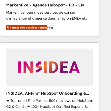
total reporting clarity. Security & Compliance: SOC 2
Markentive - Agence HubSpot - FR - EN
Type I and HIPAA attested for enterprise-grade data
Markentive fournit des services de conseil,
security. 🏆 Why Bluleadz? GTM OS Partner | 16+
d'intégration et d'agence dans la région EMEA et
Years Experience | 1,000+ Five-Star Reviews
North America. Avec plus de 115 experts en
Partner Elite Solutions Partner
4.9
marketing automation, Growth, Revops, CRM et
webdesign. Markentive is both a consulting firm, a
digital agency and an integrator. With over 115
experts in marketing automation, growth, revops,
CRM and webdesign (We focus on EMEA - USA
customers).
INSIDEA, AI-First HubSpot Onboarding &
RevOps
★ Top-rated Elite Partner, 500+ reviews on HubSpot,
G2 & Clutch. ★ 100+ HubSpot Certified Experts &