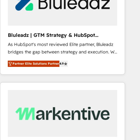
Bluleadz | GTM Strategy & HubSpot
Implementation
As HubSpot's most reviewed Elite partner, Bluleadz
bridges the gap between strategy and execution. We
don't just "set up tools" — we install the GTM
Partner Elite Solutions Partner
4.9
Operating System (GTM OS) to align your leadership
and engineer a portal that drives predictable
revenue velocity. 🚀 GTM Strategy & Alignment
Workshops & Sprints: Identify "Valleys of Death"
stalling growth. Fix your ICP, Math, and Story to stop
"accelerating a mess." ⚙️ Elite Engineering & AI
Scalable Architecture: Zero-technical-debt setup
across all Hubs, validated by our 7 HubSpot
Accreditations. AI-Powered RevOps: Breeze AI,
custom AI agents, and high-integrity migrations for